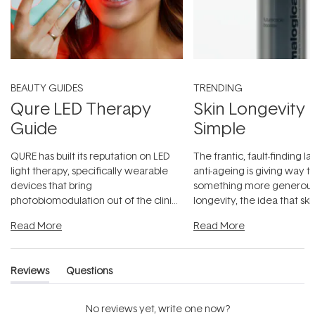
BEAUTY GUIDES
TRENDING
Qure LED Therapy
Skin Longevity
Guide
Simple
QURE has built its reputation on LED
The frantic, fault-finding 
light therapy, specifically wearable
anti-ageing is giving way t
devices that bring
something more generous:
photobiomodulation out of the clinic
longevity, the idea that sk
and into a normal evening.
...
beautifully when it's cared
Read More
Read More
Reviews
Questions
(tab
(tab
expanded)
collapsed)
No reviews yet, write one now?