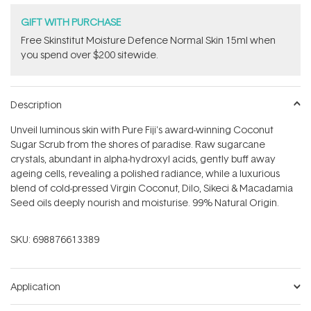
GIFT WITH PURCHASE
Free Skinstitut Moisture Defence Normal Skin 15ml when
you spend over $200 sitewide.
Description
Unveil luminous skin with Pure Fiji's award-winning Coconut
Sugar Scrub from the shores of paradise. Raw sugarcane
crystals, abundant in alpha-hydroxyl acids, gently buff away
ageing cells, revealing a polished radiance, while a luxurious
blend of cold-pressed Virgin Coconut, Dilo, Sikeci & Macadamia
Seed oils deeply nourish and moisturise. 99% Natural Origin.
SKU:
698876613389
Application