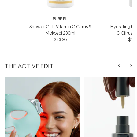
PURE FIJI
P
Shower Gel - Vitamin C Citrus &
Hydrating Bod
Mokosoi 280ml
C Citrus 
$33.95
$46.
THE ACTIVE EDIT