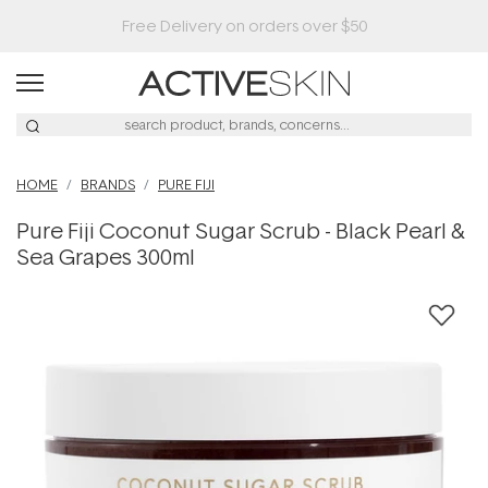
HOME
BRANDS
PURE FIJI
Pure Fiji Coconut Sugar Scrub - Black Pearl &
Sea Grapes 300ml