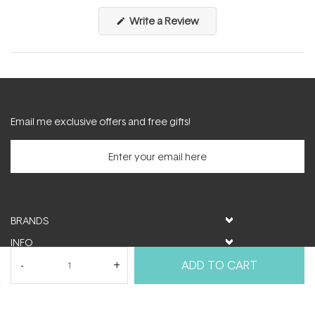
(Opens
Write a Review
in
a
new
window)
Email me exclusive offers and free gifts!
BRANDS
INFO
HELP & SUPPORT
ADD TO CART
MY ACCOUNT
FOLLOW US