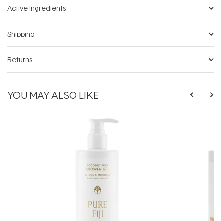
Active Ingredients
Shipping
Returns
YOU MAY ALSO LIKE