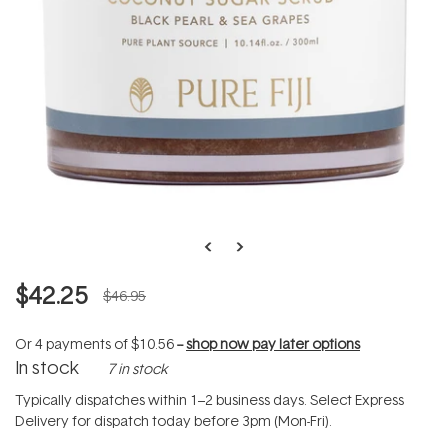
$42.25
$46.95
Or 4 payments of
$10.56
--
shop now pay later options
In stock
7 in stock
Typically dispatches within 1–2 business days. Select Express
Delivery for dispatch today before 3pm (Mon-Fri).