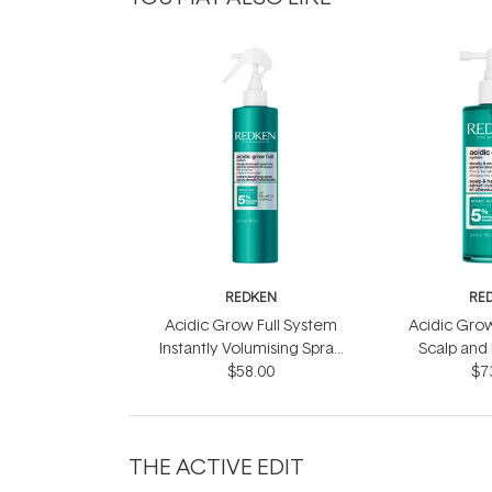
REDKEN
RE
Acidic Grow Full System
Acidic Grow
Instantly Volumising Spray
Scalp and
$58.00
200ml
$7
10
THE ACTIVE EDIT