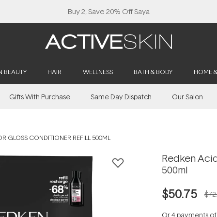
Buy 2, Save 20% Off Saya
N BEAUTY
HAIR
WELLNESS
BATH & BODY
HOME 
Gifts With Purchase
Same Day Dispatch
Our Salon
R GLOSS CONDITIONER REFILL 500ML
Redken Acidi
500ml
$50.75
$72
Or 4 payments o