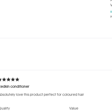
P
P
Loading...
ated
edkin conditioner
ut
f
bsolutely love this product perfect for coloured hair
tars
Rated
Rated
uality
Value