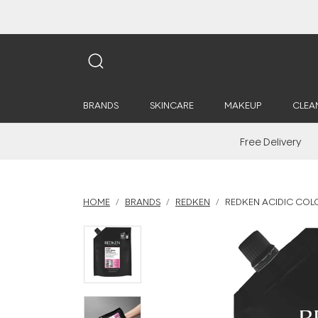
BRANDS
SKINCARE
MAKEUP
CLEA
Free Delivery
HOME
BRANDS
REDKEN
REDKEN ACIDIC COLO