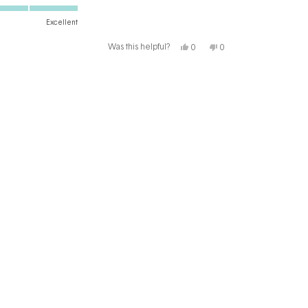
Excellent
Yes,
No,
Was this helpful?
0
0
this
people
this
people
review
voted
review
voted
from
yes
from
no
Nicole
Nicole
T.
T.
T.
T.
was
was
helpful.
not
helpful.
il me exclusive offers and free gifts!
subscribe