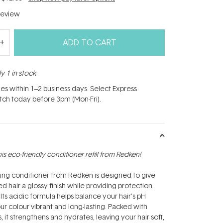
eview
ADD TO CART
y 1 in stock
hes within 1–2 business days. Select Express
atch today before 3pm (Mon-Fri).
this eco-friendly conditioner refill from Redken!
ing conditioner from Redken is designed to give
d hair a glossy finish while providing protection
Its acidic formula helps balance your hair's pH
ur colour vibrant and long-lasting. Packed with
s, it strengthens and hydrates, leaving your hair soft,