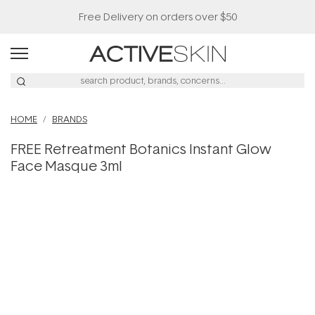
Free Delivery on orders over $50
HOME
BRANDS
FREE Retreatment Botanics Instant Glow
Face Masque 3ml