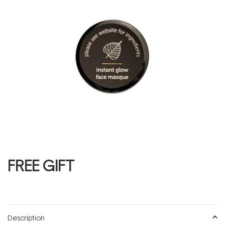
FREE GIFT
Description