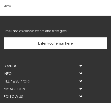
gwp
Email me exclusive offers and free gifts!
BRANDS
INFO
HELP & SUPPORT
MY ACCOUNT
FOLLOW US