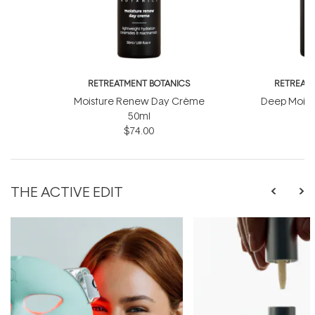
RETREATMENT BOTANICS
RETREATM
Moisture Renew Day Crème
Deep Moist
50ml
$74.00
THE ACTIVE EDIT