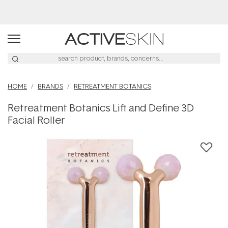
HOME
BRANDS
RETREATMENT BOTANICS
Retreatment Botanics Lift and Define 3D
Facial Roller