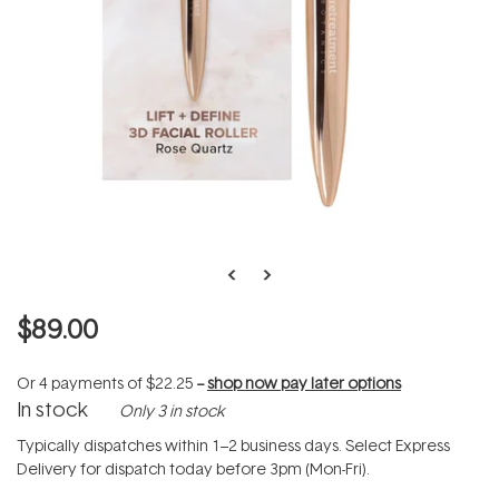
$89.00
Or 4 payments of
$22.25
--
shop now pay later options
In stock
Only 3 in stock
Typically dispatches within 1–2 business days. Select Express
Delivery for dispatch today before 3pm (Mon-Fri).