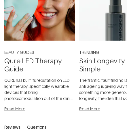
BEAUTY GUIDES
TRENDING
Qure LED Therapy
Skin Longevity
Guide
Simple
QURE has built its reputation on LED
The frantic, fault-finding 
light therapy, specifically wearable
anti-ageing is giving way t
devices that bring
something more generous:
photobiomodulation out of the clinic
longevity, the idea that sk
and into a normal evening.
...
beautifully when it's cared
Read More
Read More
Reviews
Questions