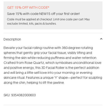
GET 15% OFF WITH CODE*
Save 15% with code NEW15 off your first order!
Code must be applied at checkout. Limit one code per cart. May
exclude limited, kits, packs & bundles.
Description
Elevate your facial rolling routine with 360-degree rotating
spheres that gently grip your facial tissue, visibly lifting and
firming the skin while reducing puffiness and water retention.
Crafted from Rose Quartz, which symbolises unconditional love
and positive energy, this 3D Facial Roller is the perfect addition
and will bring a little self-love into your morning or evening
skincare ritual. Features a unique ‘Y’ shape—perfect for sculpting
along the chin, helping to lift the jawline.
SKU:
9354082000603