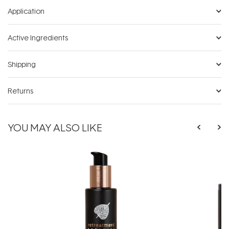
Application
Active Ingredients
Shipping
Returns
YOU MAY ALSO LIKE