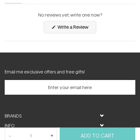
(tab
(tab
expanded)
collapsed)
No reviews yet, write one now?
(Opens
Write a Review
in
a
new
window)
Email me exclusive offers and free gifts!
BRANDS
INFO
HELP & SUPPORT
ADD TO CART