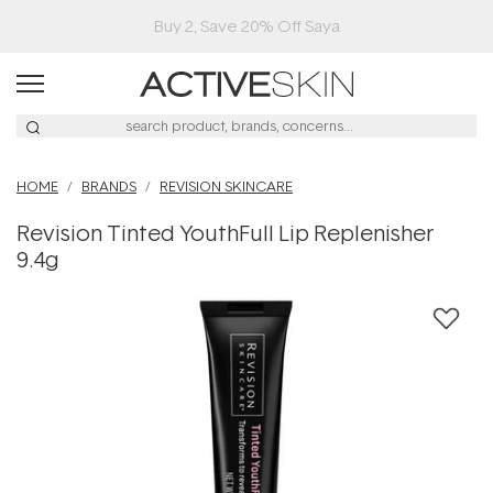
Buy 2, Save 20% Off Saya
HOME
BRANDS
REVISION SKINCARE
Revision Tinted YouthFull Lip Replenisher
9.4g