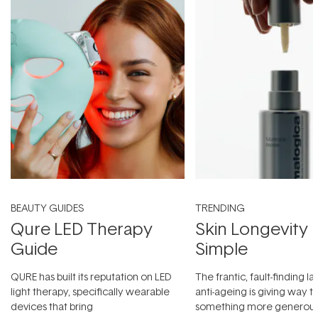
BEAUTY GUIDES
TRENDING
Qure LED Therapy
Skin Longevity
Guide
Simple
QURE has built its reputation on LED
The frantic, fault-finding 
light therapy, specifically wearable
anti-ageing is giving way t
devices that bring
something more generous: