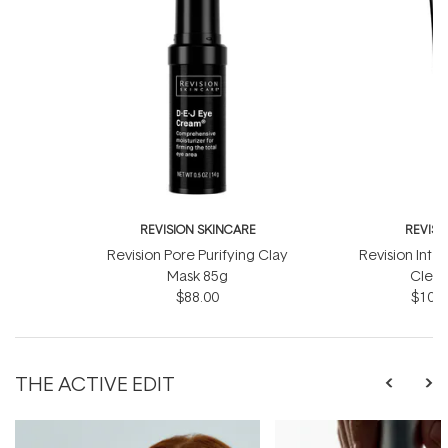
REVISION SKINCARE
REVISI
Revision Pore Purifying Clay
Revision Intel
Mask 85g
Clear
$88.00
$103.
THE ACTIVE EDIT