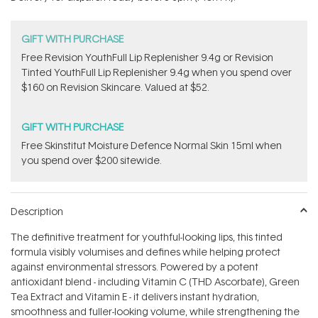
stars
GIFT WITH PURCHASE
​F​ree Revision YouthFull Lip Replenisher 9.4g ​or Revision
Tinted YouthFull Lip Replenisher 9.4g​ when you spend over
$160 on Revision Skincare. Valued at $52.
GIFT WITH PURCHASE
Free Skinstitut Moisture Defence Normal Skin 15ml when
you spend over $200 sitewide.
Description
The definitive treatment for youthful-looking lips, this tinted
formula visibly volumises and defines while helping protect
against environmental stressors. Powered by a potent
antioxidant blend - including Vitamin C (THD Ascorbate), Green
Tea Extract and Vitamin E - it delivers instant hydration,
smoothness and fuller-looking volume, while strengthening the