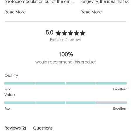
photobiomodulation out of the clinic
longevity, the idea that sk
and into a normal evening.
...
beautifully when it's cared
Read More
Read More
5.0
Rated
Based on 2 reviews
5.0
out
100%
of
5
would recommend this product
stars
Rated
Quality
5.0
on
Poor
Excellent
Rated
a
Value
4.0
scale
on
of
Poor
Excellent
a
1
scale
to
of
5
(tab
Reviews
2
Questions