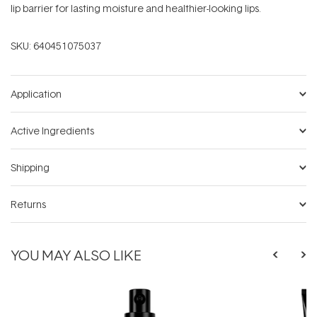
lip barrier for lasting moisture and healthier-looking lips.
SKU:
640451075037
Application
Active Ingredients
Shipping
Returns
YOU MAY ALSO LIKE