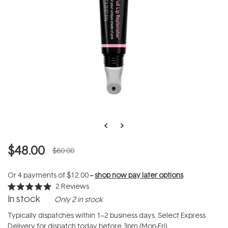
$48.00
$60.00
Or 4 payments of
$12.00
--
shop now pay later options
2
Reviews
Rated
In stock
Only 2 in stock
5.0
out
of
Typically dispatches within 1–2 business days. Select Express
5
Delivery for dispatch today before 3pm (Mon-Fri).