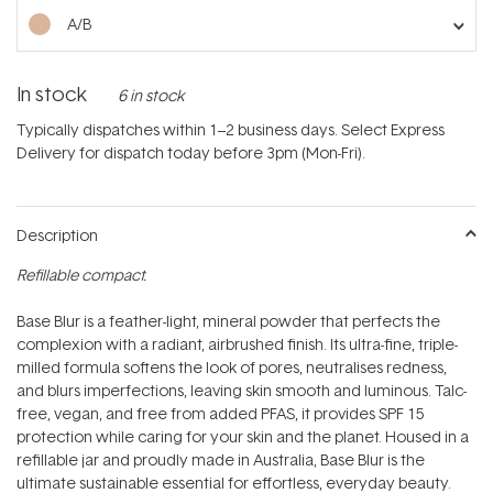
stars
A/B
In stock
6 in stock
Typically dispatches within 1–2 business days. Select Express
Delivery for dispatch today before 3pm (Mon-Fri).
Description
Refillable compact.
Base Blur is a feather-light, mineral powder that perfects the
complexion with a radiant, airbrushed finish. Its ultra-fine, triple-
milled formula softens the look of pores, neutralises redness,
and blurs imperfections, leaving skin smooth and luminous. Talc-
free, vegan, and free from added PFAS, it provides SPF 15
protection while caring for your skin and the planet. Housed in a
refillable jar and proudly made in Australia, Base Blur is the
ultimate sustainable essential for effortless, everyday beauty.