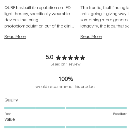
QURE has built its reputation on LED
The frantic, fault-finding 
light therapy, specifically wearable
anti-ageing is giving way t
devices that bring
something more generous:
photobiomodulation out of the clinic
longevity, the idea that sk
and into a normal evening.
...
beautifully when it's cared
Read More
Read More
5.0
Rated
Based on 1 review
5.0
out
100%
of
5
would recommend this product
stars
Rated
Quality
5.0
on
Poor
Excellent
Rated
a
Value
5.0
scale