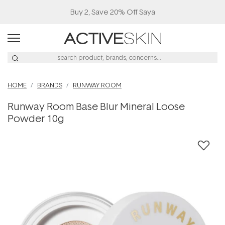
Buy 2, Save 20% Off Saya
HOME
BRANDS
RUNWAY ROOM
Runway Room Base Blur Mineral Loose
Powder 10g