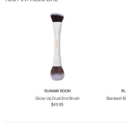
RUNWAY ROOM
RUN
Glow Up Dual End Brush
Blackest Bla
$49.95