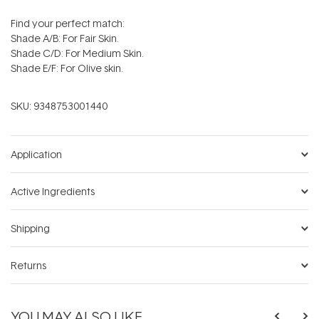
Find your perfect match:
Shade A/B: For Fair Skin.
Shade C/D: For Medium Skin.
Shade E/F: For Olive skin.
SKU:
9348753001440
Application
Active Ingredients
Shipping
Returns
YOU MAY ALSO LIKE