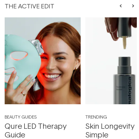
THE ACTIVE EDIT
BEAUTY GUIDES
TRENDING
Qure LED Therapy
Skin Longevity
Guide
Simple