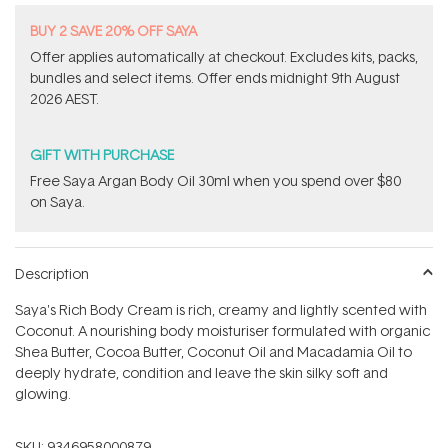
B​U​Y 2​ S​A​VE 20% ​O​F​F SAYA
Offer applies automatically at checkout. Excludes kits, packs,
bundles and select items.​ Offer ends midnight 9th August
2026 AEST.
GIFT WITH PURCHASE
Free Saya Argan Body Oil 30ml when you spend over $80
on Saya.
Description
Saya's Rich Body Cream is rich, creamy and lightly scented with
Coconut. A nourishing body moisturiser formulated with organic
Shea Butter, Cocoa Butter, Coconut Oil and Macadamia Oil to
deeply hydrate, condition and leave the skin silky soft and
glowing.
SKU:
9346958000879