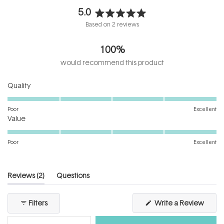
5.0
Rated
Based on 2 reviews
5.0
out
100%
of
5
would recommend this product
stars
Rated
Quality
5.0
on
Poor
Excellent
Rated
a
Value
5.0
scale
on
of
Poor
Excellent
a
1
scale
to
of
5
(tab
Reviews
2
Questions
1
expanded)
(tab
to
collapsed)
(Open
Filters
Write a Review
5
in
a
new