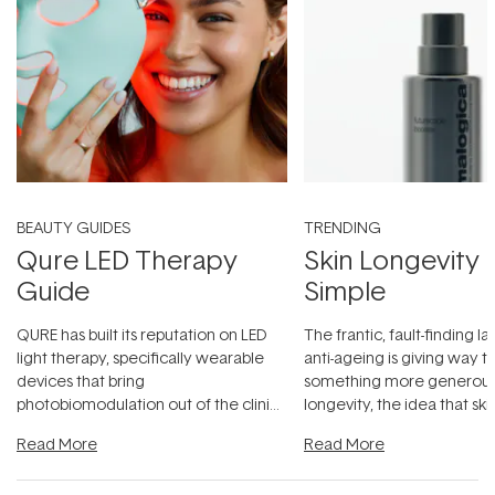
BEAUTY GUIDES
TRENDING
Qure LED Therapy
Skin Longevity
Guide
Simple
QURE has built its reputation on LED
The frantic, fault-finding 
light therapy, specifically wearable
anti-ageing is giving way t
devices that bring
something more generous:
photobiomodulation out of the clinic
longevity, the idea that sk
and into a normal evening.
...
beautifully when it's cared
Read More
Read More