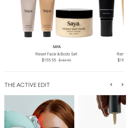
SAYA
Reset Face & Body Set
Renew
$155.55
$160.
$183.00
THE ACTIVE EDIT