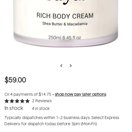
$59.00
Or 4 payments of
$14.75
--
shop now pay later options
2
Reviews
Rated
In stock
4 in stock
5.0
out
of
Typically dispatches within 1–2 business days. Select Express
5
Delivery for dispatch today before 3pm (Mon-Fri).
stars