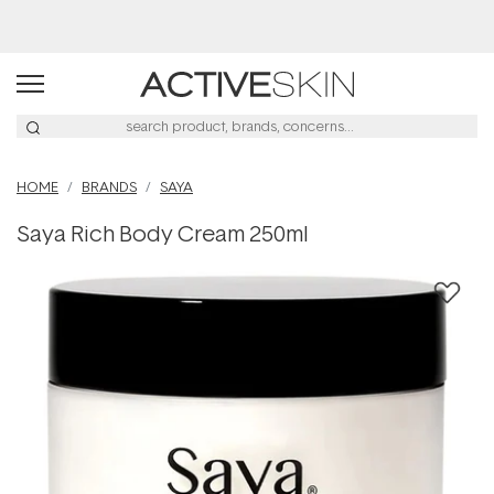
Buy 2, Save 20% Off Saya
HOME
BRANDS
SAYA
Saya Rich Body Cream 250ml