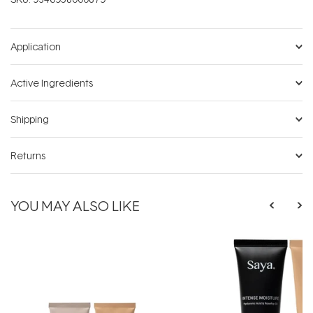
Application
Active Ingredients
Shipping
Returns
YOU MAY ALSO LIKE