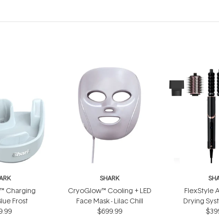
ARK
SHARK
SH
™ Charging
CryoGlow™ Cooling + LED
FlexStyle A
Blue Frost
Face Mask - Lilac Chill
Drying Sy
9.99
$699.99
$39
Bl