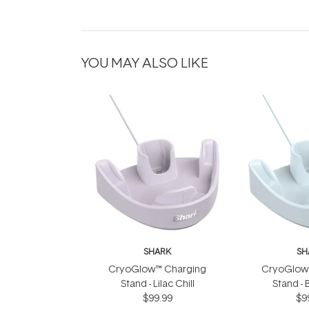
YOU MAY ALSO LIKE
SHARK
SH
CryoGlow™ Charging
CryoGlow
Stand - Lilac Chill
Stand - 
$99.99
$9