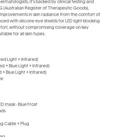
rmatologists, it’s backed by clinical testing and
G (Australian Register of Therapeutic Goods),
e improvements in skin radiance from the comfort of
ed with silicone eye shields for LED light blocking
fort, without compromising coverage on key
itable for all skin types.
Red Light + Infrared)
ed + Blue Light + Infrared)
d + Blue Light + Infrared)
ive
D mask - Blue Frost
Pads
ng Cable + Plug
Bag