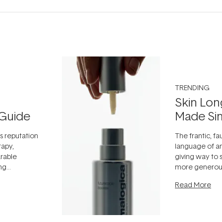
TRENDING
Skin Lon
Guide
Made Si
ts reputation
The frantic, fau
rapy,
language of an
arable
giving way to
ing
more generous
tion out of
longevity, the 
Read More
nto a normal
can age beaut
it's cared
...