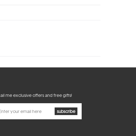
il me exclusive offers and free gifts!
subscribe