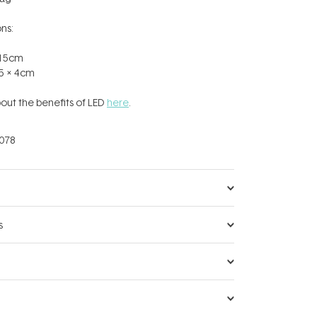
ns:
x 15cm
.5 x 4cm
out the benefits of LED
here
.
078
s