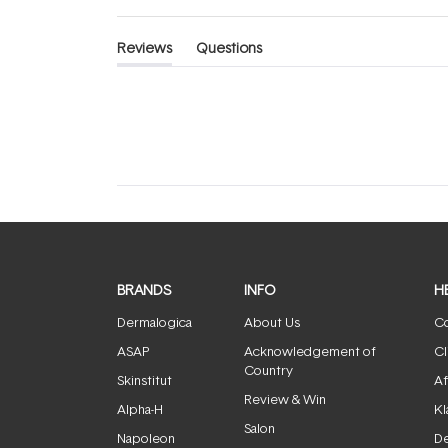
Reviews
Questions
(tab
(tab
expanded)
collapsed)
BRANDS
INFO
H
Dermalogica
About Us
Co
ASAP
Acknowledgement of
Cl
Country
Skinstitut
Af
Review & Win
Alpha-H
Kl
Salon
Napoleon
De