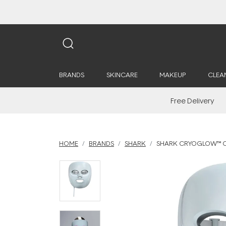
BRANDS
SKINCARE
MAKEUP
CLEA
Free Delivery
HOME
BRANDS
SHARK
SHARK CRYOGLOW™ CO