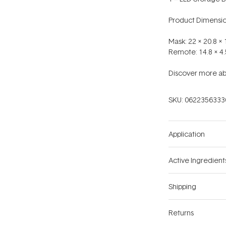
Product Dimensio
Mask: 22 x 20.8 
Remote: 14.8 x 4
Discover more ab
SKU:
0622356333
Application
Active Ingredient
Shipping
Returns