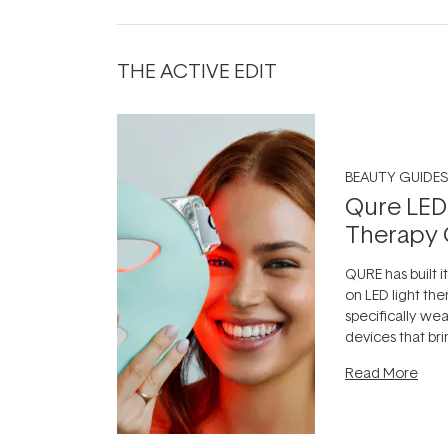
THE ACTIVE EDIT
BEAUTY GUIDES
Qure LED
Therapy 
QURE has built i
on LED light the
specifically we
devices that br
photobiomodula
Read More
the clinic and i
evening.
...