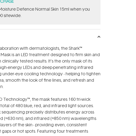
RCHASE
t Moisture Defence Normal Skin 15ml when you
0 sitewide.
aboration with dermatologists, the Shark™
ask is an LED treatment designed to firm skin and
linically tested results. It’s the only mask of its
high-energy LEDs and deep-penetrating infrared
ng under-eye cooling technology - helping to tighten
a, smooth the look of fine lines, and refresh and
in.
 Technology™, the mask features 160 tri-wick
 total of 480 blue, red, and infrared light sources.
 sequencing precisely distributes energy across
ed (≈630 nm), and infrared (≈850 nm) wavelengths
layers of the skin - providing even, consistent
gaps or hot spots. Featuring four treatments