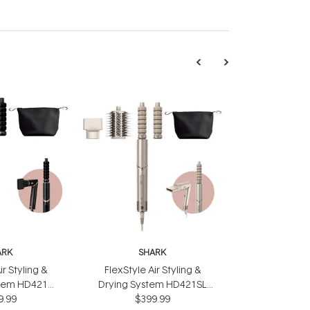
ARK
SHARK
ir Styling &
FlexStyle Air Styling &
stem HD421
Drying System HD421SL
9.99
ack
$399.99
Silver