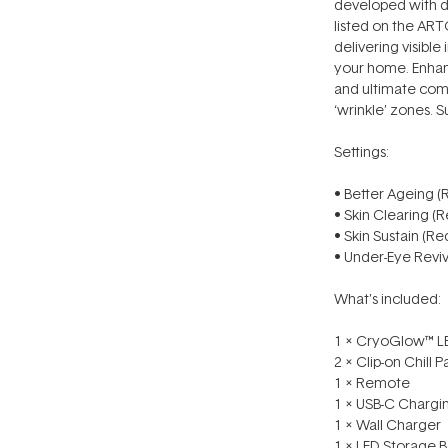
developed with de
listed on the ART
delivering visibl
your home. Enhanc
and ultimate com
‘wrinkle’ zones. Su
Settings:
• Better Ageing (
• Skin Clearing (R
• Skin Sustain (Re
• Under-Eye Rev
What’s included:
1 x CryoGlow™ LE
2 x Clip-on Chill 
1 x Remote
1 x USB-C Chargi
1 x Wall Charger
1 x LED Storage 