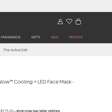
& FRAGRANCE
GIFTS
SALE
PROMOS
The Active Edit
low™ Cooling + LED Face Mask -
f
$175.00
--
shop now pay later options