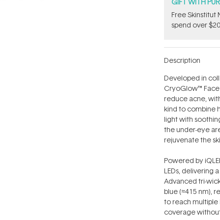
GIFT WITH PU
Free Skinstitu
spend over $20
Description
Developed in coll
CryoGlow™ Face M
reduce acne, with c
kind to combine 
light with soothi
the under-eye are
rejuvenate the sk
Powered by iQLED
LEDs, delivering a
Advanced tri-wick
blue (≈415 nm), r
to reach multiple 
coverage without 