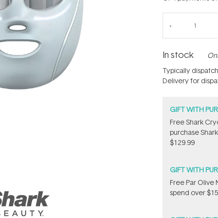
In stock
Onl
Typically dispatc
Delivery for disp
GIFT WITH PU
Free Shark Cry
purchase Shark
$129.99
GIFT WITH PU
​F​ree Par Oliv
spend over $15