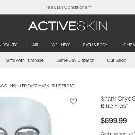
Free Lash Conditioner*
N BEAUTY
HAIR
WELLNESS
BATH & BODY
HOME 
Gifts With Purchase
Same Day Dispatch
Our Salon
OLING + LED FACE MASK - BLUE FROST
Shark CryoG
Blue Frost
$699.99
Or 4 payments o