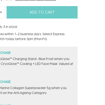
ADD TO CART
y 3 in stock
hes within 1–2 business days. Select Express
atch today before 3pm (Mon-Fri).
RCHASE
oGlow™ Charging Stand - Blue Frost when you
 CryoGlow™ Cooling + LED Face Mask. Valued at
RCHASE
e ​Marine Collagen Superpowder​ ​5g when you
0 on the Anti-Ageing Category.