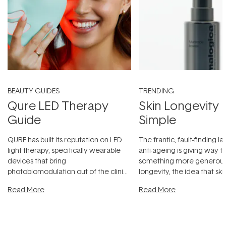
BEAUTY GUIDES
TRENDING
Qure LED Therapy
Skin Longevity
Guide
Simple
QURE has built its reputation on LED
The frantic, fault-finding 
light therapy, specifically wearable
anti-ageing is giving way t
devices that bring
something more generous:
photobiomodulation out of the clinic
longevity, the idea that sk
and into a normal evening.
...
beautifully when it's cared
Read More
Read More