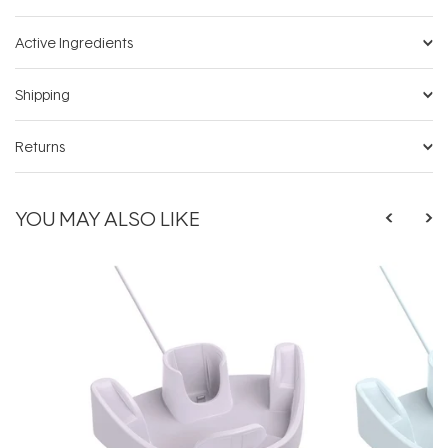
Active Ingredients
Shipping
Returns
YOU MAY ALSO LIKE