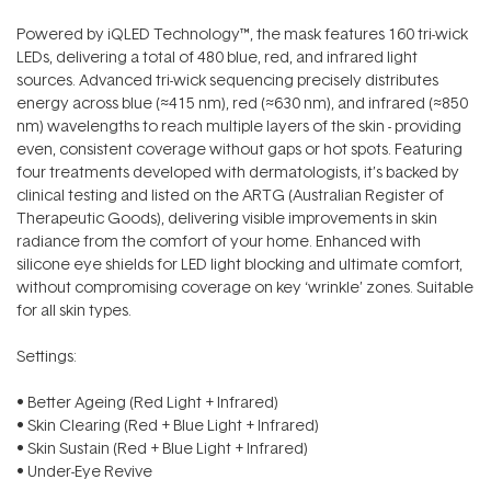
Powered by iQLED Technology™, the mask features 160 tri-wick
LEDs, delivering a total of 480 blue, red, and infrared light
sources. Advanced tri-wick sequencing precisely distributes
energy across blue (≈415 nm), red (≈630 nm), and infrared (≈850
nm) wavelengths to reach multiple layers of the skin - providing
even, consistent coverage without gaps or hot spots. Featuring
four treatments developed with dermatologists, it’s backed by
clinical testing and listed on the ARTG (Australian Register of
Therapeutic Goods), delivering visible improvements in skin
radiance from the comfort of your home. Enhanced with
silicone eye shields for LED light blocking and ultimate comfort,
without compromising coverage on key ‘wrinkle’ zones. Suitable
for all skin types.
Settings:
• Better Ageing (Red Light + Infrared)
• Skin Clearing (Red + Blue Light + Infrared)
• Skin Sustain (Red + Blue Light + Infrared)
• Under-Eye Revive