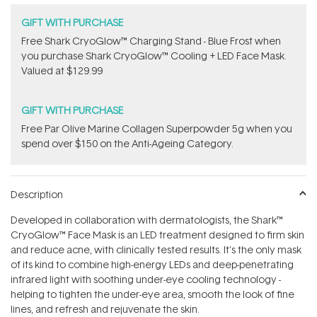
GIFT WITH PURCHASE
Free Shark CryoGlow™ Charging Stand - Blue Frost when
you purchase Shark CryoGlow™ Cooling + LED Face Mask.
Valued at $129.99
GIFT WITH PURCHASE
​F​ree Par Olive ​Marine Collagen Superpowder​ ​5g when you
spend over $150 on the Anti-Ageing Category.
Description
Developed in collaboration with dermatologists, the Shark™
CryoGlow™ Face Mask is an LED treatment designed to firm skin
and reduce acne, with clinically tested results. It’s the only mask
of its kind to combine high-energy LEDs and deep-penetrating
infrared light with soothing under-eye cooling technology -
helping to tighten the under-eye area, smooth the look of fine
lines, and refresh and rejuvenate the skin.