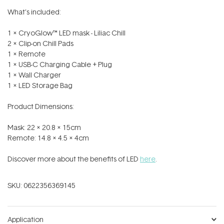
What’s included:
1 x CryoGlow™ LED mask - Liliac Chill
2 x Clip-on Chill Pads
1 x Remote
1 x USB-C Charging Cable + Plug
1 x Wall Charger
1 x LED Storage Bag
Product Dimensions:
Mask: 22 x 20.8 x 15cm
Remote: 14.8 x 4.5 x 4cm
Discover more about the benefits of LED
here
.
SKU:
0622356369145
Application