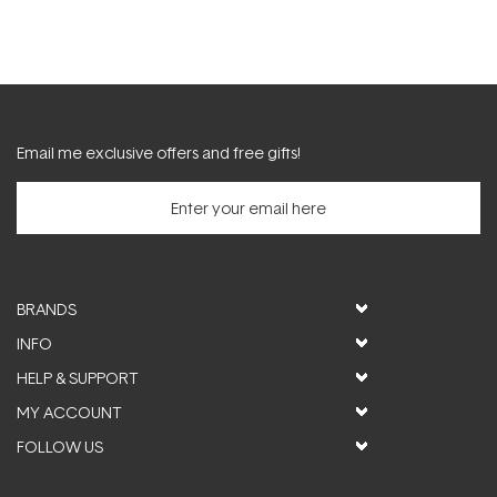
Email me exclusive offers and free gifts!
BRANDS
INFO
HELP & SUPPORT
MY ACCOUNT
FOLLOW US