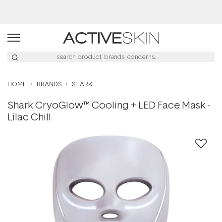
Free Lash Conditioner*
HOME
BRANDS
SHARK
Shark CryoGlow™ Cooling + LED Face Mask -
Lilac Chill