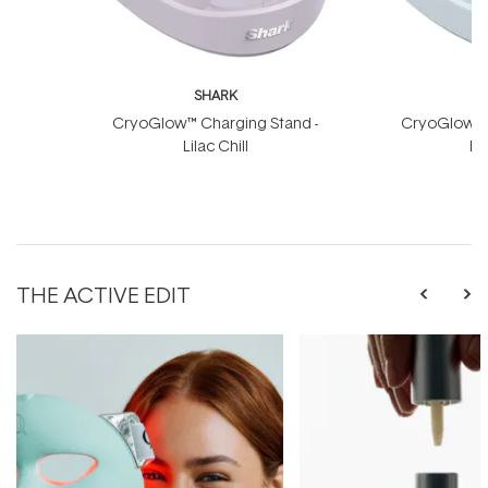
SHARK
CryoGlow™ Charging Stand -
CryoGlow™ C
Lilac Chill
Bl
THE ACTIVE EDIT