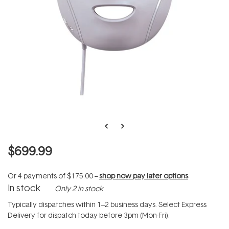
$699.99
Or 4 payments of
$175.00
--
shop now pay later options
In stock
Only 2 in stock
Typically dispatches within 1–2 business days. Select Express
Delivery for dispatch today before 3pm (Mon-Fri).