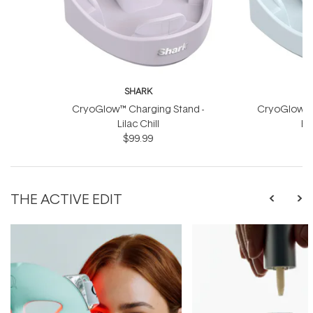
SHARK
CryoGlow™ Charging Stand -
CryoGlow™ C
Lilac Chill
Bl
$99.99
THE ACTIVE EDIT