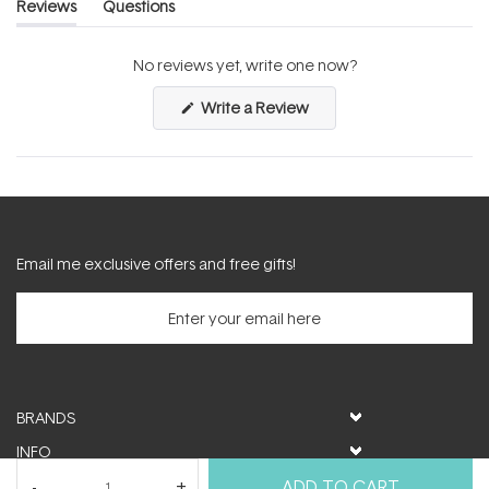
Reviews
Questions
(tab
(tab
expanded)
collapsed)
No reviews yet, write one now?
(Opens
Write a Review
in
a
new
window)
Email me exclusive offers and free gifts!
BRANDS
INFO
HELP & SUPPORT
ADD TO CART