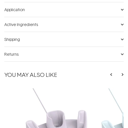
Application
Active Ingredients
Shipping
Returns
YOU MAY ALSO LIKE