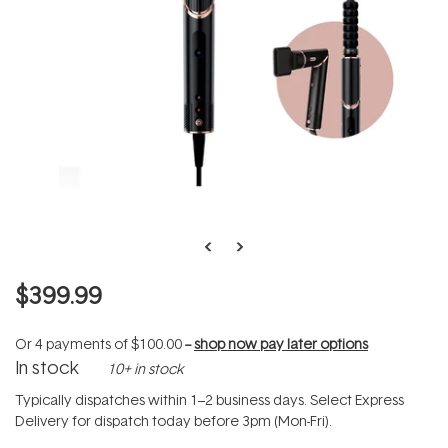
$399.99
Or 4 payments of
$100.00
--
shop now pay later options
In stock
10+ in stock
Typically dispatches within 1–2 business days. Select Express
Delivery for dispatch today before 3pm (Mon-Fri).