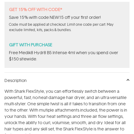
GET 15% OFF WITH CODE*
Save 15% with code NEW15 off your first order!
Code must be applied at checkout. Limit one code per cart. May
exclude limited, kits, packs & bundles.
GIFT WITH PURCHASE
Free Medik8 Hydr8 B5 Intense 4ml when you spend over
$150 sitewide.
Description
With Shark FlexStyle, you can effortlessly switch between a
powerful, fast, no-heat-damage hair dryer, and an ultra-versatile
multi-styler. One simple twist is all it takes to transition from one
to the other. With mutiple attachments included, the power is in
your hands. With four heat settings and three air flow settings,
unlock the ability to curl, volumise, smooth, and dry. Ideal for all
hair types and any skill set, the Shark FlexStyle is the answer to