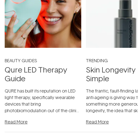
BEAUTY GUIDES
TRENDING
Qure LED Therapy
Skin Longevity
Guide
Simple
QURE has built its reputation on LED
The frantic, fault-finding 
light therapy, specifically wearable
anti-ageing is giving way t
devices that bring
something more generous:
photobiomodulation out of the clinic
longevity, the idea that sk
and into a normal evening.
...
beautifully when it's cared
Read More
Read More