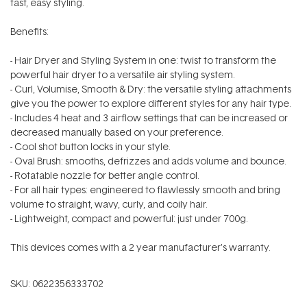
fast, easy styling.
Benefits:
- Hair Dryer and Styling System in one: twist to transform the
powerful hair dryer to a versatile air styling system.
- Curl, Volumise, Smooth & Dry: the versatile styling attachments
give you the power to explore different styles for any hair type.
- Includes 4 heat and 3 airflow settings that can be increased or
decreased manually based on your preference.
- Cool shot button locks in your style.
- Oval Brush: smooths, defrizzes and adds volume and bounce.
- Rotatable nozzle for better angle control.
- For all hair types: engineered to flawlessly smooth and bring
volume to straight, wavy, curly, and coily hair.
- Lightweight, compact and powerful: just under 700g.
This devices comes with a 2 year manufacturer's warranty.
SKU:
0622356333702