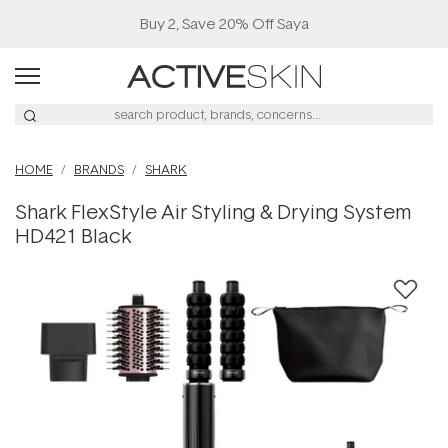
Buy 2, Save 20% Off Saya
HOME
BRANDS
SHARK
Shark FlexStyle Air Styling & Drying System
HD421 Black