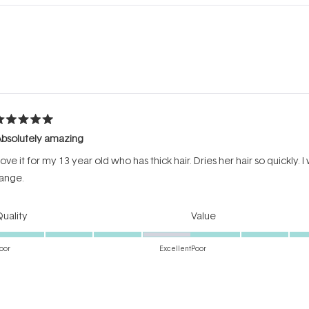
Loading...
ated
Absolutely amazing
ut
f
ove it for my 13 year old who has thick hair. Dries her hair so quickly. I
tars
ange.
Rated
Rated
uality
Value
4.0
5.0
on
on
oor
Excellent
Poor
a
a
Incentivized review
scale
scale
of
of
1
1