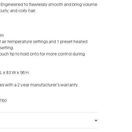
pes: Engineered to flawlessly smooth and bring volume
curly, and coily hair.
8m
et air temperature settings and 1 preset heated
etting.
touch tip to hold onto for more control during
L x 83 W x 96 H.
s with a 2 year manufacturer's warranty.
760