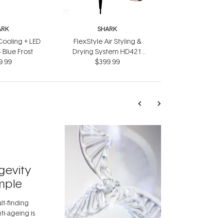
ARK
SHARK
ooling + LED
FlexStyle Air Styling &
 Blue Frost
Drying System HD421
9.99
$399.99
Black
TRENDING
Exosome
gevity
Skincar
mple
Next Bi
lt-finding
Move over, re
ti-ageing is