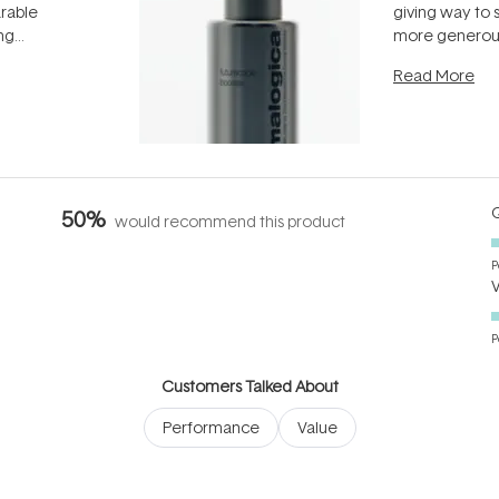
arable
giving way to
ing
more generous
tion out of
longevity, the 
Read More
nto a normal
can age beaut
it's cared
...
Q
50%
would recommend this product
P
P
Customers Talked About
Performance
Value