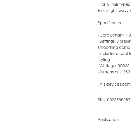
- For all hair ty
to straight, wavy, 
Specifications:
- Cord Length: 1.
- Settings: 3 pres
smoothing comb s
- Includes a cool-
styling.
- Wattage: 900W.
- Dimensions: 353 
This devices come
SKU:
0622356287
Application