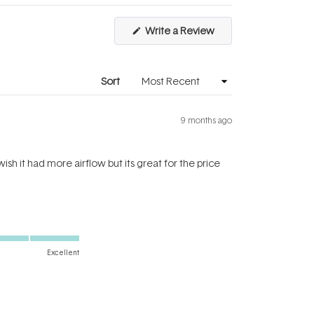
(Opens
Write a Review
in
a
new
window)
Sort
9 months ago
 wish it had more airflow but its great for the price
Excellent
Yes,
No,
Was this helpful?
0
0
this
people
this
people
review
voted
review
voted
from
yes
from
no
Binish
Binish