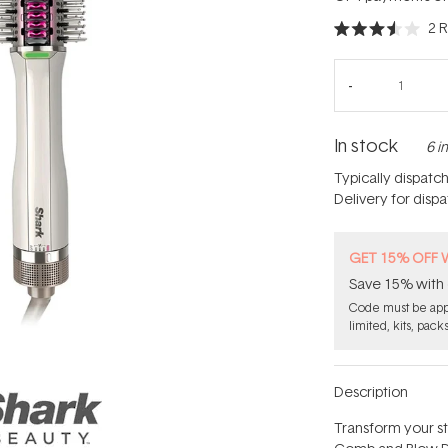
2
R
Rated
3.5
out
of
5
stars
In stock
6 i
Typically dispatc
Delivery for disp
GET 15% OFF 
Save 15% with 
Code must be appl
limited, kits, pack
Description
Transform your st