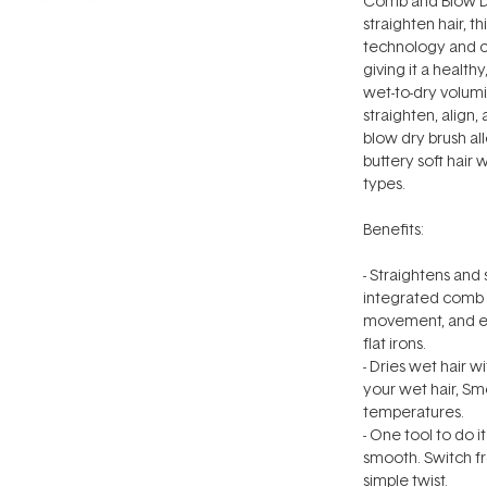
Comb and Blow Dr
straighten hair, t
technology and c
giving it a health
wet-to-dry volum
straighten, align,
blow dry brush a
buttery soft hair 
types.
Benefits:
- Straightens and
integrated comb s
movement, and ens
flat irons.
- Dries wet hair 
your wet hair, S
temperatures.
- One tool to do i
smooth. Switch f
simple twist.