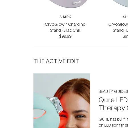
SHARK
SH
CryoGlow™ Charging
CryoGlow
Stand - Lilac Chill
Stand - 
$99.99
$9
THE ACTIVE EDIT
BEAUTY GUIDES
Qure LED
Therapy 
QURE has built i
on LED light the