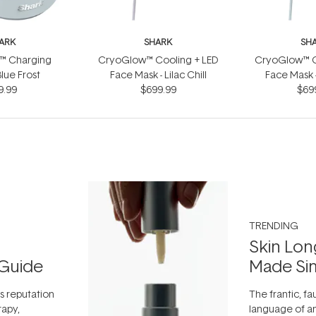
ARK
SHARK
SH
™ Charging
CryoGlow™ Cooling + LED
CryoGlow™ C
Blue Frost
Face Mask - Lilac Chill
Face Mask -
9.99
$699.99
$69
TRENDING
Skin Lon
Guide
Made Si
ts reputation
The frantic, fau
rapy,
language of an