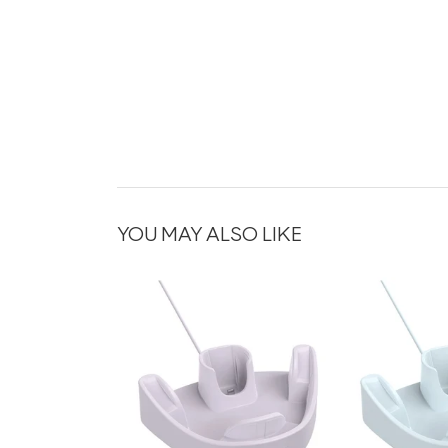
YOU MAY ALSO LIKE