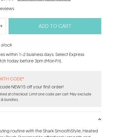
eviews
ADD TO CART
n stock
hes within 1–2 business days. Select Express
atch today before 3pm (Mon-Fri).
WITH CODE*
code NEW15 off your first order!
ied at checkout. Limit one code per cart. May exclude
s & bundles.
yling routine with the Shark SmoothStyle‚ Heated