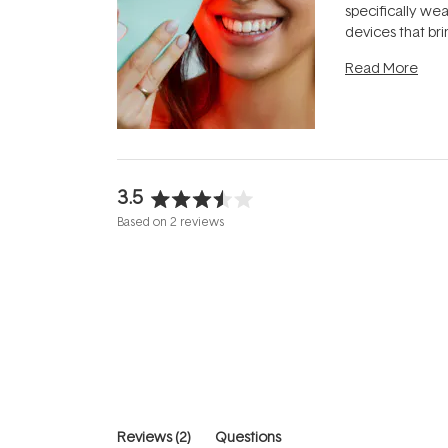
specifically we
devices that br
photobiomodula
Read More
the clinic and i
evening.
...
3.5
Rated
Based on 2 reviews
3.5
out
of
5
stars
(tab
Reviews
2
Questions