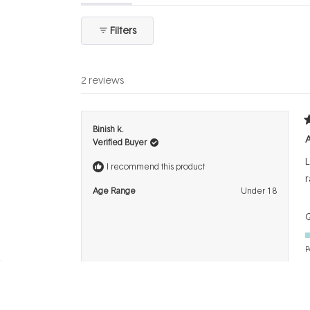
expanded)
(tab
collapsed)
Filters
2 reviews
R
Binish k.
5
Verified Buyer
o
o
L
5
I recommend this product
s
r
Age Range
Under 18
Q
P