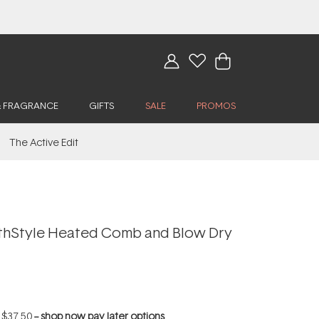
& FRAGRANCE
GIFTS
SALE
PROMOS
The Active Edit
thStyle Heated Comb and Blow Dry
f
$37.50
--
shop now pay later options