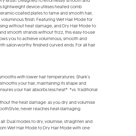
y Brush. Designed to effortlessly smooth and
his lightweight device utilises heated comb
eramic-coated plates to tame and smooth hair,
y, voluminous finish. Featuring Wet Hair Mode for
ising without heat damage, and Dry Hair Mode to
 and smooth strands without frizz, this easy-to-use
llows you to achieve voluminous, smooth and
with salon-worthy finished curved ends. For all hair
 smooths with lower hair temperatures: Shark's
mooths your hair, maintaining its shape and
ures your hair absorbs less heat*. *vs. traditional
without the heat damage: as you dry and volumise
moothStyle‚ never reaches heat-damaging
t all: Dual modes to dry, volumise, straighten and
rom Wet Hair Mode to Dry Hair Mode with one