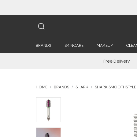
BRANDS
SKINCARE
MAKEUP
CLEA
Free Delivery
HOME
BRANDS
SHARK
SHARK SMOOTHSTYLE