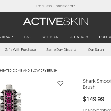
Free Lash Conditioner*
N BEAUTY
HAIR
WELLNESS
BATH & BODY
HOME 
Gifts With Purchase
Same Day Dispatch
Our Salon
 HEATED COMB AND BLOW DRY BRUSH
Shark Smoo
Brush
$149.99
Or 4 payments o