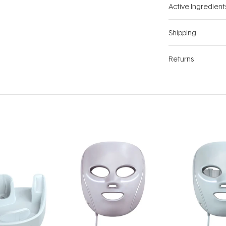
Active Ingredient
Shipping
Returns