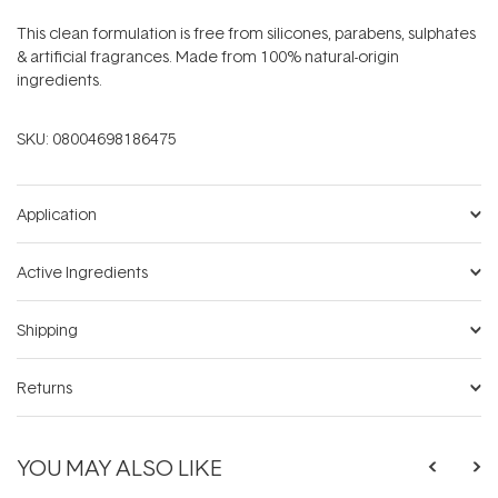
This clean formulation is free from silicones, parabens, sulphates
& artificial fragrances. Made from 100% natural-origin
ingredients.
SKU:
08004698186475
Application
Active Ingredients
Shipping
Returns
YOU MAY ALSO LIKE