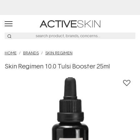
HOME
BRANDS
SKIN REGIMEN
Skin Regimen 10.0 Tulsi Booster 25ml