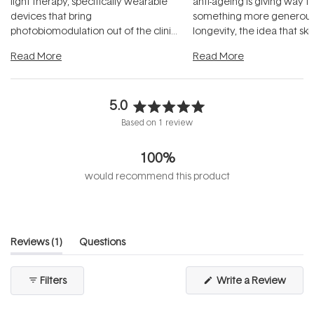
light therapy, specifically wearable
anti-ageing is giving way t
devices that bring
something more generous:
photobiomodulation out of the clinic
longevity, the idea that sk
and into a normal evening.
...
beautifully when it's cared
Read More
Read More
5.0
Rated
Based on 1 review
5.0
out
100%
of
5
would recommend this product
stars
(tab
Reviews
1
Questions
expanded)
(tab
collapsed)
(Open
Filters
Write a Review
in
a
new