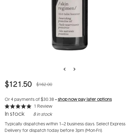
$121.50
$162.00
Or 4 payments of
$30.38
--
shop now pay later options
1
Review
Rated
In stock
8 in stock
5.0
out
of
Typically dispatches within 1–2 business days. Select Express
5
Delivery for dispatch today before 3pm (Mon-Fri).
stars