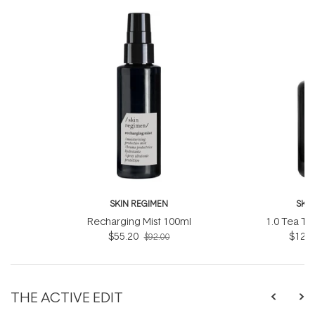
SKIN REGIMEN
SKI
Recharging Mist 100ml
1.0 Tea Tr
$55.20
$121.
$92.00
THE ACTIVE EDIT