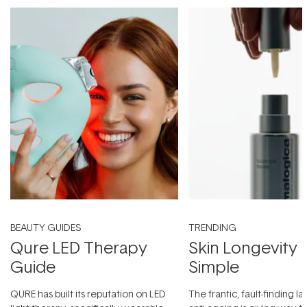
BEAUTY GUIDES
TRENDING
Qure LED Therapy
Skin Longevity
Guide
Simple
QURE has built its reputation on LED
The frantic, fault-finding 