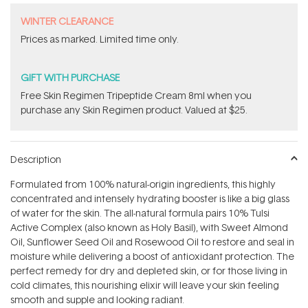
WINTER CLEARANCE
Prices as marked. Limited time only.
GIFT WITH PURCHASE
Free Skin Regimen Tripeptide Cream 8ml when you
purchase any Skin Regimen product. Valued at $25.
Description
Formulated from 100% natural-origin ingredients, this highly
concentrated and intensely hydrating booster is like a big glass
of water for the skin. The all-natural formula pairs 10% Tulsi
Active Complex (also known as Holy Basil), with Sweet Almond
Oil, Sunflower Seed Oil and Rosewood Oil to restore and seal in
moisture while delivering a boost of antioxidant protection. The
perfect remedy for dry and depleted skin, or for those living in
cold climates, this nourishing elixir will leave your skin feeling
smooth and supple and looking radiant.