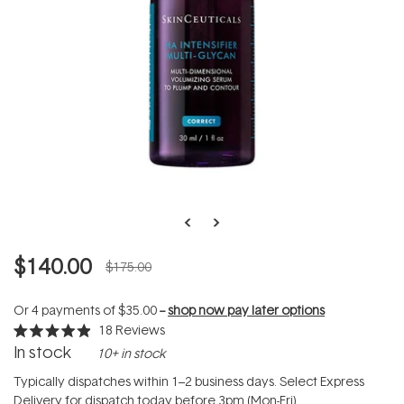
$140.00
$175.00
Or 4 payments of
$35.00
--
shop now pay later options
18
Reviews
Rated
In stock
10+ in stock
4.9
out
of
Typically dispatches within 1–2 business days. Select Express
5
Delivery for dispatch today before 3pm (Mon-Fri).