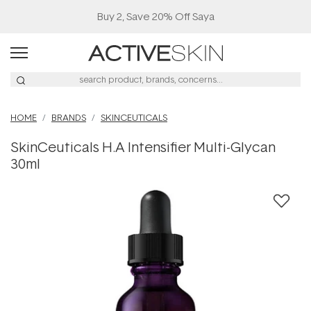
Buy 2, Save 20% Off Saya
HOME
BRANDS
SKINCEUTICALS
SkinCeuticals H.A Intensifier Multi-Glycan
30ml