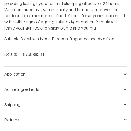
providing lasting hydration and plumping effects for 24 hours.
With continued use, skin elasticity and firmness improve, and
contours become more defined. A must for anyone concerned
with visible signs of ageing, this next-generation formula will
leave your skin looking visibly plump and youthful.
Suitable for all skin types. Paraben, fragrance and dye-free.
SKU:
3337875898584
Application
Active Ingredients
Shipping
Returns