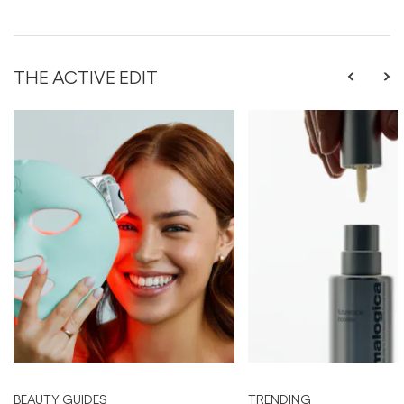
THE ACTIVE EDIT
BEAUTY GUIDES
TRENDING