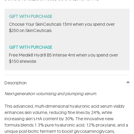
stars
GIFT WITH PURCHASE
Choose Your SkinCeuticals 15ml when you spend over
$250 on SkinCeuticals.
GIFT WITH PURCHASE
Free Medik8 Hydr8 B5 Intense 4ml when you spend over
$150 sitewide.
Description
Next-generation volumising and plumping serum.
This advanced, multi-dimensional hyaluronic acid serum visibly
enhances skin volume, reducing fine lines by 24%, while
increasing skin's HA content by 30%. The innovative new
formula blends 1.3% pure hyaluronic acid, 12% proxylane, and a
unique post-biotic ferment to boost glycosaminoglycans,