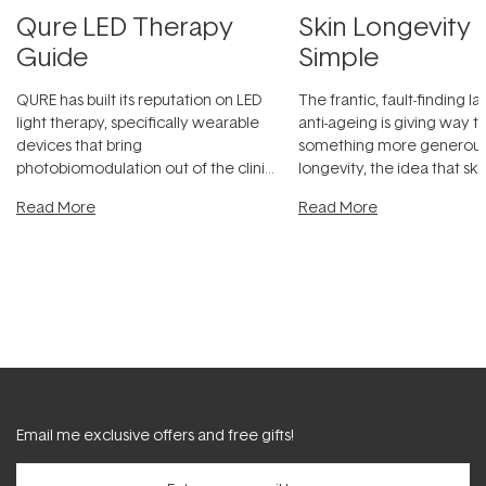
Qure LED Therapy
Skin Longevity
Guide
Simple
QURE has built its reputation on LED
The frantic, fault-finding 
light therapy, specifically wearable
anti-ageing is giving way t
devices that bring
something more generous:
photobiomodulation out of the clinic
longevity, the idea that sk
and into a normal evening.
...
beautifully when it's cared
Read More
Read More
Email me exclusive offers and free gifts!