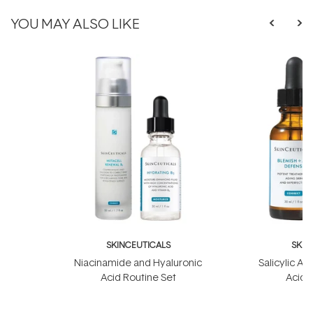
YOU MAY ALSO LIKE
SKINCEUTICALS
SKIN
Niacinamide and Hyaluronic
Salicylic Ac
Acid Routine Set
Acid 