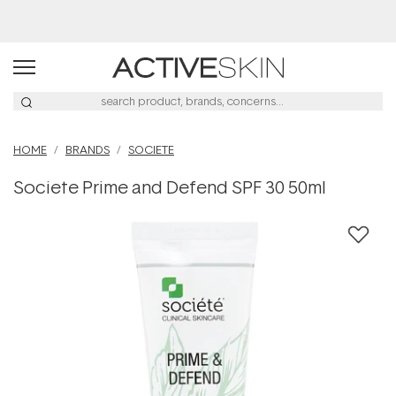
Buy 2, Save 20% Off Saya
HOME
BRANDS
SOCIETE
Societe Prime and Defend SPF 30 50ml