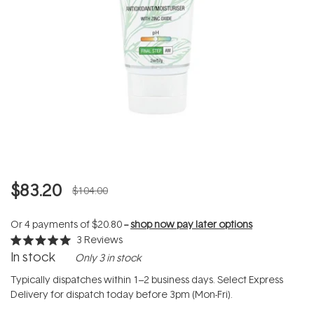
$83.20
$104.00
Or 4 payments of
$20.80
--
shop now pay later options
3
Reviews
Rated
In stock
Only 3 in stock
5.0
out
of
Typically dispatches within 1–2 business days. Select Express
5
Delivery for dispatch today before 3pm (Mon-Fri).
stars