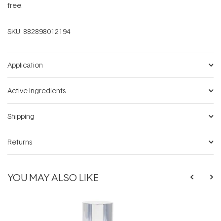
free.
SKU:
882898012194
Application
Active Ingredients
Shipping
Returns
YOU MAY ALSO LIKE