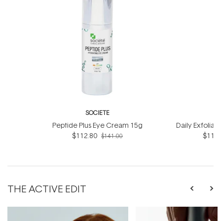
SOCIETE
S
Peptide Plus Eye Cream 15g
Daily Exfoliat
$112.80
$116.
$141.00
THE ACTIVE EDIT