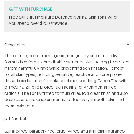
GIFT WITH PURCHASE
Free Skinstitut Moisture Defence Normal Skin 15ml when
you spend over $200 sitewide.
Description
This oil-free, non-comedogenic, non-greasy and non-sticky
formulation forms a breathable barrier on skin, helping to protect
it from harmful UV rays while preventing skin irritation. Perfect
for all skin types, including sensitive, reactive and acne-prone,
this antioxidant-rich formula combines soothing Green Tea with
pH neutral Zinc to protect skin against environmental free
radicals. The lightly tinted formula dries to a clear finish and also
doubles as a make-up primer as it effectively smooths skin and
evens skin tone.
pH: Neutral.
Sulfate-free, paraben-free, cruelty-free and artificial fragrance-