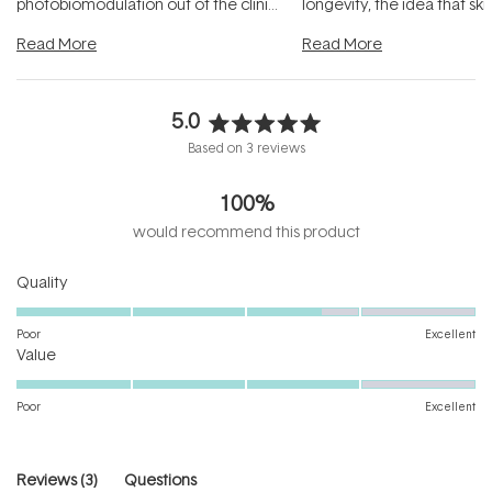
photobiomodulation out of the clinic
longevity, the idea that sk
and into a normal evening.
...
beautifully when it's cared
Read More
Read More
5.0
Rated
Based on 3 reviews
5.0
out
100%
of
5
would recommend this product
stars
Rated
Quality
3.7
on
Poor
Excellent
Rated
a
Value
4.0
scale
on
of
Poor
Excellent
a
1
scale
to
of
5
(tab
Reviews
3
Questions