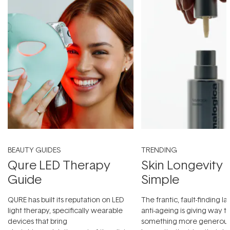
BEAUTY GUIDES
TRENDING
Qure LED Therapy
Skin Longevity
Guide
Simple
QURE has built its reputation on LED
The frantic, fault-finding 
light therapy, specifically wearable
anti-ageing is giving way t
devices that bring
something more generous: