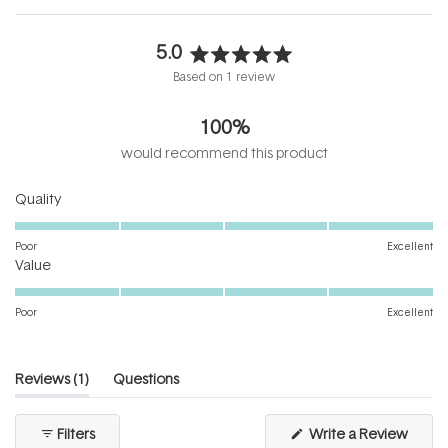
5.0
Rated
Based on 1 review
5.0
out
100%
of
5
would recommend this product
stars
Rated
Quality
5.0
on
Poor
Excellent
Rated
a
Value
5.0
scale
on
of
Poor
Excellent
a
1
scale
to
of
5
(tab
Reviews
1
Questions
1
expanded)
(tab
to
collapsed)
(Open
Filters
Write a Review
5
in