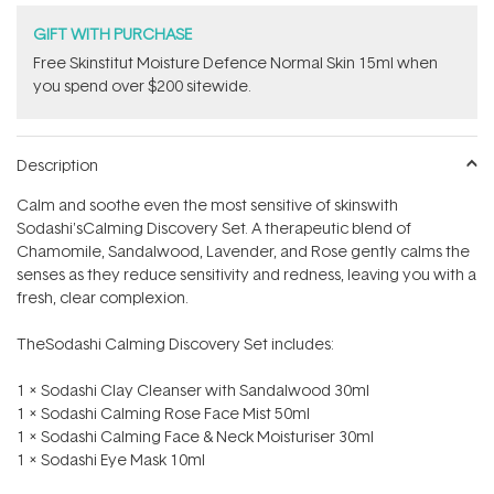
GIFT WITH PURCHASE
Free Skinstitut Moisture Defence Normal Skin 15ml when
you spend over $200 sitewide.
Description
Calm and soothe even the most sensitive of skinswith
Sodashi'sCalming Discovery Set. A therapeutic blend of
Chamomile, Sandalwood, Lavender, and Rose gently calms the
senses as they reduce sensitivity and redness, leaving you with a
fresh, clear complexion.
TheSodashi Calming Discovery Set includes:
1 x Sodashi Clay Cleanser with Sandalwood 30ml
1 x Sodashi Calming Rose Face Mist 50ml
1 x Sodashi Calming Face & Neck Moisturiser 30ml
1 x Sodashi Eye Mask 10ml