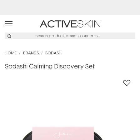
Buy 2, Save 20% Off Saya
HOME
BRANDS
SODASHI
Sodashi Calming Discovery Set