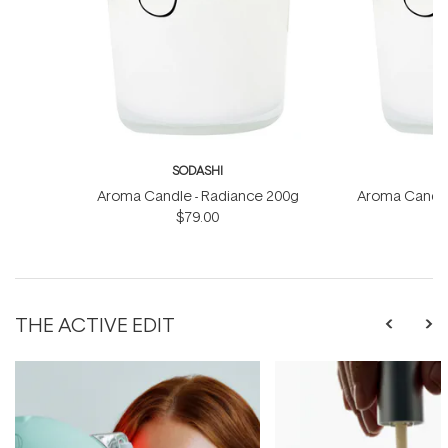
SODASHI
S
Aroma Candle - Radiance 200g
Aroma Candle
$79.00
THE ACTIVE EDIT