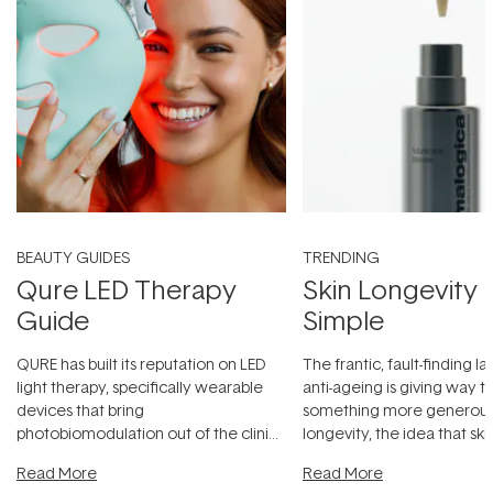
BEAUTY GUIDES
TRENDING
Qure LED Therapy
Skin Longevity
Guide
Simple
QURE has built its reputation on LED
The frantic, fault-finding 
light therapy, specifically wearable
anti-ageing is giving way t
devices that bring
something more generous:
photobiomodulation out of the clinic
longevity, the idea that sk
and into a normal evening.
...
beautifully when it's cared
Read More
Read More