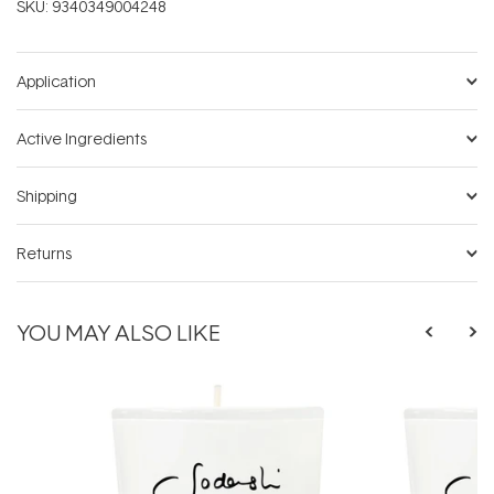
SKU:
9340349004248
Application
Active Ingredients
Shipping
Returns
YOU MAY ALSO LIKE