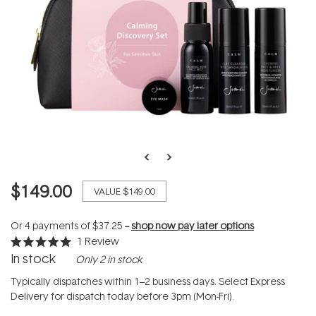
$149.00
VALUE
$149.00
Or 4 payments of
$37.25
--
shop now pay later options
1
Review
Rated
In stock
Only 2 in stock
5.0
out
of
Typically dispatches within 1–2 business days. Select Express
5
Delivery for dispatch today before 3pm (Mon-Fri).
stars