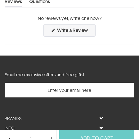
Reviews
Questions
(tab
(tab
expanded)
collapsed)
No reviews yet, write one now?
(Opens
Write a Review
in
a
new
window)
Email me exclusive offers and free gifts!
BRANDS
INFO
HELP & SUPPORT
ADD TO CART