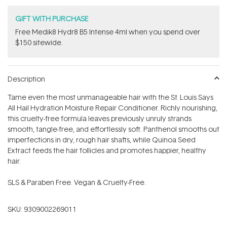
GIFT WITH PURCHASE
Free Medik8 Hydr8 B5 Intense 4ml when you spend over
$150 sitewide.
Description
Tame even the most unmanageable hair with the St. Louis Says
All Hail Hydration Moisture Repair Conditioner. Richly nourishing,
this cruelty-free formula leaves previously unruly strands
smooth, tangle-free, and effortlessly soft. Panthenol smooths out
imperfections in dry, rough hair shafts, while Quinoa Seed
Extract feeds the hair follicles and promotes happier, healthy
hair.
SLS & Paraben Free. Vegan & Cruelty-Free.
SKU:
9309002269011