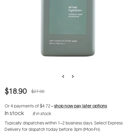
$18.90
$27.00
Or 4 payments of
$4.72
--
shop now pay later options
In stock
8 in stock
Typically dispatches within 1–2 business days. Select Express
Delivery for dispatch today before 3pm (Mon-Fri).