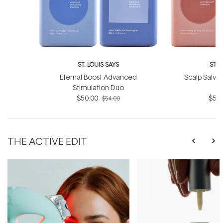
ST. LOUIS SAYS
ST. 
Eternal Boost Advanced
Scalp Salvat
Stimulation Duo
$50.00
$50.
$54.00
THE ACTIVE EDIT