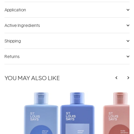
Application
Active Ingredients
Shipping
Returns
YOU MAY ALSO LIKE