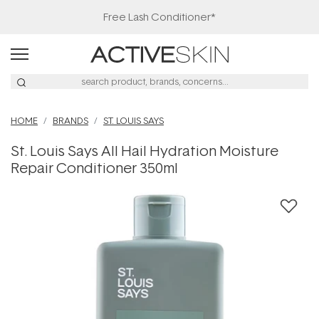
Free Lash Conditioner*
HOME
BRANDS
ST. LOUIS SAYS
St. Louis Says All Hail Hydration Moisture
Repair Conditioner 350ml