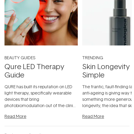
BEAUTY GUIDES
TRENDING
Qure LED Therapy
Skin Longevity
Guide
Simple
QURE has built its reputation on LED
The frantic, fault-finding 
light therapy, specifically wearable
anti-ageing is giving way t
devices that bring
something more generous:
photobiomodulation out of the clinic
longevity, the idea that sk
and into a normal evening.
...
beautifully when it's cared
Read More
Read More