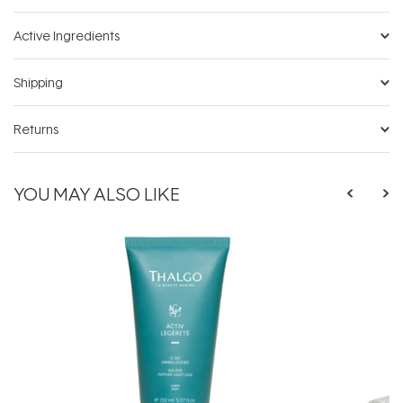
Active Ingredients
Shipping
Returns
YOU MAY ALSO LIKE