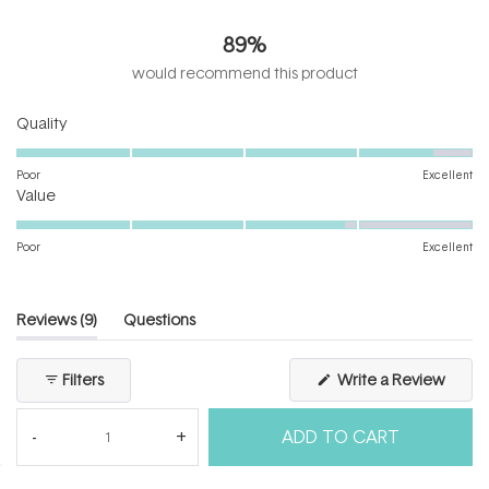
4.6
out
89%
of
5
would recommend this product
stars
Rated
Quality
4.7
on
Poor
Excellent
Rated
a
Value
3.9
scale
on
of
Poor
Excellent
a
1
scale
to
of
5
(tab
Reviews
9
Questions
1
expanded)
(tab
to
collapsed)
(Open
Filters
Write a Review
5
in
a
new
ADD TO CART
windo
Loading...
9 reviews
Sort