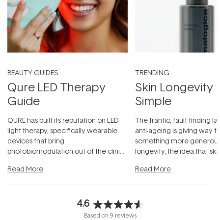
BEAUTY GUIDES
TRENDING
Qure LED Therapy
Skin Longevity
Guide
Simple
QURE has built its reputation on LED
The frantic, fault-finding 
light therapy, specifically wearable
anti-ageing is giving way t
devices that bring
something more generous:
photobiomodulation out of the clinic
longevity, the idea that sk
and into a normal evening.
...
beautifully when it's cared
Read More
Read More
4.6
Rated
Based on 9 reviews