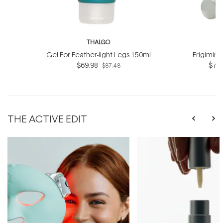
THALGO
T
Gel For Feather-light Legs 150ml
Frigimin
$69.98
$76.
$87.48
THE ACTIVE EDIT