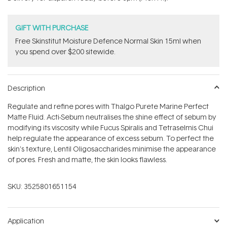
stars
GIFT WITH PURCHASE
Free Skinstitut Moisture Defence Normal Skin 15ml when
you spend over $200 sitewide.
Description
Regulate and refine pores with Thalgo Purete Marine Perfect
Matte Fluid. Acti-Sebum neutralises the shine effect of sebum by
modifying its viscosity while Fucus Spiralis and Tetraselmis Chui
help regulate the appearance of excess sebum. To perfect the
skin's texture, Lentil Oligosaccharides minimise the appearance
of pores. Fresh and matte, the skin looks flawless.
SKU:
3525801651154
Application