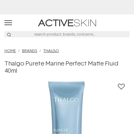
Buy 2, Save 20% Off Saya
HOME
BRANDS
THALGO
Thalgo Purete Marine Perfect Matte Fluid
40ml