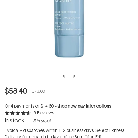
$58.40
$73.00
Or 4 payments of
$14.60
--
shop now pay later options
9
Reviews
Rated
In stock
6 in stock
4.6
out
of
Typically dispatches within 1–2 business days. Select Express
5
Delivery for dispatch today before 3pm (Mon-Fri).