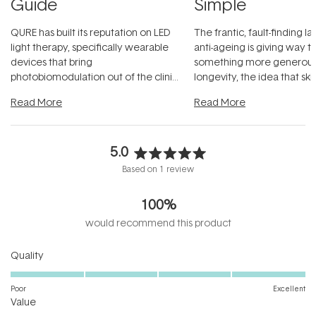
Guide
Simple
QURE has built its reputation on LED
The frantic, fault-finding 
light therapy, specifically wearable
anti-ageing is giving way t
devices that bring
something more generous:
photobiomodulation out of the clinic
longevity, the idea that sk
and into a normal evening.
...
beautifully when it's cared
Read More
Read More
5.0
Rated
Based on 1 review
5.0
out
100%
of
5
would recommend this product
stars
Rated
Quality
5.0
on
Poor
Excellent
Rated
a
Value