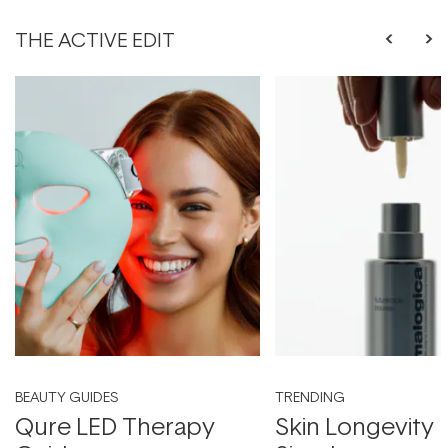
THE ACTIVE EDIT
BEAUTY GUIDES
TRENDING
Qure LED Therapy
Skin Longevity