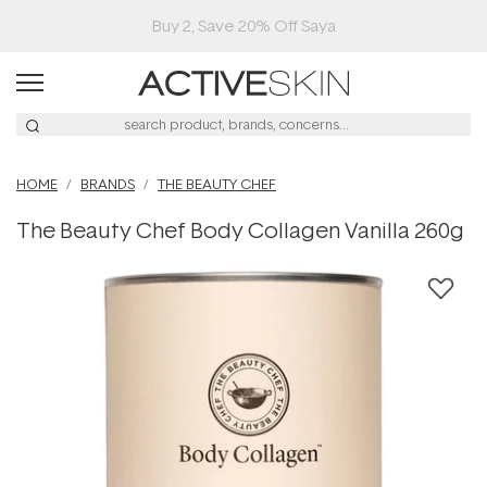
Buy 2, Save 20% Off Saya
HOME
BRANDS
THE BEAUTY CHEF
The Beauty Chef Body Collagen Vanilla 260g