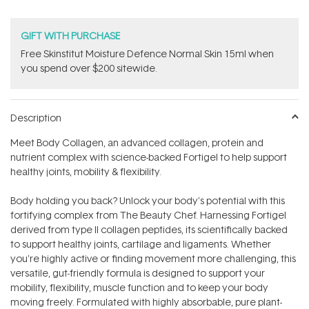
GIFT WITH PURCHASE
Free Skinstitut Moisture Defence Normal Skin 15ml when
you spend over $200 sitewide.
Description
Meet Body Collagen‚ an advanced collagen, protein and
nutrient complex with science-backed Fortigel to help support
healthy joints, mobility & flexibility.
Body holding you back? Unlock your body's potential with this
fortifying complex from The Beauty Chef. Harnessing Fortigel
derived from type II collagen peptides‚ its scientifically backed
to support healthy joints, cartilage and ligaments. Whether
you're highly active or finding movement more challenging, this
versatile, gut-friendly formula is designed to support your
mobility, flexibility, muscle function and to keep your body
moving freely. Formulated with highly absorbable, pure plant-