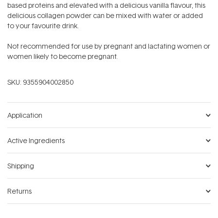
based proteins and elevated with a delicious vanilla flavour, this
delicious collagen powder can be mixed with water or added
to your favourite drink.
Not recommended for use by pregnant and lactating women or
women likely to become pregnant.
SKU:
9355904002850
Application
Active Ingredients
Shipping
Returns