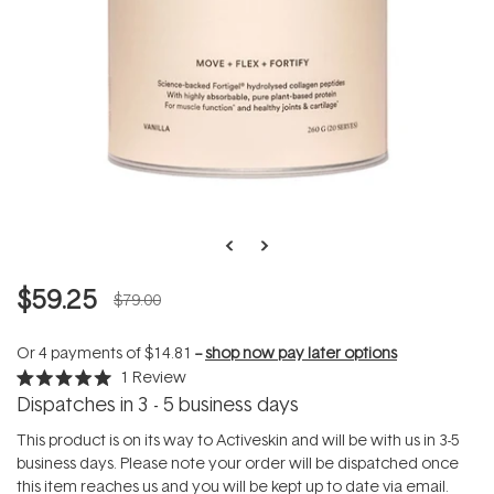
$59.25
$79.00
Or 4 payments of
$14.81
--
shop now pay later options
1
Review
Rated
Dispatches in 3 - 5 business days
5.0
out
of
This product is on its way to Activeskin and will be with us in 3-5
5
business days. Please note your order will be dispatched once
stars
this item reaches us and you will be kept up to date via email.