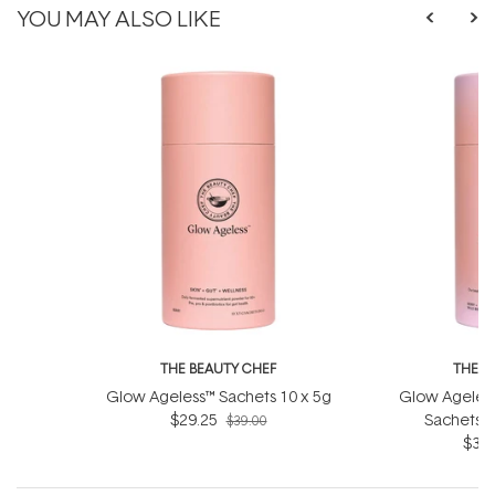
YOU MAY ALSO LIKE
THE BEAUTY CHEF
THE B
Glow Ageless™ Sachets 10 x 5g
Glow Ageless
$29.25
Sachets (
$39.00
$36.