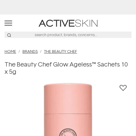
Buy 2, Save 20% Off Saya
HOME
BRANDS
THE BEAUTY CHEF
The Beauty Chef Glow Ageless™ Sachets 10
x 5g