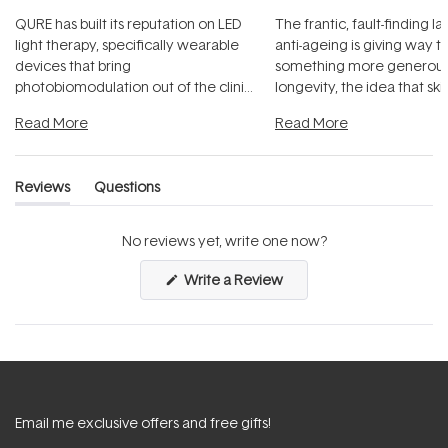
QURE has built its reputation on LED
The frantic, fault-finding 
light therapy, specifically wearable
anti-ageing is giving way t
devices that bring
something more generous:
photobiomodulation out of the clinic
longevity, the idea that sk
and into a normal evening.
...
beautifully when it's cared
Read More
Read More
Reviews
Questions
(tab
(tab
expanded)
collapsed)
No reviews yet, write one now?
(Opens
Write a Review
in
a
new
window)
Email me exclusive offers and free gifts!