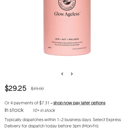
$29.25
$39.00
Or 4 payments of
$7.31
--
shop now pay later options
In stock
10+ in stock
Typically dispatches within 1–2 business days. Select Express
Delivery for dispatch today before 3pm (Mon-Fri).