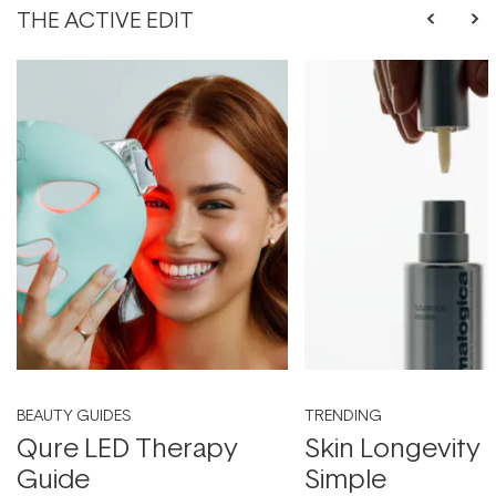
THE ACTIVE EDIT
BEAUTY GUIDES
TRENDING
Qure LED Therapy
Skin Longevity
Guide
Simple