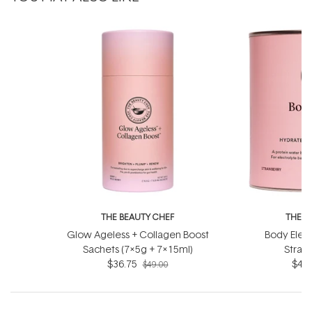
THE BEAUTY CHEF
THE B
Glow Ageless + Collagen Boost
Body Elect
Sachets (7x5g + 7x15ml)
Straw
$36.75
$44.
$49.00