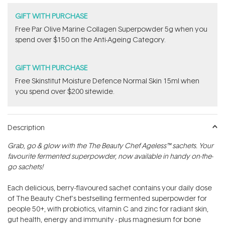
GIFT WITH PURCHASE
​F​ree Par Olive ​Marine Collagen Superpowder​ ​5g when you
spend over $150 on the Anti-Ageing Category.
GIFT WITH PURCHASE
Free Skinstitut Moisture Defence Normal Skin 15ml when
you spend over $200 sitewide.
Description
Grab, go & glow with the The Beauty Chef Ageless™ sachets. Your
favourite fermented superpowder‚ now available in handy on-the-
go sachets!
Each delicious, berry-flavoured sachet contains your daily dose
of The Beauty Chef's bestselling fermented superpowder for
people 50+, with probiotics, vitamin C and zinc for radiant skin,
gut health, energy and immunity - plus magnesium for bone