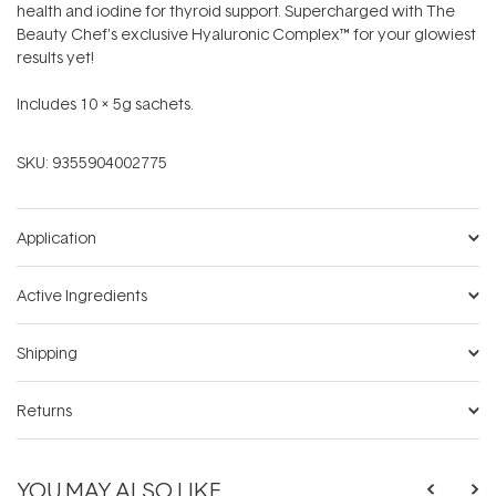
health and iodine for thyroid support. Supercharged with The
Beauty Chef's exclusive Hyaluronic Complex™ for your glowiest
results yet!
Includes 10 x 5g sachets.
SKU:
9355904002775
Application
Active Ingredients
Shipping
Returns
YOU MAY ALSO LIKE