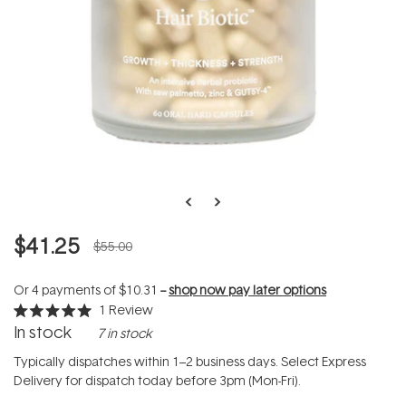
$41.25
$55.00
Or 4 payments of
$10.31
--
shop now pay later options
1
Review
Rated
In stock
7 in stock
5.0
out
of
Typically dispatches within 1–2 business days. Select Express
5
Delivery for dispatch today before 3pm (Mon-Fri).
stars