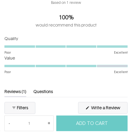
Rated
Based on 1 review
5.0
out
100%
of
5
would recommend this product
stars
Rated
Quality
5.0
on
Poor
Excellent
Rated
a
Value
4.0
scale
on
of
Poor
Excellent
a
1
scale
to
of
5
(tab
Reviews
1
Questions
1
expanded)
(tab
to
collapsed)
(Open
Filters
Write a Review
5
in
a
new
ADD TO CART
windo
Loading...
1 review
Sort