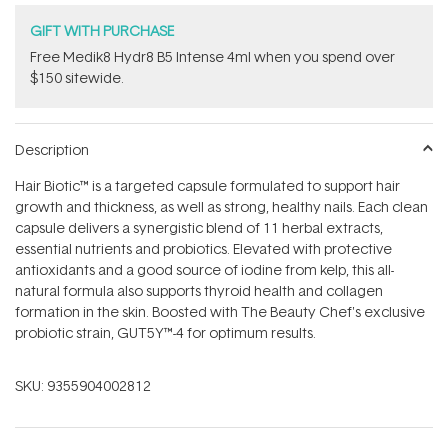
GIFT WITH PURCHASE
Free Medik8 Hydr8 B5 Intense 4ml when you spend over
$150 sitewide.
Description
Hair Biotic™ is a targeted capsule formulated to support hair
growth and thickness, as well as strong, healthy nails. Each clean
capsule delivers a synergistic blend of 11 herbal extracts,
essential nutrients and probiotics. Elevated with protective
antioxidants and a good source of iodine from kelp, this all-
natural formula also supports thyroid health and collagen
formation in the skin. Boosted with The Beauty Chef's exclusive
probiotic strain, GUT5Y™-4 for optimum results.
SKU:
9355904002812