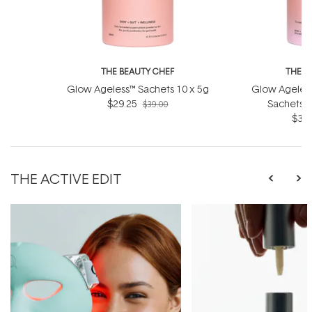
THE BEAUTY CHEF
THE B
Glow Ageless™ Sachets 10 x 5g
Glow Ageless
$29.25
Sachets (
$39.00
$36.
THE ACTIVE EDIT