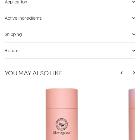
Application
Active Ingredients
Shipping
Returns
YOU MAY ALSO LIKE