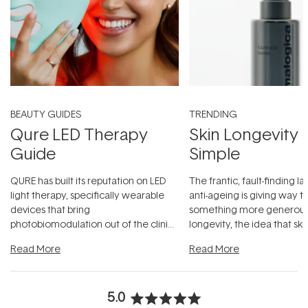
BEAUTY GUIDES
TRENDING
Qure LED Therapy
Skin Longevity
Guide
Simple
QURE has built its reputation on LED
The frantic, fault-finding 
light therapy, specifically wearable
anti-ageing is giving way t
devices that bring
something more generous:
photobiomodulation out of the clinic
longevity, the idea that sk
and into a normal evening.
...
beautifully when it's cared
Read More
Read More
5.0