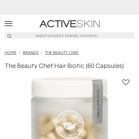
Free Lash Conditioner*
HOME
BRANDS
THE BEAUTY CHEF
The Beauty Chef Hair Biotic (60 Capsules)