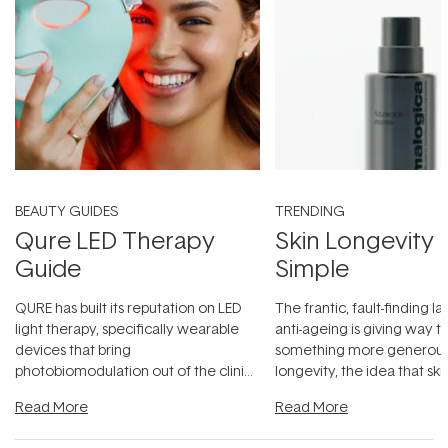
BEAUTY GUIDES
TRENDING
Qure LED Therapy
Skin Longevity
Guide
Simple
QURE has built its reputation on LED
The frantic, fault-finding 
light therapy, specifically wearable
anti-ageing is giving way t
devices that bring
something more generous:
photobiomodulation out of the clinic
longevity, the idea that sk
and into a normal evening.
...
beautifully when it's cared
Read More
Read More