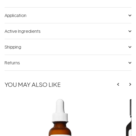
Application
Active Ingredients
Shipping
Returns
YOU MAY ALSO LIKE