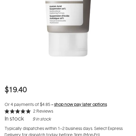
$19.40
Or 4 payments of
$4.85
--
shop now pay later options
2
Reviews
Rated
In stock
9 in stock
5.0
out
of
Typically dispatches within 1–2 business days. Select Express
5
Delivery for dispatch today before 3pm (Mon-Fri).