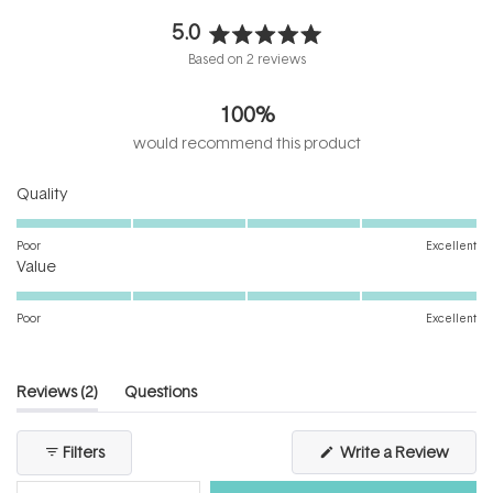
5.0
Rated
Based on 2 reviews
5.0
out
100%
of
5
would recommend this product
stars
Rated
Quality
5.0
on
Poor
Excellent
Rated
a
Value
5.0
scale
on
of
Poor
Excellent
a
1
scale
to
of
5
(tab
Reviews
2
Questions
1
expanded)
(tab
to
collapsed)
(Open
Filters
Write a Review
5
in
a