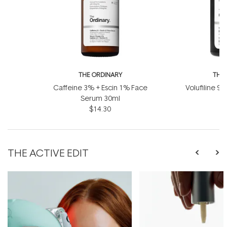
THE ORDINARY
THE
Caffeine 3% + Escin 1% Face
Volufiline 92
Serum 30ml
1
$14.30
THE ACTIVE EDIT