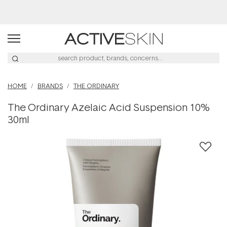
Buy 2, Save 20% Off Saya
HOME
BRANDS
THE ORDINARY
The Ordinary Azelaic Acid Suspension 10%
30ml