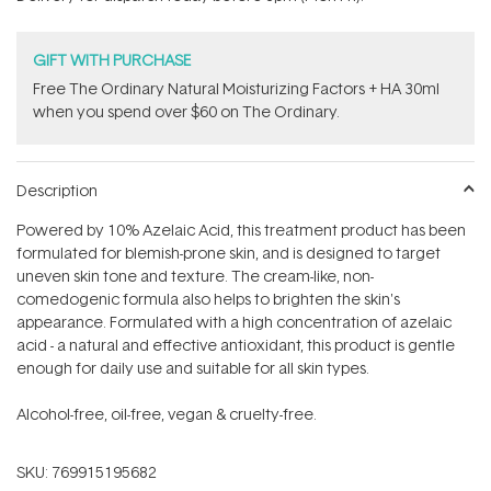
stars
GIFT WITH PURCHASE
Free The Ordinary Natural Moisturizing Factors + HA 30ml
when you spend over $60 on The Ordinary.
Description
Powered by 10% Azelaic Acid, this treatment product has been
formulated for blemish-prone skin, and is designed to target
uneven skin tone and texture. The cream-like, non-
comedogenic formula also helps to brighten the skin's
appearance. Formulated with a high concentration of azelaic
acid - a natural and effective antioxidant, this product is gentle
enough for daily use and suitable for all skin types.
Alcohol-free, oil-free, vegan & cruelty-free.
SKU:
769915195682