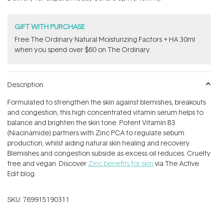
stars
GIFT WITH PURCHASE
Free The Ordinary Natural Moisturizing Factors + HA 30ml
when you spend over $60 on The Ordinary.
Description
Formulated to strengthen the skin against blemishes, breakouts
and congestion, this high concentrated vitamin serum helps to
balance and brighten the skin tone. Potent Vitamin B3
(Niacinamide) partners with Zinc PCA to regulate sebum
production, whilst aiding natural skin healing and recovery.
Blemishes and congestion subside as excess oil reduces. Cruelty
free and vegan. Discover
Zinc benefits for skin
via The Active
Edit blog.
SKU:
769915190311