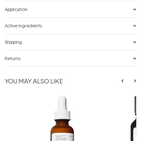
Application
Active Ingredients
Shipping
Returns
YOU MAY ALSO LIKE