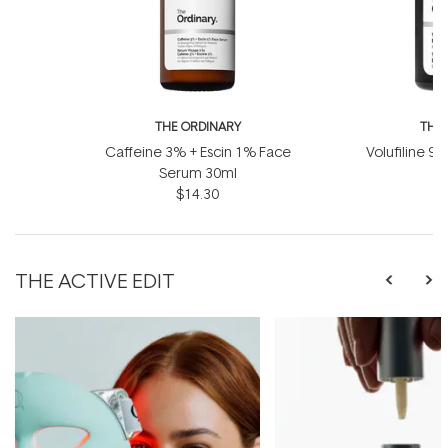
THE ORDINARY
THE
Caffeine 3% + Escin 1% Face
Volufiline 92
Serum 30ml
1
$14.30
THE ACTIVE EDIT