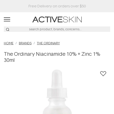
Buy 2, Save 20% Off Saya
HOME
BRANDS
THE ORDINARY
The Ordinary Niacinamide 10% + Zinc 1%
30ml