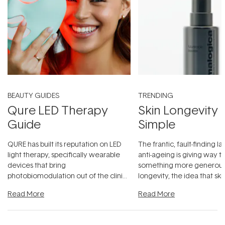
BEAUTY GUIDES
TRENDING
Qure LED Therapy
Skin Longevity
Guide
Simple
QURE has built its reputation on LED
The frantic, fault-finding 
light therapy, specifically wearable
anti-ageing is giving way t
devices that bring
something more generous:
photobiomodulation out of the clinic
longevity, the idea that sk
and into a normal evening.
...
beautifully when it's cared
Read More
Read More