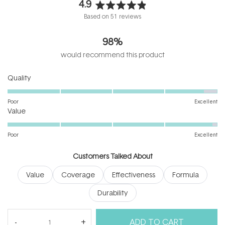
4.9
Rated
Based on 51 reviews
4.9
out
98%
of
5
would recommend this product
stars
Rated
Quality
4.8
on
Poor
Excellent
Rated
a
Value
4.9
scale
on
of
Poor
Excellent
a
1
scale
to
Customers Talked About
of
5
Value
Coverage
Effectiveness
Formula
1
to
Durability
5
(tab
Reviews
51
Questions
ADD TO CART