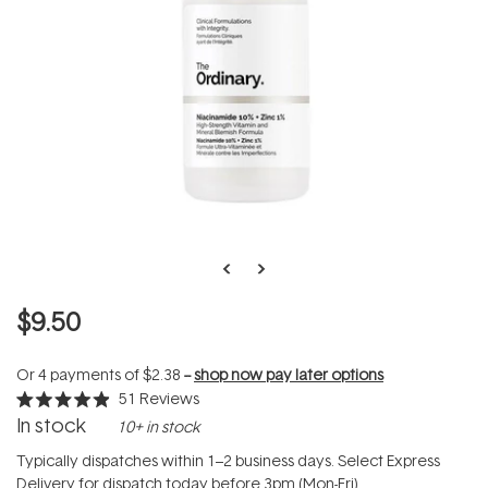
$9.50
Or 4 payments of
$2.38
--
shop now pay later options
51
Reviews
Rated
In stock
10+ in stock
4.9
out
of
Typically dispatches within 1–2 business days. Select Express
5
Delivery for dispatch today before 3pm (Mon-Fri).