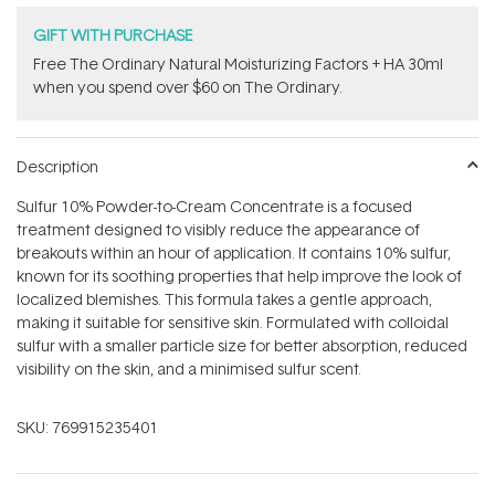
GIFT WITH PURCHASE
Free The Ordinary Natural Moisturizing Factors + HA 30ml
when you spend over $60 on The Ordinary.
Description
Sulfur 10% Powder-to-Cream Concentrate is a focused
treatment designed to visibly reduce the appearance of
breakouts within an hour of application. It contains 10% sulfur,
known for its soothing properties that help improve the look of
localized blemishes. This formula takes a gentle approach,
making it suitable for sensitive skin. Formulated with colloidal
sulfur with a smaller particle size for better absorption, reduced
visibility on the skin, and a minimised sulfur scent.
SKU:
769915235401