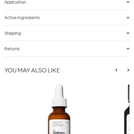
Application
Active Ingredients
Shipping
Returns
YOU MAY ALSO LIKE