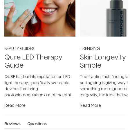
BEAUTY GUIDES
TRENDING
Qure LED Therapy
Skin Longevity
Guide
Simple
QURE has built its reputation on LED
The frantic, fault-finding 
light therapy, specifically wearable
anti-ageing is giving way t
devices that bring
something more generous:
photobiomodulation out of the clinic
longevity, the idea that sk
and into a normal evening.
...
beautifully when it's cared
Read More
Read More
Reviews
Questions
(tab
(tab