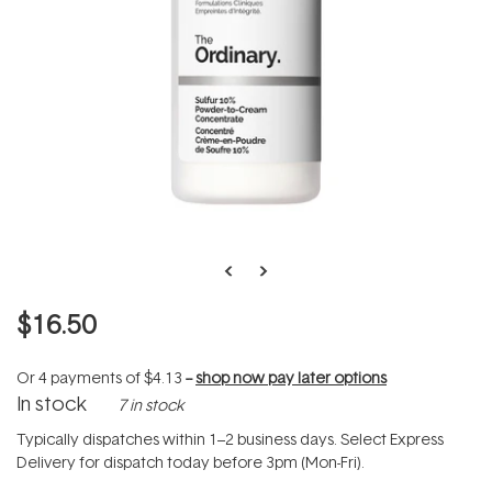
$16.50
Or 4 payments of
$4.13
--
shop now pay later options
In stock
7 in stock
Typically dispatches within 1–2 business days. Select Express
Delivery for dispatch today before 3pm (Mon-Fri).