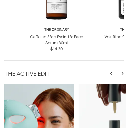
THE ORDINARY
THE
Caffeine 3% + Escin 1% Face
Volufiline 92
Serum 30ml
1
$14.30
THE ACTIVE EDIT