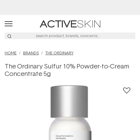
HOME
BRANDS
THE ORDINARY
The Ordinary Sulfur 10% Powder-to-Cream
Concentrate 5g