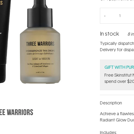
In stock
8 i
Typically dispatc
Delivery for disp
GIFT WITH PU
Free Skinstitu
spend over $20
Description
Achieve a flawles
Radiant Glow Duo
Includes: