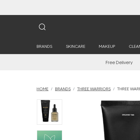
BRANDS
SKINCARE
MAKEUP
CLEA
Free Delivery
HOME
BRANDS
THREE WARRIORS
THREE WAR