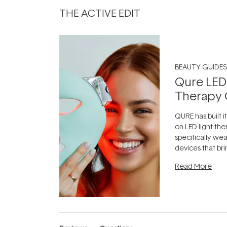
THE ACTIVE EDIT
BEAUTY GUIDES
Qure LED
Therapy 
QURE has built i
on LED light the
specifically we
devices that br
photobiomodula
Read More
the clinic and i
evening.
...