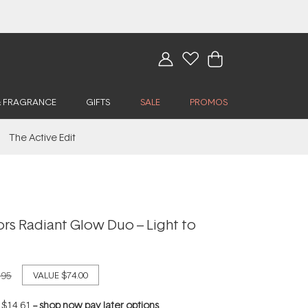
& FRAGRANCE
GIFTS
SALE
PROMOS
The Active Edit
rs Radiant Glow Duo – Light to
.95
VALUE
$74.00
f
$14.61
--
shop now pay later options