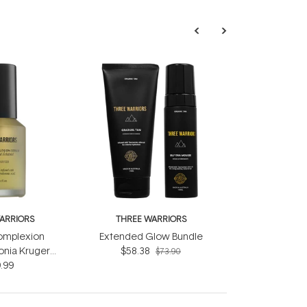
ARRIORS
THREE WARRIORS
omplexion
Extended Glow Bundle
onia Kruger
$58.38
$73.90
.99
ml