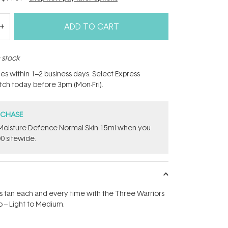
ADD TO CART
n stock
hes within 1–2 business days. Select Express
atch today before 3pm (Mon-Fri).
RCHASE
t Moisture Defence Normal Skin 15ml when you
0 sitewide.
s tan each and every time with the Three Warriors
 – Light to Medium.