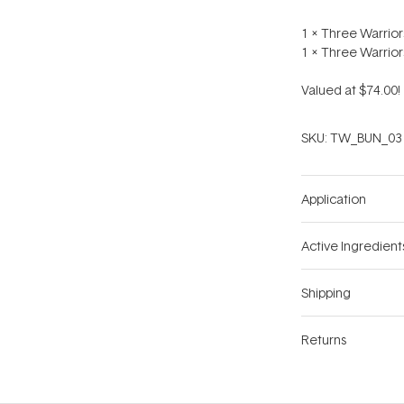
1 x Three Warrio
1 x Three Warrio
Valued at $74.00!
SKU:
TW_BUN_03
Application
Active Ingredient
Shipping
Returns