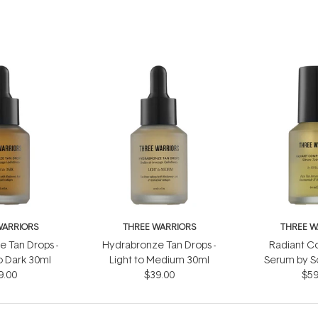
WARRIORS
THREE WARRIORS
THREE W
 Tan Drops -
Hydrabronze Tan Drops -
Radiant C
 Dark 30ml
Light to Medium 30ml
Serum by S
9.00
$39.00
$59
60