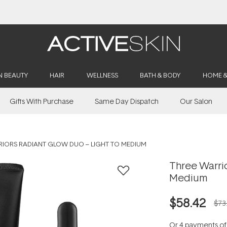
Buy 2, Save 20% Off Saya
N BEAUTY
HAIR
WELLNESS
BATH & BODY
HOME 
Gifts With Purchase
Same Day Dispatch
Our Salon
RIORS RADIANT GLOW DUO – LIGHT TO MEDIUM
Three Warrio
Medium
$58.42
$73
Or 4 payments o