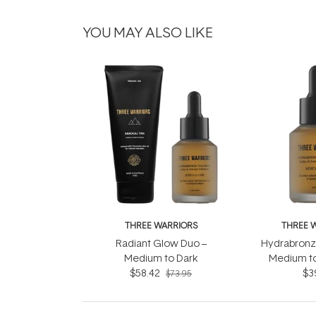
YOU MAY ALSO LIKE
THREE WARRIORS
THREE 
Radiant Glow Duo –
Hydrabronze
Medium to Dark
Medium to
$58.42
$3
$73.95