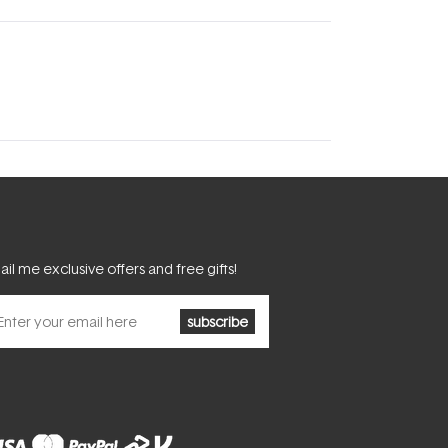
il me exclusive offers and free gifts!
subscribe