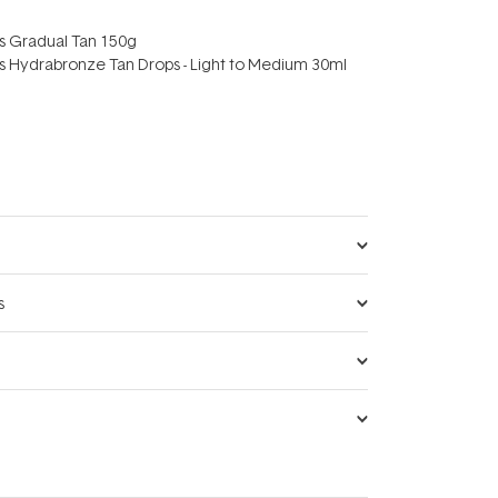
rs Gradual Tan 150g
rs Hydrabronze Tan Drops - Light to Medium 30ml
s