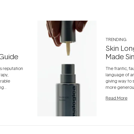
TRENDING
Skin Lon
Guide
Made Si
ts reputation
The frantic, fau
rapy,
language of an
arable
giving way to
ing
more generous
tion out of
longevity, the 
Read More
nto a normal
can age beaut
it's cared
...