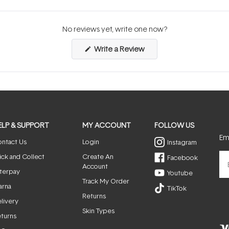
No reviews yet, write one now?
(Opens
Write a Review
in
a
new
window)
ELP & SUPPORT
MY ACCOUNT
FOLLOW US
Ema
ntact Us
Login
Instagram
ick and Collect
Create An
Facebook
Account
terpay
Youtube
Track My Order
arna
TikTok
Returns
livery
Skin Types
turns