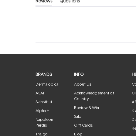
Reviews
Questions
(tab
(tab
expanded)
collapsed)
BRANDS
INFO
H
Dermalogica
About Us
Co
ASAP
Acknowledgement of
Cl
Country
Skinstitut
Af
Review & Win
Alpha-H
Kl
Salon
Napoleon
De
Perdis
Gift Cards
Re
Thalgo
Blog