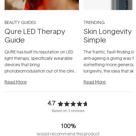
BEAUTY GUIDES
TRENDING
Qure LED Therapy
Skin Longevity
Guide
Simple
QURE has built its reputation on LED
The frantic, fault-finding 
light therapy, specifically wearable
anti-ageing is giving way t
devices that bring
something more generous:
photobiomodulation out of the clinic
longevity, the idea that sk
and into a normal evening.
...
beautifully when it's cared
Read More
Read More
4.7
Rated
Based on 3 reviews
4.7
out
100%
of
5
would recommend this product