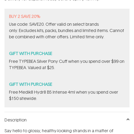
stars
BUY 2 SAVE 20%
Use code: SAVE20. Offer valid on select brands
only. Excludes kits, packs, bundles and limited items. Cannot
be combined with other offers. Limited time only.
GIFT WITH PURCHASE
Free TYPEBEA Silver Pony Cuff when you spend over $99 on
TYPEBEA. Valued at $25.
GIFT WITH PURCHASE
Free Medik8 Hydr8 B5 Intense 4ml when you spend over
$150 sitewide.
Description
Say hello to glossy, healthy-looking strands in a matter of