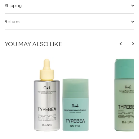
Shipping
Returns
YOU MAY ALSO LIKE