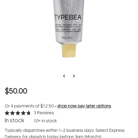
$50.00
Or 4 payments of
$12.50
--
shop now pay later options
3
Reviews
Rated
In stock
10+ in stock
4.7
out
of
Typically dispatches within 1–2 business days. Select Express
5
Delivery for dispatch today before 3pm (Mon-Fri).