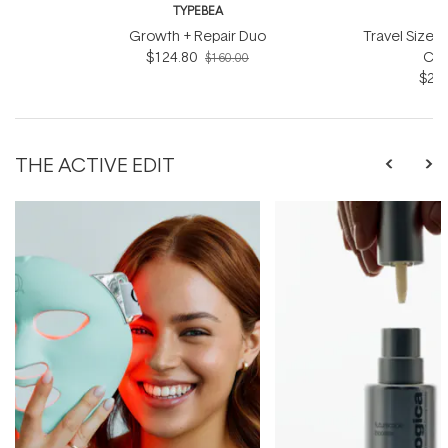
TYPEBEA
T
Growth + Repair Duo
Travel Size 
$124.80
Con
$160.00
$26.
THE ACTIVE EDIT