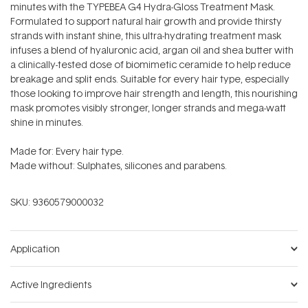
minutes with the TYPEBEA G4 Hydra-Gloss Treatment Mask.
Formulated to support natural hair growth and provide thirsty
strands with instant shine, this ultra-hydrating treatment mask
infuses a blend of hyaluronic acid, argan oil and shea butter with
a clinically-tested dose of biomimetic ceramide to help reduce
breakage and split ends. Suitable for every hair type, especially
those looking to improve hair strength and length, this nourishing
mask promotes visibly stronger, longer strands and mega-watt
shine in minutes.
Made for: Every hair type.
Made without: Sulphates, silicones and parabens.
SKU:
9360579000032
Application
Active Ingredients