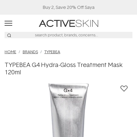
Buy 2, Save 20% Off Saya
HOME
BRANDS
TYPEBEA
TYPEBEA G4 Hydra-Gloss Treatment Mask
120ml