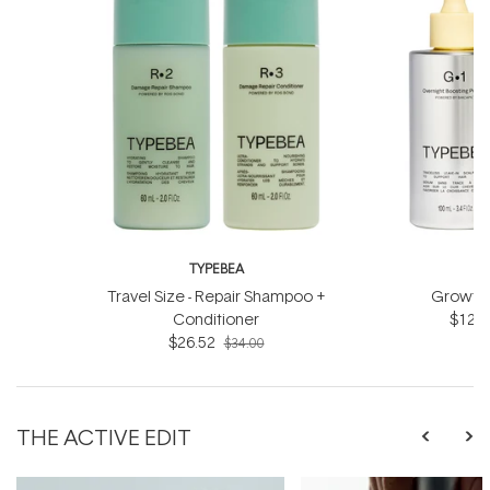
TYPEBEA
T
Travel Size - Repair Shampoo +
Growth 
Conditioner
$124.
$26.52
$34.00
THE ACTIVE EDIT