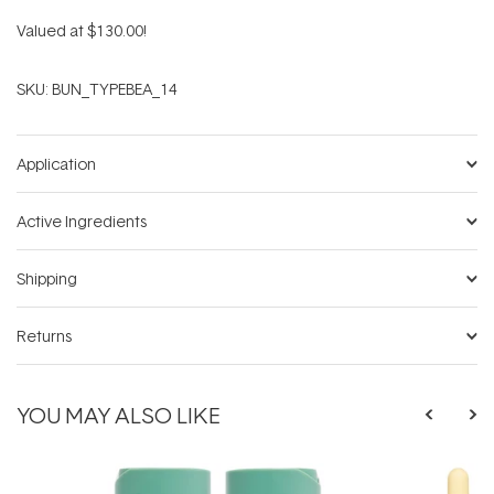
Valued at $130.00!
SKU:
BUN_TYPEBEA_14
Application
Active Ingredients
Shipping
Returns
YOU MAY ALSO LIKE