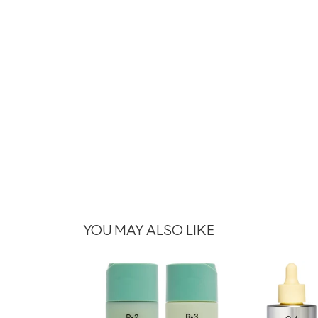
YOU MAY ALSO LIKE