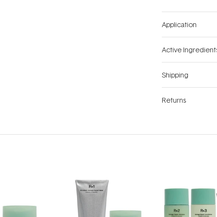
Application
Active Ingredient
Shipping
Returns