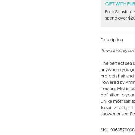
GIFT WITH PU
Free Skinstitu
spend over $20
Description
Travel-friendly size
The perfect sea sa
anywhere you go, t
protects hair and c
Powered by Amino 
Texture Mist infu
definition to you
Unlike most salt sp
to spritz for hair
shower or sea. Fo
SKU:
9360579000