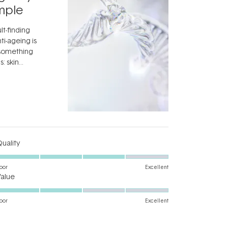
Skincar
mple
Next Bi
lt-finding
Move over, re
ti-ageing is
aside, vitami
 something
skincare ingr
: skin
dermatologis
idea that skin
aestheticians
ifully when
Read More
editors talkin
something fa
fascinating:
...
Rated
uality
4.0
on
oor
Excellent
Rated
a
Value
3.0
scale
on
of
oor
Excellent
a
1
scale
to