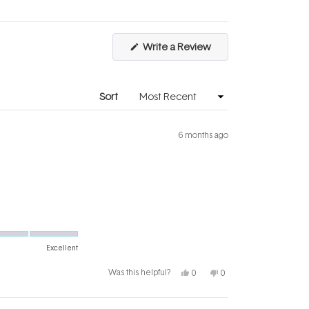
of
5
1
to
(Opens
Write a Review
5
in
a
new
window)
Sort
6 months ago
Excellent
Yes,
No,
Was this helpful?
0
0
this
people
this
people
review
voted
review
voted
from
yes
from
no
Kerrie
Kerrie