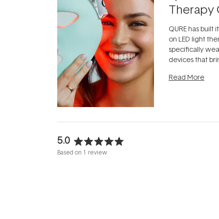
Therapy 
QURE has built i
on LED light the
specifically we
devices that br
photobiomodula
Read More
the clinic and i
evening.
...
5.0
Rated
Based on 1 review
5.0
out
of
5
stars