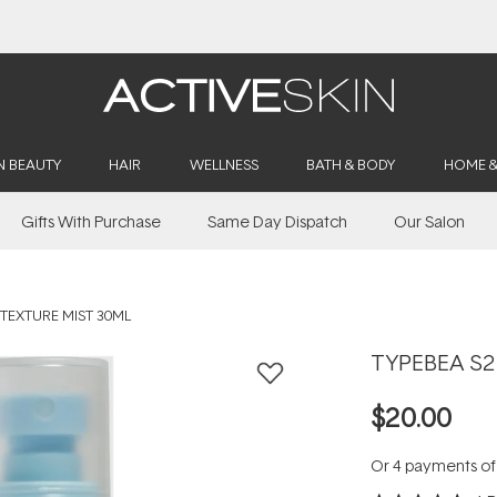
Buy 2, Save 20% Off Saya
N BEAUTY
HAIR
WELLNESS
BATH & BODY
HOME 
Gifts With Purchase
Same Day Dispatch
Our Salon
 TEXTURE MIST 30ML
TYPEBEA S2 
$20.00
Or 4 payments o