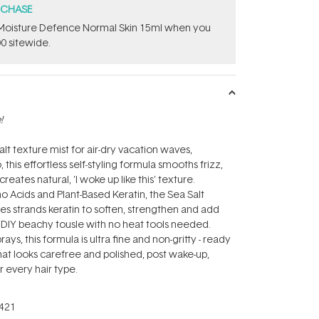
RCHASE
t Moisture Defence Normal Skin 15ml when you
0 sitewide.
!
lt texture mist for air-dry vacation waves,
his effortless self-styling formula smooths frizz,
reates natural, 'I woke up like this' texture.
Acids and Plant-Based Keratin, the Sea Salt
ses strands keratin to soften, strengthen and add
r DIY beachy tousle with no heat tools needed.
rays, this formula is ultra fine and non-gritty - ready
 that looks carefree and polished, post wake-up,
r every hair type.
421