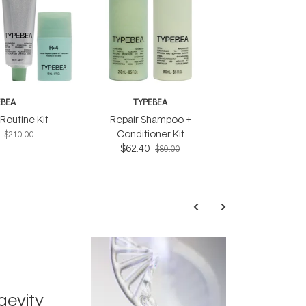
EBEA
TYPEBEA
Routine Kit
Repair Shampoo +
Conditioner Kit
$210.00
$62.40
$80.00
TRENDING
Exosome
gevity