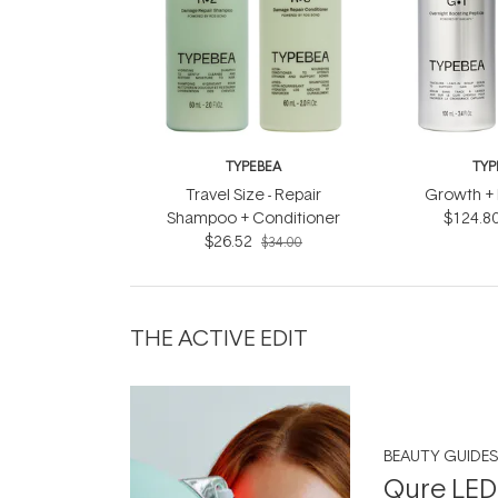
TYPEBEA
TYP
Travel Size - Repair
Growth + 
Shampoo + Conditioner
$124.8
$26.52
$34.00
THE ACTIVE EDIT
BEAUTY GUIDES
Qure LED