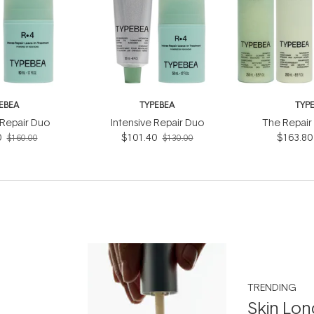
EBEA
TYPEBEA
TYP
Repair Duo
Intensive Repair Duo
The Repair 
0
$101.40
$163.80
$160.00
$130.00
TRENDING
Skin Lon