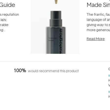
Guide
Made Si
ts reputation
The frantic, fau
rapy,
language of an
arable
giving way to
ing
more generous
tion out of
longevity, the 
Read More
nto a normal
can age beaut
it's cared
...
Q
100%
would recommend this product
P
P