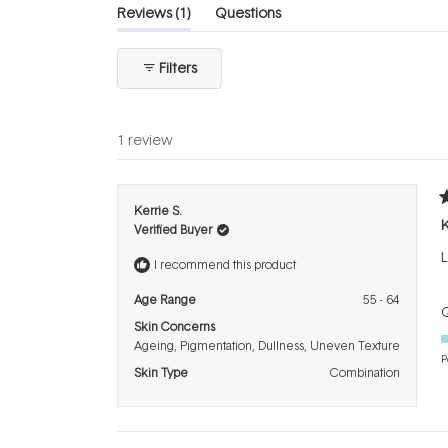
(tab
Reviews
1
Questions
expanded)
(tab
collapsed)
Filters
1 review
R
Kerrie S.
5
K
Verified Buyer
o
o
L
5
I recommend this product
s
Age Range
55 - 64
Q
Skin Concerns
Ageing,
Pigmentation,
Dullness,
Uneven Texture
P
Skin Type
Combination