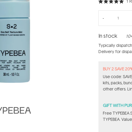
1
R
Rated
5.0
out
of
5
stars
In stock
10+
Typically dispatc
Delivery for disp
BUY 2 SAVE 20
Use code: SAVE2
kits, packs, bu
other offers. Li
GIFT WITH PU
Free TYPEBEA S
TYPEBEA. Value