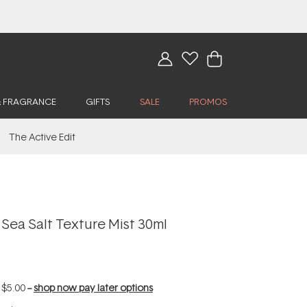
& FRAGRANCE
GIFTS
SALE
PROMOS
The Active Edit
Sea Salt Texture Mist 30ml
f
$5.00
--
shop now pay later options