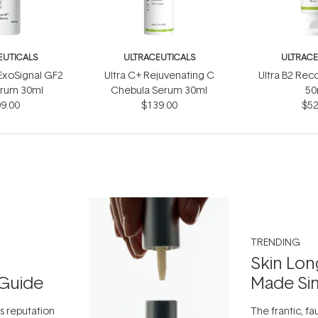
EUTICALS
ULTRACEUTICALS
ULTRACE
ExoSignal GF2
Ultra C+ Rejuvenating C
Ultra B2 Re
erum 30ml
Chebula Serum 30ml
50
9.00
$139.00
$52
TRENDING
Skin Lon
Guide
Made Si
ts reputation
The frantic, fau