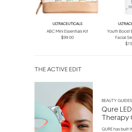
ULTRACEUTICALS
ULTRAC
ABC Mini Essentials Kit
Youth Boost 
$99.00
Facial S
$19
THE ACTIVE EDIT
BEAUTY GUIDES
Qure LED
Therapy 
QURE has built i