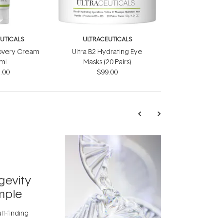
UTICALS
ULTRACEUTICALS
covery Cream
Ultra B2 Hydrating Eye
ml
Masks (20 Pairs)
.00
$99.00
TRENDING
Exosome
gevity
Skincar
mple
Next Bi
lt-finding