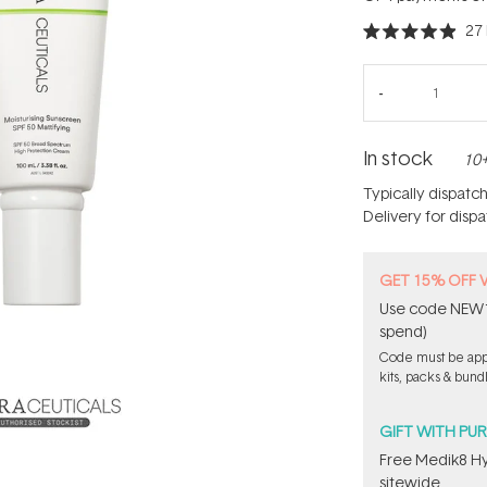
27
Rated
4.9
out
of
5
stars
In stock
10+
Typically dispatc
Delivery for disp
GET 15% OFF 
Use code NEW15
spend)
Code must be appl
kits, packs & bund
GIFT WITH PU
Free Medik8 Hy
sitewide.