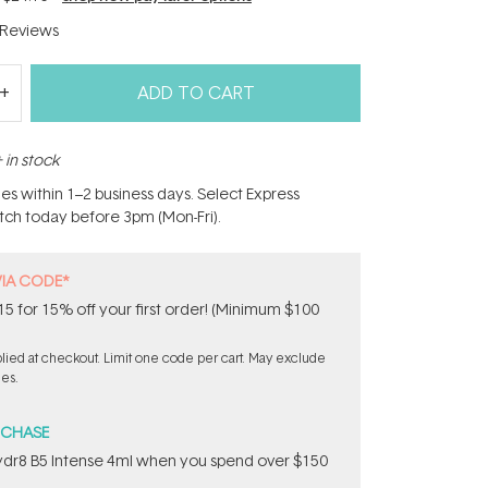
Reviews
ADD TO CART
 in stock
hes within 1–2 business days. Select Express
atch today before 3pm (Mon-Fri).
VIA CODE*
 for 15% off your first order! (Minimum $100
ied at checkout. Limit one code per cart. May exclude
les.
RCHASE
dr8 B5 Intense 4ml when you spend over $150