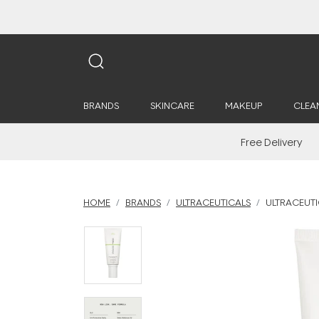
BRANDS
SKINCARE
MAKEUP
CLEA
Free Delivery
HOME
BRANDS
ULTRACEUTICALS
ULTRACEUTI