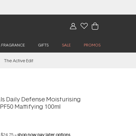
& FRAGRANCE
GIFTS
SALE
PROMOS
The Active Edit
ls Daily Defense Moisturising
PF50 Mattifying 100ml
f
$24.75
--
shop now pay later options