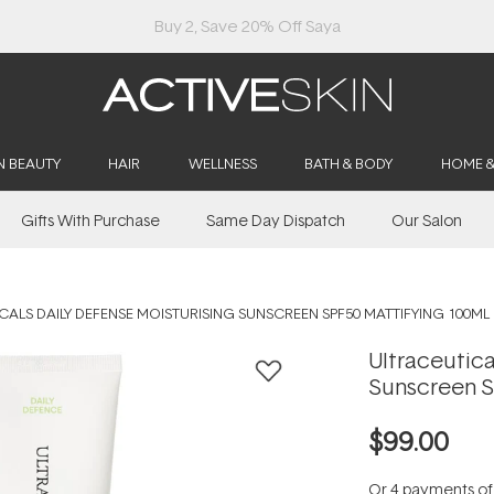
Buy 2, Save 20% Off Saya
N BEAUTY
HAIR
WELLNESS
BATH & BODY
HOME 
Gifts With Purchase
Same Day Dispatch
Our Salon
CALS DAILY DEFENSE MOISTURISING SUNSCREEN SPF50 MATTIFYING 100ML
Ultraceutica
Sunscreen S
$99.00
Or 4 payments o