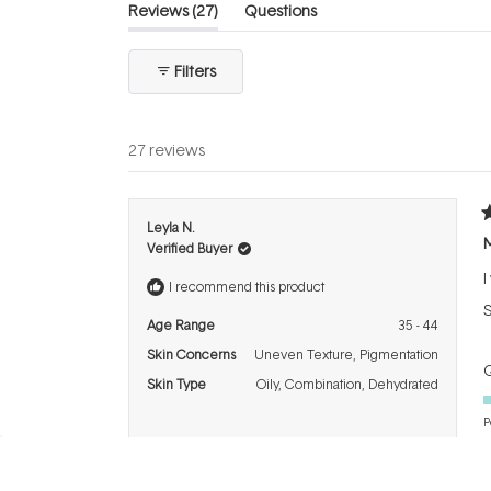
(tab
Reviews
27
Questions
expanded)
(tab
collapsed)
Filters
27 reviews
R
Leyla N.
5
M
Verified Buyer
o
o
I
5
I recommend this product
s
S
Age Range
35 - 44
Skin Concerns
Uneven Texture,
Pigmentation
Q
Skin Type
Oily,
Combination,
Dehydrated
P