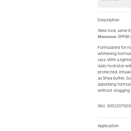
Description
New look, same fo
Moisturiser SPF50 
Formulated for nor
whitening formula
rays. With a light
daily hydrator wi
protected. Infused
as Shea butter, S
asborbing formula
without clogging 
SKU:
9352207003
Application