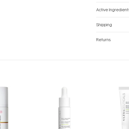
Active Ingredient
Shipping
Returns