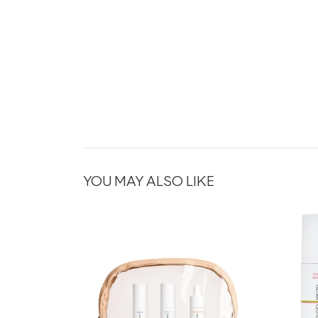
YOU MAY ALSO LIKE