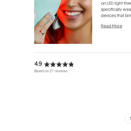
on LED light the
specifically we
devices that br
photobiomodula
Read More
the clinic and i
evening.
...
4.9
Rated
Based on 27 reviews
4.9
out
of
5
stars