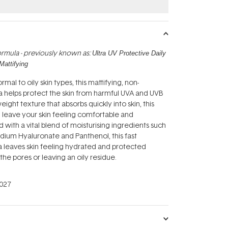
rmula - previously known as:
Ultra UV Protective Daily
Mattifying
mal to oily skin types, this mattifying, non-
 helps protect the skin from harmful UVA and UVB
weight texture that absorbs quickly into skin, this
ll leave your skin feeling comfortable and
 with a vital blend of moisturising ingredients such
odium Hyaluronate and Panthenol, this fast
 leaves skin feeling hydrated and protected
the pores or leaving an oily residue.
027