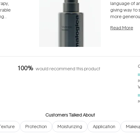
rapy,
language of an
arable
giving way to
ing
more generous
tion out of
longevity, the 
Read More
nto a normal
can age beaut
it's cared
...
Q
100%
would recommend this product
P
P
Customers Talked About
Texture
Protection
Moisturizing
Application
Makeu