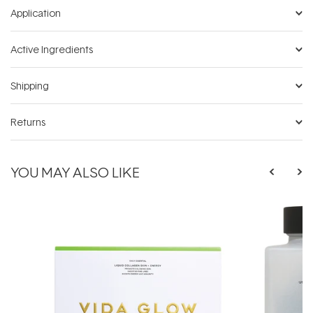
Application
Active Ingredients
Shipping
Returns
YOU MAY ALSO LIKE