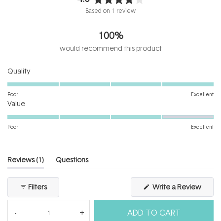
Rated
Based on 1 review
4.0
out
100%
of
5
would recommend this product
stars
Rated
Quality
5.0
on
Poor
Excellent
Rated
a
Value
4.0
scale
on
of
Poor
Excellent
a
1
scale
to
of
5
(tab
Reviews
1
Questions
1
expanded)
(tab
to
collapsed)
(Open
Filters
Write a Review
5
in
a
new
ADD TO CART
windo