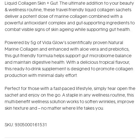
Liquid Collagen Skin + Gut. The ultimate addition to your beauty
& wellness routine, these travel-friendly liquid collagen sachets
deliver a potent dose of marine collagen combined with a
powerful antioxidant complex and gut-supporting ingredients to
combat visible signs of skin ageing while supporting gut health.
Powered by 5g of Vida Glow’s scientifically proven Natural
Marine Collagen and enhanced with aloe vera and prebiotics,
this gut-friendly formula helps support gut microbiome balance
and maintain digestive health. With a delicious tropical flavour,
this ready-to-drink supplement is designed to promote collagen
production with minimal daily effort.
Perfect for those with a fast-paced lifestyle, simply tear open the
sachet and enjoy on the go. A staple in any wellness routine, this
multi-benefit wellness solution works to soften wrinkles, improve
skin texture and – no matter where life takes you.
SKU:
9305000161531