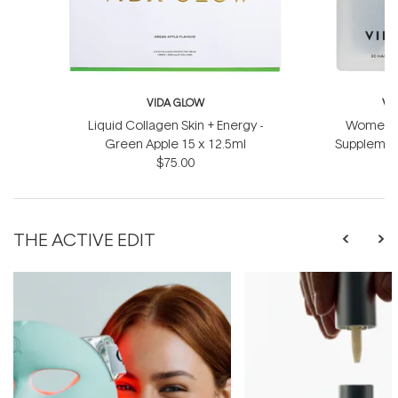
VIDA GLOW
VI
Liquid Collagen Skin + Energy -
Women's 
Green Apple 15 x 12.5ml
Supplement
$75.00
THE ACTIVE EDIT