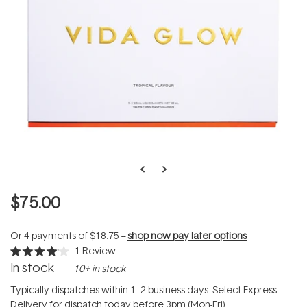
$75.00
Or 4 payments of
$18.75
--
shop now pay later options
1
Review
Rated
In stock
10+ in stock
4.0
out
of
Typically dispatches within 1–2 business days. Select Express
5
Delivery for dispatch today before 3pm (Mon-Fri).