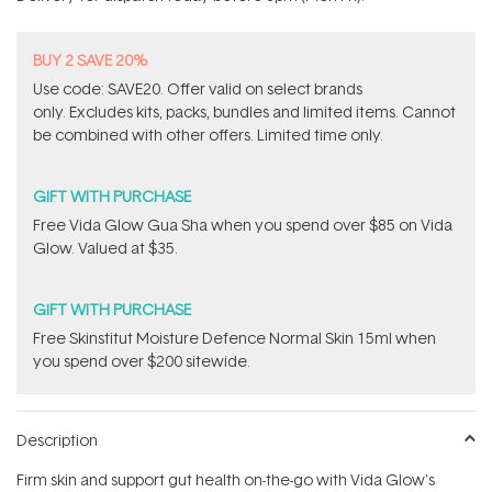
stars
BUY 2 SAVE 20%
Use code: SAVE20. Offer valid on select brands
only. Excludes kits, packs, bundles and limited items. Cannot
be combined with other offers. Limited time only.
GIFT WITH PURCHASE
​Free Vida Glow Gua Sha when you spend over $85 on Vida
Glow. Valued at $35.
GIFT WITH PURCHASE
Free Skinstitut Moisture Defence Normal Skin 15ml when
you spend over $200 sitewide.
Description
Firm skin and support gut health on-the-go with Vida Glow's