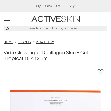
Buy 2, Save 20% Off Saya
HOME
BRANDS
VIDA GLOW
Vida Glow Liquid Collagen Skin + Gut -
Tropical 15 x 12.5ml