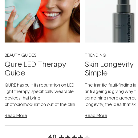
BEAUTY GUIDES
TRENDING
Qure LED Therapy
Skin Longevity
Guide
Simple
QURE has built its reputation on LED
The frantic, fault-finding 
light therapy, specifically wearable
anti-ageing is giving way t
devices that bring
something more generous:
photobiomodulation out of the clinic
longevity, the idea that sk
and into a normal evening.
...
beautifully when it's cared
Read More
Read More
4.0