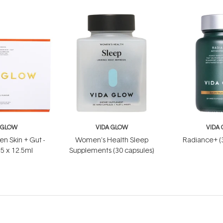
 GLOW
VIDA GLOW
VIDA
en Skin + Gut -
Women's Health Sleep
Radiance+ (
15 x 12.5ml
Supplements (30 capsules)