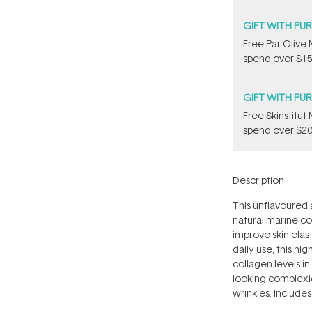
GIFT WITH PU
​F​ree Par Oliv
spend over $15
GIFT WITH PU
Free Skinstitu
spend over $20
Description
This unflavoured
natural marine col
improve skin elast
daily use, this hi
collagen levels i
looking complexi
wrinkles. Includes