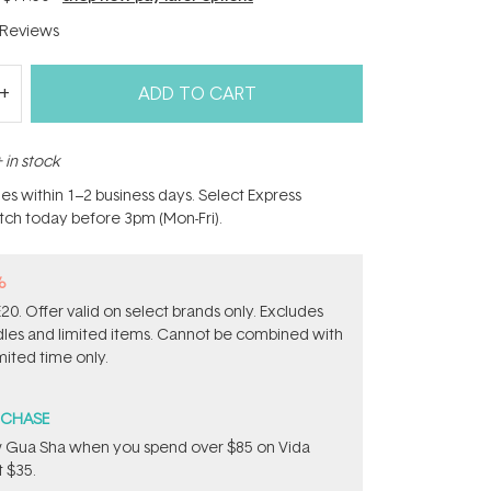
Reviews
ADD TO CART
 in stock
hes within 1–2 business days. Select Express
atch today before 3pm (Mon-Fri).
%
0. Offer valid on select brands only. Excludes
ndles and limited items. Cannot be combined with
mited time only.
RCHASE
w Gua Sha when you spend over $85 on Vida
 $35.