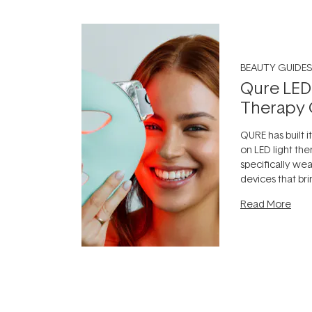
BEAUTY GUIDES
Qure LED
Therapy 
QURE has built i
on LED light the
specifically we
devices that br
photobiomodula
Read More
the clinic and i
evening.
...