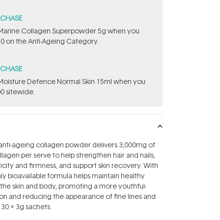
RCHASE
e ​Marine Collagen Superpowder​ ​5g when you
0 on the Anti-Ageing Category.
RCHASE
t Moisture Defence Normal Skin 15ml when you
0 sitewide.
 anti-ageing collagen powder delivers 3,000mg of
lagen per serve to help strengthen hair and nails,
icity and firmness, and support skin recovery. With
ghly bioavailable formula helps maintain healthy
n the skin and body, promoting a more youthful-
on and reducing the appearance of fine lines and
 30 x 3g sachets.