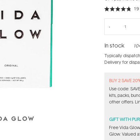
19
Rated
4.8
out
of
5
stars
In stock
10+
Typically dispatc
Delivery for disp
BUY 2 SAVE 20
Use code: SAVE2
kits, packs, bu
other offers. Li
GIFT WITH PU
​Free Vida Glo
Glow. Valued at