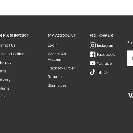
ELP & SUPPORT
MY ACCOUNT
FOLLOW US
Ema
ntact Us
Login
Instagram
ick and Collect
Create An
Facebook
Account
terpay
Youtube
Track My Order
arna
TikTok
Returns
livery
Skin Types
turns
AQs