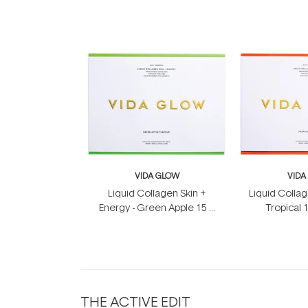
VIDA GLOW
VIDA
Liquid Collagen Skin +
Liquid Collag
Energy - Green Apple 15 x
Tropical 
12.5ml
THE ACTIVE EDIT