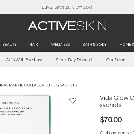
Buy 2, Save 20% Off Saya
N BEAUTY
HAIR
WELLNESS
BATH & BODY
HOME 
Gifts With Purchase
Same Day Dispatch
Our Salon
INAL MARINE COLLAGEN 30 X 3G SACHETS
Vida Glow Or
sachets
$70.00
Or 4 payments o