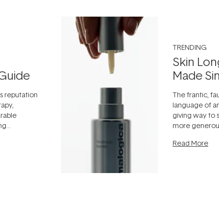
TRENDING
Skin Lon
Guide
Made Si
ts reputation
The frantic, fau
rapy,
language of an
arable
giving way to
ing
more generous
tion out of
longevity, the 
Read More
nto a normal
can age beaut
it's cared
...