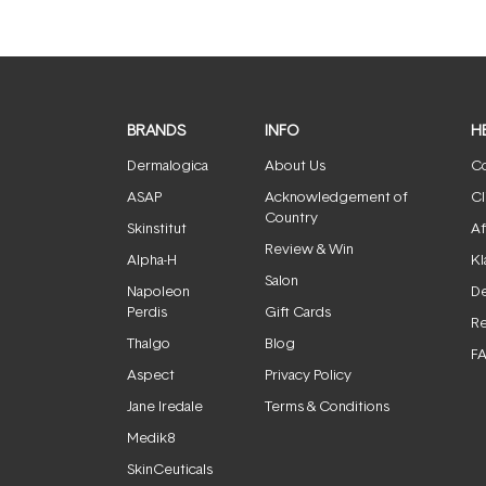
BRANDS
INFO
H
Dermalogica
About Us
Co
ASAP
Acknowledgement of
Cl
Country
Skinstitut
Af
Review & Win
Alpha-H
Kl
Salon
Napoleon
De
Perdis
Gift Cards
Re
Thalgo
Blog
F
Aspect
Privacy Policy
Jane Iredale
Terms & Conditions
Medik8
SkinCeuticals