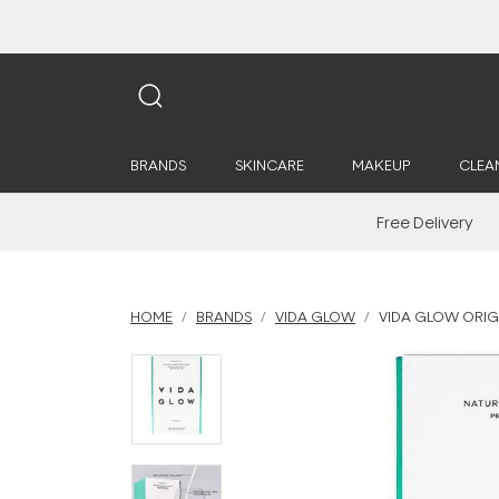
BRANDS
SKINCARE
MAKEUP
CLEA
Free Delivery
HOME
BRANDS
VIDA GLOW
VIDA GLOW ORIG