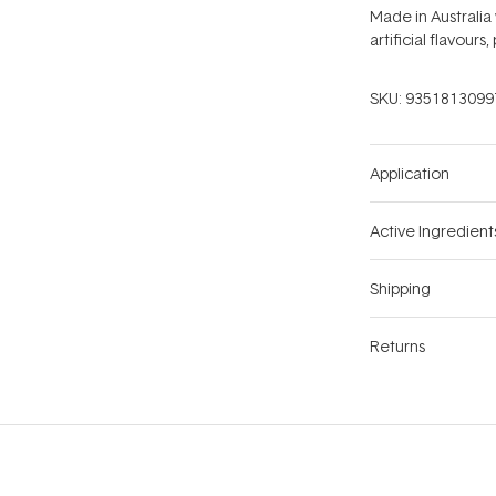
Made in Australia
artificial flavours
SKU:
9351813099
Application
Active Ingredient
Shipping
Returns