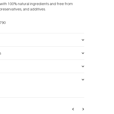
 with 100% natural ingredients and free from
, preservatives, and additives.
790
s