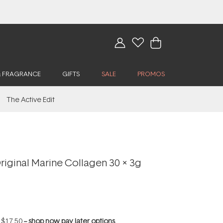
& FRAGRANCE
GIFTS
SALE
PROMOS
The Active Edit
iginal Marine Collagen 30 x 3g
f
$17.50
--
shop now pay later options