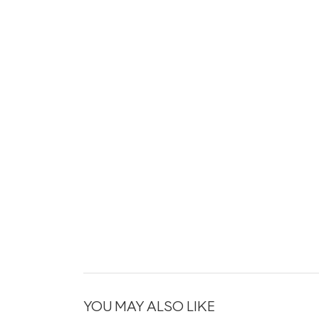
YOU MAY ALSO LIKE