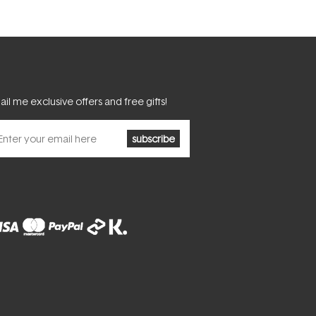
il me exclusive offers and free gifts!
subscribe