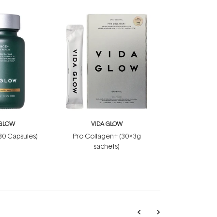
 GLOW
VIDA GLOW
30 Capsules)
Pro Collagen+ (30x3g
sachets)