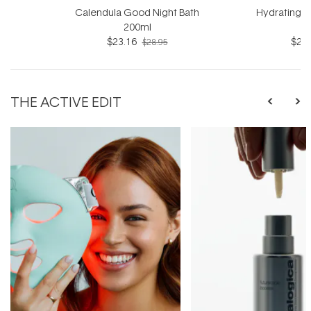
Calendula Good Night Bath
Hydrating B
200ml
$23.16
$23.
$28.95
THE ACTIVE EDIT