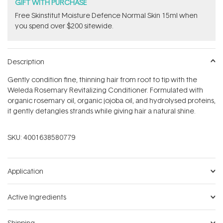
stars
GIFT WITH PURCHASE
Free Skinstitut Moisture Defence Normal Skin 15ml when
you spend over $200 sitewide.
Description
Gently condition fine, thinning hair from root to tip with the
Weleda Rosemary Revitalizing Conditioner. Formulated with
organic rosemary oil, organic jojoba oil, and hydrolysed proteins,
it gently detangles strands while giving hair a natural shine.
SKU:
4001638580779
Application
Active Ingredients
Shipping