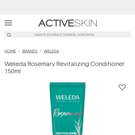
Buy 2, Save 20% Off Saya
HOME
BRANDS
WELEDA
Weleda Rosemary Revitalizing Conditioner
150ml