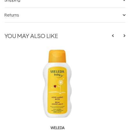
Returns
YOU MAY ALSO LIKE
WELEDA
W