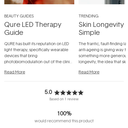
BEAUTY GUIDES
TRENDING
Qure LED Therapy
Skin Longevity
Guide
Simple
QURE has built its reputation on LED
The frantic, fault-finding 
light therapy, specifically wearable
anti-ageing is giving way t
devices that bring
something more generous:
photobiomodulation out of the clinic
longevity, the idea that sk
and into a normal evening.
...
beautifully when it's cared
Read More
Read More
5.0
Rated
Based on 1 review
5.0
out
100%
of
5
would recommend this product
stars