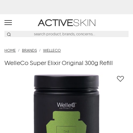
Buy 2, Save 20% Off Saya
HOME
BRANDS
WELLECO
WelleCo Super Elixir Original 300g Refill