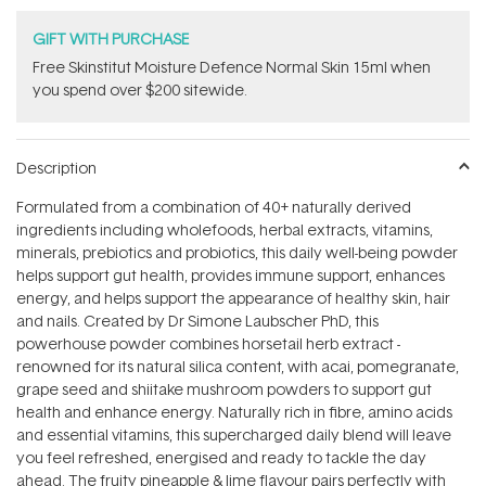
GIFT WITH PURCHASE
Free Skinstitut Moisture Defence Normal Skin 15ml when
you spend over $200 sitewide.
Description
Formulated from a combination of 40+ naturally derived
ingredients including wholefoods, herbal extracts, vitamins,
minerals, prebiotics and probiotics, this daily well-being powder
helps support gut health, provides immune support, enhances
energy, and helps support the appearance of healthy skin, hair
and nails. Created by Dr Simone Laubscher PhD, this
powerhouse powder combines horsetail herb extract -
renowned for its natural silica content, with acai, pomegranate,
grape seed and shiitake mushroom powders to support gut
health and enhance energy. Naturally rich in fibre, amino acids
and essential vitamins, this supercharged daily blend will leave
you feel refreshed, energised and ready to tackle the day
ahead. The fruity pineapple & lime flavour pairs perfectly with