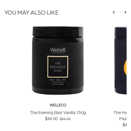
YOU MAY ALSO LIKE
WELLECO
W
The Evening Elixir Vanilla 150g
The Hydro
$44.00
Passio
$55.00
$44.