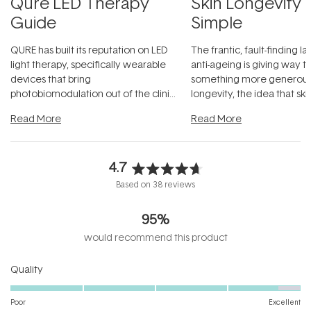
Qure LED Therapy
Skin Longevity
Guide
Simple
QURE has built its reputation on LED
The frantic, fault-finding 
light therapy, specifically wearable
anti-ageing is giving way t
devices that bring
something more generous:
photobiomodulation out of the clinic
longevity, the idea that sk
and into a normal evening.
...
beautifully when it's cared
Read More
Read More
4.7
Rated
Based on 38 reviews
4.7
out
95%
of
5
would recommend this product
stars
Rated
Quality
4.7
on
Poor
Excellent