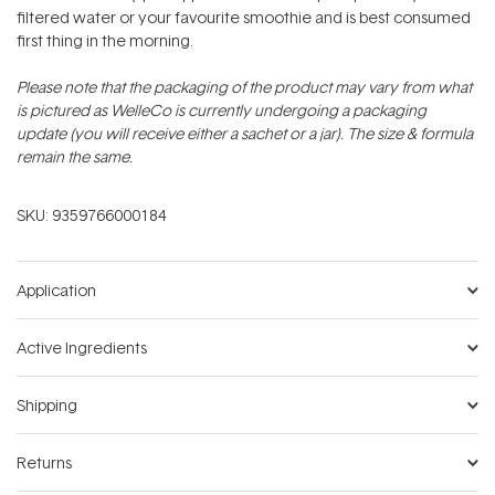
filtered water or your favourite smoothie and is best consumed
first thing in the morning.
Please note that the packaging of the product may vary from what
is pictured as WelleCo is currently undergoing a packaging
update (you will receive either a sachet or a jar). The size & formula
remain the same.
SKU:
9359766000184
Application
Active Ingredients
Shipping
Returns