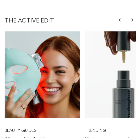
THE ACTIVE EDIT
BEAUTY GUIDES
TRENDING