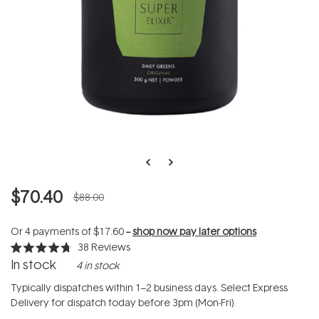
$70.40
$88.00
Or 4 payments of
$17.60
--
shop now pay later options
38
Reviews
Rated
In stock
4 in stock
4.7
out
of
Typically dispatches within 1–2 business days. Select Express
5
Delivery for dispatch today before 3pm (Mon-Fri).
stars