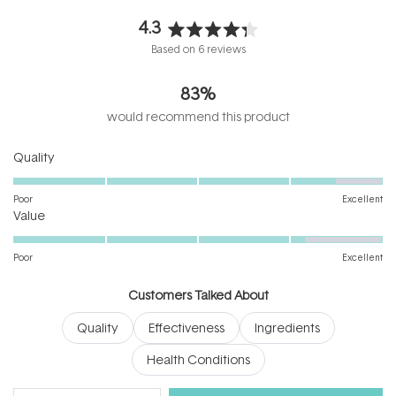
4.3
Rated
Based on 6 reviews
4.3
out
83%
of
5
would recommend this product
stars
Rated
Quality
4.5
on
Poor
Excellent
Rated
a
Value
4.2
scale
on
of
Poor
Excellent
a
1
scale
to
Customers Talked About
of
5
Quality
Effectiveness
Ingredients
1
to
Health Conditions
5