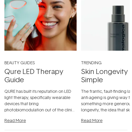
BEAUTY GUIDES
TRENDING
Qure LED Therapy
Skin Longevity
Guide
Simple
QURE has built its reputation on LED
The frantic, fault-finding 
light therapy, specifically wearable
anti-ageing is giving way t
devices that bring
something more generous:
photobiomodulation out of the clinic
longevity, the idea that sk
and into a normal evening.
...
beautifully when it's cared
Read More
Read More