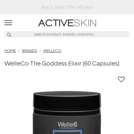
Buy 2, Save 20% Off Saya
HOME
BRANDS
WELLECO
WelleCo The Goddess Elixir (60 Capsules)