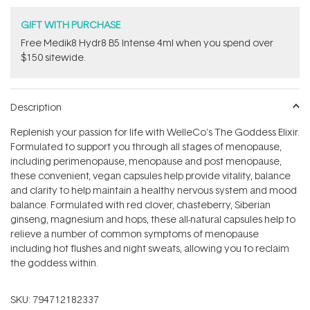
GIFT WITH PURCHASE
Free Medik8 Hydr8 B5 Intense 4ml when you spend over
$150 sitewide.
Description
Replenish your passion for life with WelleCo's The Goddess Elixir.
Formulated to support you through all stages of menopause,
including perimenopause, menopause and post menopause,
these convenient, vegan capsules help provide vitality, balance
and clarity to help maintain a healthy nervous system and mood
balance. Formulated with red clover, chasteberry, Siberian
ginseng, magnesium and hops, these all-natural capsules help to
relieve a number of common symptoms of menopause
including hot flushes and night sweats, allowing you to reclaim
the goddess within.
SKU:
794712182337