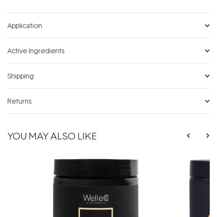
Application
Active Ingredients
Shipping
Returns
YOU MAY ALSO LIKE