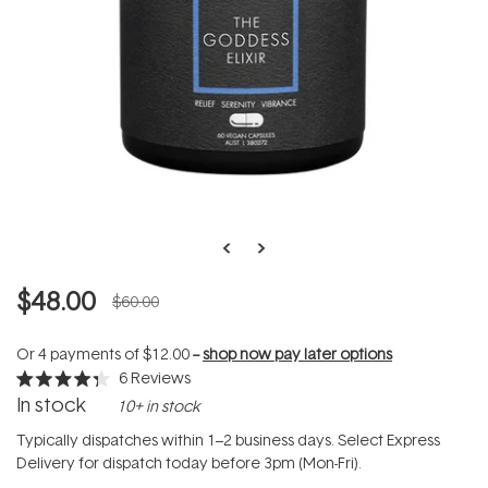
$48.00
$60.00
Or 4 payments of
$12.00
--
shop now pay later options
6
Reviews
Rated
In stock
10+ in stock
4.3
out
of
Typically dispatches within 1–2 business days. Select Express
5
Delivery for dispatch today before 3pm (Mon-Fri).
stars