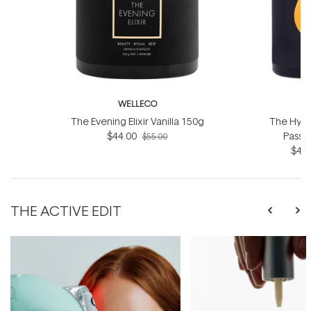
WELLECO
W
The Evening Elixir Vanilla 150g
The Hydro
$44.00
Passio
$55.00
$44.
THE ACTIVE EDIT