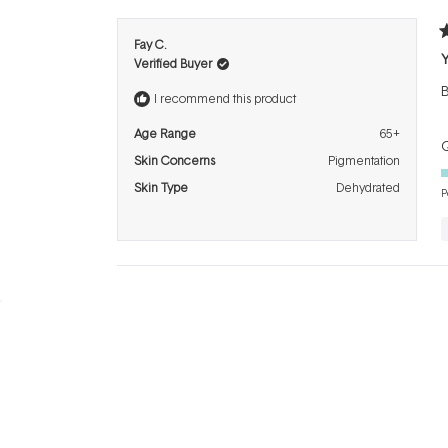
R
Fay C.
5
Verified Buyer
o
o
B
5
I recommend this product
s
Age Range
65+
Q
Skin Concerns
Pigmentation
Skin Type
Dehydrated
P
BRANDS
INFO
H
Dermalogica
About Us
Co
ASAP
Acknowledgement of
Cl