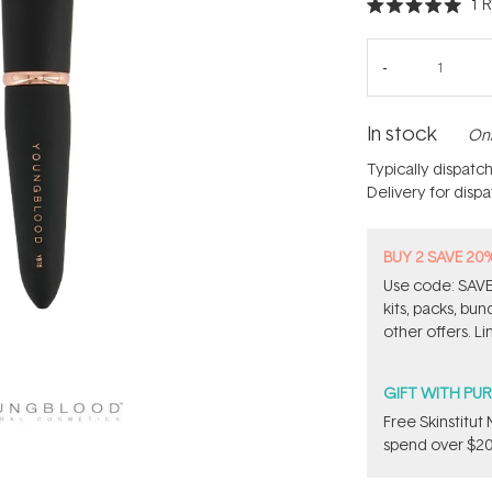
1
R
Rated
5.0
out
of
5
stars
In stock
Onl
Typically dispatc
Delivery for disp
BUY 2 SAVE 20
Use code: SAVE2
kits, packs, bu
other offers. Li
GIFT WITH PU
Free Skinstitu
spend over $20