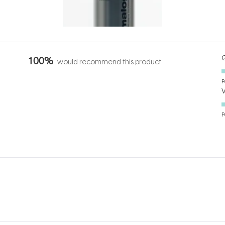
it's cared
...
Q
100%
would recommend this product
P
P
Loading...