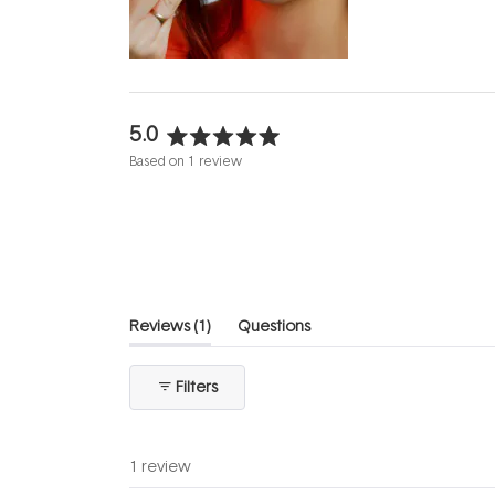
evening.
...
5.0
Rated
Based on 1 review
5.0
out
of
5
stars
(tab
Reviews
1
Questions
expanded)
(tab
collapsed)
Filters
1 review