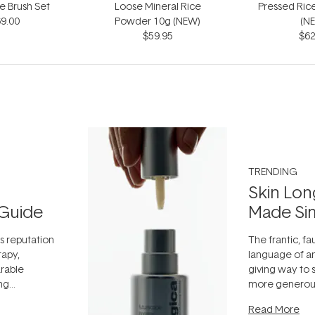
e Brush Set
Loose Mineral Rice
Pressed Ric
9.00
Powder 10g (NEW)
(N
$59.95
$62
TRENDING
Skin Lon
Guide
Made Si
ts reputation
The frantic, fau
rapy,
language of an
arable
giving way to
ing
more generous
tion out of
longevity, the 
Read More
nto a normal
can age beaut