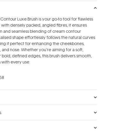
ntour Luxe Brush is your go-to tool for flawless
 with densely packed, angled fibres, it ensures
ion and seamless blending of cream contour
ialised shape effortlessly follows the natural curves
ing it perfect for enhancing the cheekbones,
, and nose. Whether you're aiming for a soft,
r bold, defined edges, this brush delivers smooth,
s with every use.
58
s