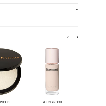
BLOOD
YOUNGBLOOD