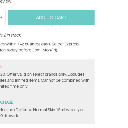
eview
ADD TO CART
y 2 in stock
hes within 1–2 business days. Select Express
atch today before 3pm (Mon-Fri).
%
0. Offer valid on select brands only. Excludes
ndles and limited items. Cannot be combined with
mited time only.
RCHASE
t Moisture Defence Normal Skin 15ml when you
0 sitewide.