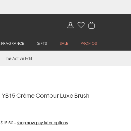
& FRAGRANCE
GIFTS
SALE
PROMOS
The Active Edit
 YB15 Crème Contour Luxe Brush
f
$15.50
--
shop now pay later options