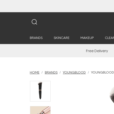
BRANDS
SKINCARE
MAKEUP
CLEA
Free Delivery
HOME
BRANDS
YOUNGBLOOD
YOUNGBLOOD 