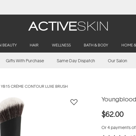
Buy 2, Save 20% Off Saya
N BEAUTY
HAIR
WELLNESS
BATH & BODY
HOME 
Gifts With Purchase
Same Day Dispatch
Our Salon
YB15 CRÈME CONTOUR LUXE BRUSH
Youngblood
$62.00
Or 4 payments o