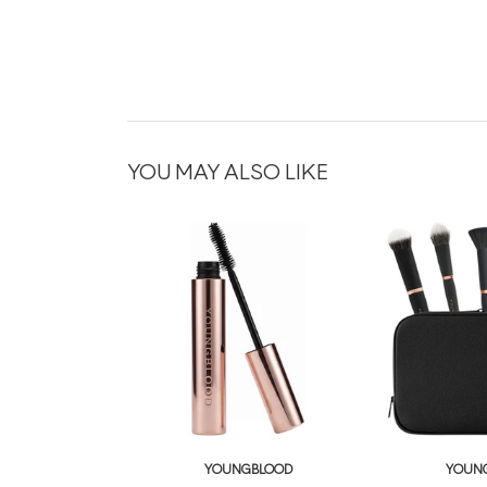
YOU MAY ALSO LIKE
YOUNGBLOOD
YOUN