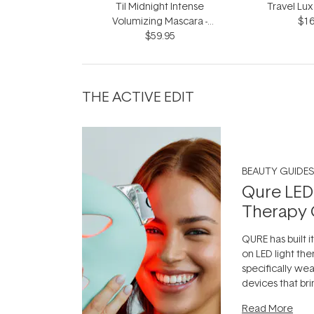
Til Midnight Intense
Travel Lux
Volumizing Mascara -
$16
Infinite Black 9ml
$59.95
THE ACTIVE EDIT
BEAUTY GUIDES
Qure LED
Therapy 
QURE has built i
on LED light the
specifically we
devices that br
photobiomodula
Read More
the clinic and i