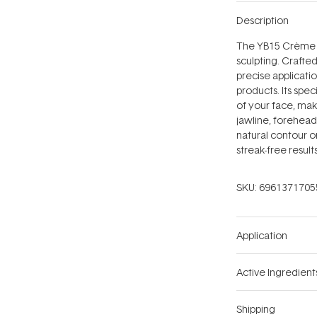
Description
The YB15 Crème Co
sculpting. Crafted
precise applicat
products. Its spec
of your face, mak
jawline, forehead
natural contour o
streak-free result
SKU:
6961371705
Application
Active Ingredient
Shipping