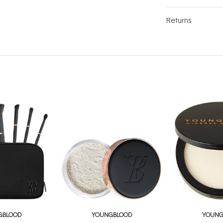
Returns
GBLOOD
YOUNGBLOOD
YOUNG