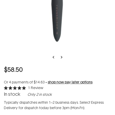
$58.50
Or 4 payments of
$14.63
--
shop now pay later options
1
Review
Rated
In stock
Only 2 in stock
5.0
out
of
Typically dispatches within 1–2 business days. Select Express
5
Delivery for dispatch today before 3pm (Mon-Fri).
stars