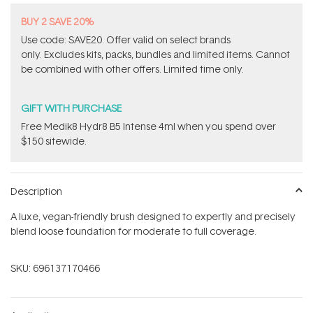
BUY 2 SAVE 20%
Use code: SAVE20. Offer valid on select brands
only. Excludes kits, packs, bundles and limited items. Cannot
be combined with other offers. Limited time only.
GIFT WITH PURCHASE
Free Medik8 Hydr8 B5 Intense 4ml when you spend over
$150 sitewide.
Description
A luxe, vegan-friendly brush designed to expertly and precisely
blend loose foundation for moderate to full coverage.
SKU:
696137170466