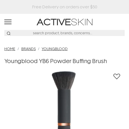
HOME
BRANDS
YOUNGBLOOD
Youngblood YB6 Powder Buffing Brush