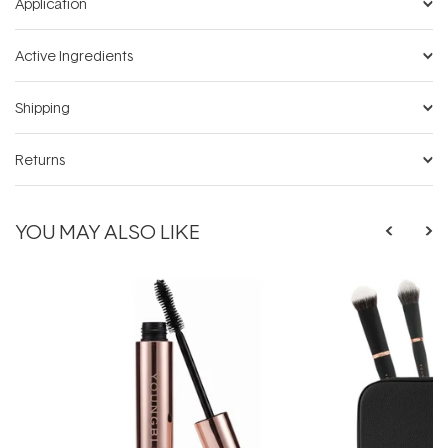
Application
Active Ingredients
Shipping
Returns
YOU MAY ALSO LIKE