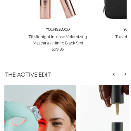
YOUNGBLOOD
YOU
Til Midnight Intense Volumizing
Travel L
Mascara - Infinite Black 9ml
$
$59.95
THE ACTIVE EDIT