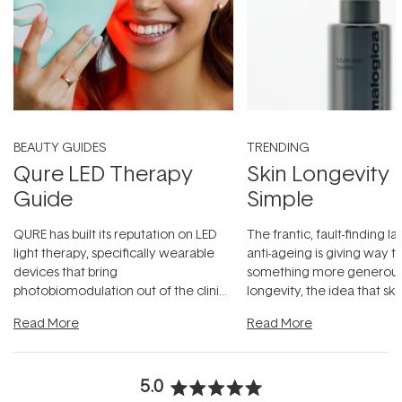
BEAUTY GUIDES
TRENDING
Qure LED Therapy
Skin Longevity
Guide
Simple
QURE has built its reputation on LED
The frantic, fault-finding 
light therapy, specifically wearable
anti-ageing is giving way t
devices that bring
something more generous:
photobiomodulation out of the clinic
longevity, the idea that sk
and into a normal evening.
...
beautifully when it's cared
Read More
Read More
5.0