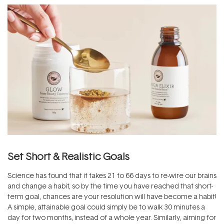
Set Short & Realistic Goals
Science has found that it takes 21 to 66 days to re-wire our brains
and change a habit, so by the time you have reached that short-
term goal, chances are your resolution will have become a habit!
A simple, attainable goal could simply be to walk 30 minutes a
day for two months, instead of a whole year. Similarly, aiming for