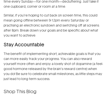
time every Sunday—for one month—decluttering. Just take it
one cupboard, corner or room at a time.
Similar, if you're hoping to cut back on screen time, this could
mean going offline between 9-12pm every Saturday or
practising an electronic sundown and switching off all screens
after 8pm. Break down your goals and be specific about what
you want to achieve.
Stay Accountable
The benefit of implementing short, achievable goals is that you
can more easily track your progress. You can also reward
yourself more often and enjoy a lovely shot of dopamine (a feel-
good hormone released by the brain’s reward centre) when
you do! Be sure to celebrate small milestones, as little steps may
just lead to long term success.
Shop This Blog