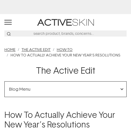
Buy 2, Save 20% Off Saya
HOME
THE ACTIVE EDIT
HOW-TO
HOW TO ACTUALLY ACHIEVE YOUR NEW YEAR’S RESOLUTIONS
The Active Edit
Blog Menu
How To Actually Achieve Your
New Year’s Resolutions