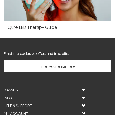
Qure LED Therapy Guide
Email me exclusive offers and free gifts!
BRANDS
INFO
HELP & SUPPORT
MY ACCOUNT