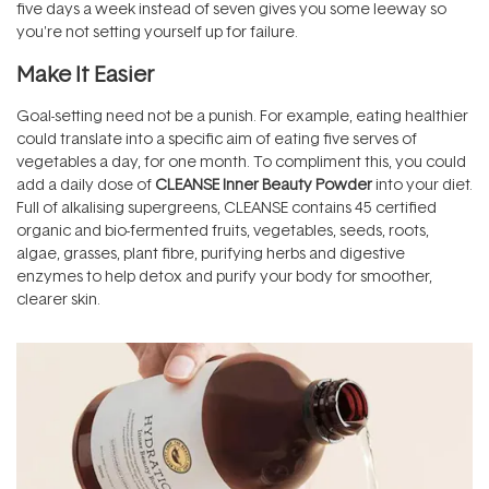
five days a week instead of seven gives you some leeway so
you're not setting yourself up for failure.
Make It Easier
Goal-setting need not be a punish. For example, eating healthier
could translate into a specific aim of eating five serves of
vegetables a day, for one month. To compliment this, you could
add a daily dose of
CLEANSE Inner Beauty Powder
into your diet.
Full of alkalising supergreens, CLEANSE contains 45 certified
organic and bio-fermented fruits, vegetables, seeds, roots,
algae, grasses, plant fibre, purifying herbs and digestive
enzymes to help detox and purify your body for smoother,
clearer skin.