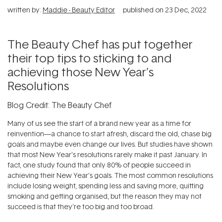
written by:
Maddie - Beauty Editor
published on
23 Dec, 2022
The Beauty Chef has put together
their top tips to sticking to and
achieving those New Year’s
Resolutions
Blog Credit: The Beauty Chef
Many of us see the start of a brand new year as a time for
reinvention—a chance to start afresh, discard the old, chase big
goals and maybe even change our lives. But studies have shown
that most New Year’s resolutions rarely make it past January. In
fact, one study found that only 80% of people succeed in
achieving their New Year’s goals. The most common resolutions
include losing weight, spending less and saving more, quitting
smoking and getting organised, but the reason they may not
succeed is that they're too big and too broad.