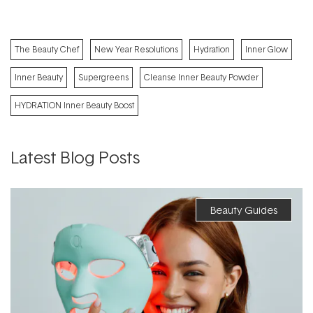
The Beauty Chef
New Year Resolutions
Hydration
Inner Glow
Inner Beauty
Supergreens
Cleanse Inner Beauty Powder
HYDRATION Inner Beauty Boost
Latest Blog Posts
Beauty Guides