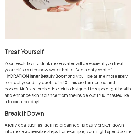
Treat Yourself
Your resolution to drink more water will be easier if you treat
yourself to a nice new water bottle. Add a daily shot of
HYDRATION Inner Beauty Boost
and you'll be all the more likely
to meet your daily quota of h20. This bio-fermented and
coconut-infused probiotic elixir is designed to support gut health
and enhance skin radiance from the inside out. Plus, it tastes like
a tropical holiday!
Break It Down
A lofty goal such as "getting organised" is easily broken down
into more achievable steps. For example, you might spend some