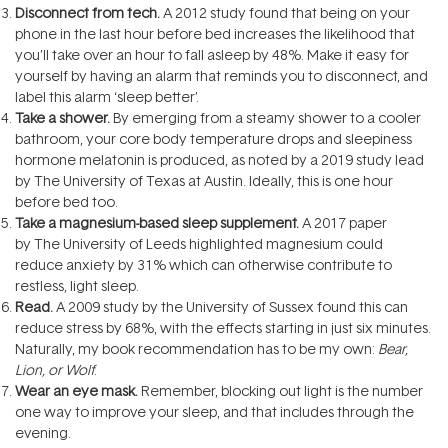
Disconnect from tech.
A 2012 study found that being on your
phone in the last hour before bed increases the likelihood that
you’ll take over an hour to fall asleep by 48%. Make it easy for
yourself by having an alarm that reminds you to disconnect, and
label this alarm ‘sleep better’.
Take a shower.
By emerging from a steamy shower to a cooler
bathroom, your core body temperature drops and sleepiness
hormone melatonin is produced, as noted by a 2019 study lead
by The University of Texas at Austin. Ideally, this is one hour
before bed too.
Take a magnesium-based sleep supplement.
A 2017 paper
by The University of Leeds highlighted magnesium could
reduce anxiety by 31% which can otherwise contribute to
restless, light sleep.
Read.
A 2009 study by the University of Sussex found this can
reduce stress by 68%, with the effects starting in just six minutes.
Naturally, my book recommendation has to be my own:
Bear,
Lion, or Wolf
.
Wear an eye mask.
Remember, blocking out light is the number
one way to improve your sleep, and that includes through the
evening.