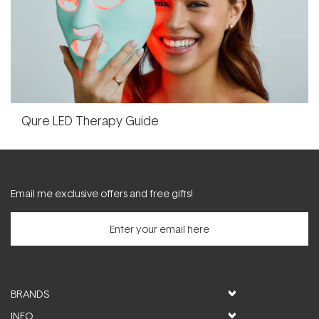
Qure LED Therapy Guide
Email me exclusive offers and free gifts!
BRANDS
INFO