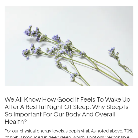
We All Know How Good It Feels To Wake Up
After A Restful Night Of Sleep. Why Sleep Is
So Important For Our Body And Overall
Health?
For our physical energy levels, sleep is vital. As noted above, 70%
of hGh is produced in deep sleep, which is not only responsible