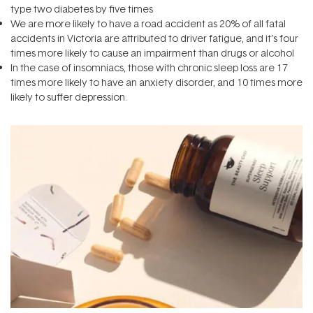
type two diabetes by five times
We are more likely to have a road accident as 20% of all fatal
accidents in Victoria are attributed to driver fatigue, and it’s four
times more likely to cause an impairment than drugs or alcohol
In the case of insomniacs, those with chronic sleep loss are 17
times more likely to have an anxiety disorder, and 10 times more
likely to suffer depression.