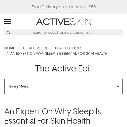
Free Delivery on orders over $50
HOME
THE ACTIVE EDIT
BEAUTY GUIDES
AN EXPERT ON WHY SLEEP IS ESSENTIAL FOR SKIN HEALTH
The Active Edit
Blog Menu
An Expert On Why Sleep Is
Essential For Skin Health