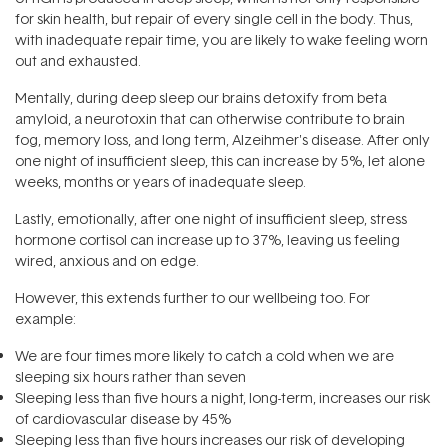
for skin health, but repair of every single cell in the body. Thus,
with inadequate repair time, you are likely to wake feeling worn
out and exhausted.
Mentally, during deep sleep our brains detoxify from beta
amyloid, a neurotoxin that can otherwise contribute to brain
fog, memory loss, and long term, Alzeihmer's disease. After only
one night of insufficient sleep, this can increase by 5%, let alone
weeks, months or years of inadequate sleep.
Lastly, emotionally, after one night of insufficient sleep, stress
hormone cortisol can increase up to 37%, leaving us feeling
wired, anxious and on edge.
However, this extends further to our wellbeing too. For
example:
We are four times more likely to catch a cold when we are
sleeping six hours rather than seven
Sleeping less than five hours a night, long-term, increases our risk
of cardiovascular disease by 45%
Sleeping less than five hours increases our risk of developing