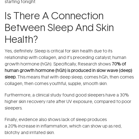
starting tonight.
Is There A Connection
Between Sleep And Skin
Health?
Yes, definitely. Sleep is critical for skin health due to its
relationship with collagen, and it’s preceding catalyst, human
growth hormone (hGh). Specifically, Research shows
70% of
human growth hormone (hGh) is produced in slow wave (deep)
sleep.
This means that with deep sleep, comes hGh, then comes
collagen, then comes youthful, supple, smooth skin.
Furthermore, a clinical study found good sleepers have a 30%
higher skin recovery rate after UV exposure, compared to poor
sleepers.
Finally, evidence also shows lack of sleep produces
a 20% increase in inflammation, which can show up as red,
blotchy and irritated skin.