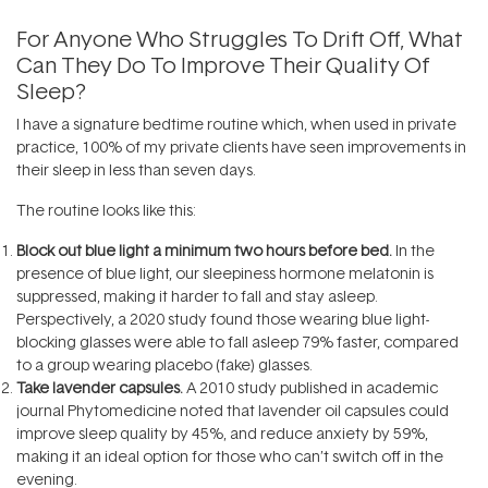
For Anyone Who Struggles To Drift Off, What
Can They Do To Improve Their Quality Of
Sleep?
I have a signature bedtime routine which, when used in private
practice, 100% of my private clients have seen improvements in
their sleep in less than seven days.
The routine looks like this:
Block out blue light a minimum two hours before bed.
In the
presence of blue light, our sleepiness hormone melatonin is
suppressed, making it harder to fall and stay asleep.
Perspectively, a 2020 study found those wearing blue light-
blocking glasses were able to fall asleep 79% faster, compared
to a group wearing placebo (fake) glasses.
Take lavender capsules.
A 2010 study published in academic
journal Phytomedicine noted that lavender oil capsules could
improve sleep quality by 45%, and reduce anxiety by 59%,
making it an ideal option for those who can’t switch off in the
evening.