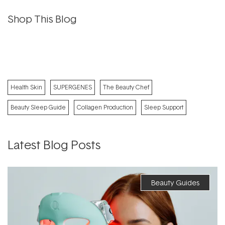
Shop This Blog
Health Skin
SUPERGENES
The Beauty Chef
Beauty Sleep Guide
Collagen Production
Sleep Support
Latest Blog Posts
Beauty Guides