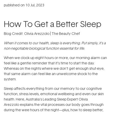
published on
10 Jul, 2023
How To Get a Better Sleep
Blog Credit: Olivia Arezzolo | The Beauty Chef
When it comes to our health, sleep is everything. Put simply, it's a
non-negotiable biological function essential for life.
When we clock up eight hours or more, our morning alarm can
feel like a gentle reminder that it’s time to start the day.
Whereas on the nights where we don’t get enough shut-eye,
that same alarm can feel like an unwelcome shock to the
system.
Sleep affects everything from our memory to our cognitive
function, stress levels, emotional wellbeing and even our skin
health. Here, Australia's Leading Sleep Expert Olivia
Arezzolo explains the vital processes our body goes through
during the wee hours of the night—plus, how to sleep better,