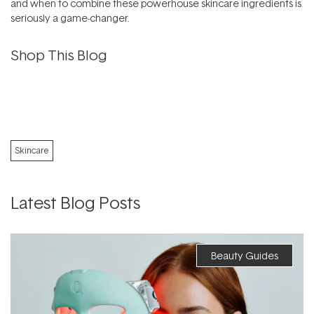
and when to combine these powerhouse skincare ingredients is
seriously a game-changer.
Shop This Blog
Skincare
Latest Blog Posts
Beauty Guides