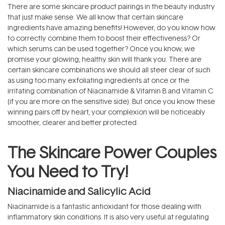
There are some skincare product pairings in the beauty industry
that just make sense. We all know that certain skincare
ingredients have amazing benefits! However, do you know how
to correctly combine them to
boost their effectiveness? Or
which serums can be used together? Once you know, we
promise your glowing, healthy skin will thank you. There are
certain skincare combinations we should all steer clear of such
as using too many exfoliating ingredients at once or the
irritating combination of Niacinamide & Vitamin B and Vitamin C
(if you are more on the sensitive side). But once you know these
winning pairs off by heart, your complexion will be noticeably
smoother, clearer and better protected.
The Skincare Power Couples
You Need to Try!
Niacinamide and Salicylic Acid
Niacinamide is a fantastic antioxidant for those dealing with
inflammatory skin conditions. It is also very useful at regulating