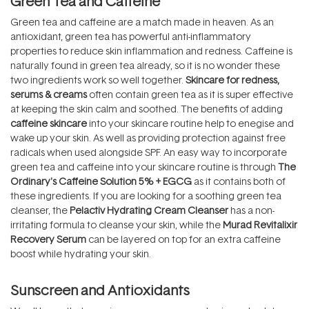
Green Tea and Caffeine
Green tea and caffeine are a match made in heaven. As an
antioxidant, green tea has powerful anti-inflammatory
properties to reduce skin inflammation and redness. Caffeine is
naturally found in green tea already, so it is no wonder these
two ingredients work so well together.
Skincare for redness,
serums & creams
often contain green tea as it is super effective
at keeping the skin calm and soothed. The benefits of adding
caffeine skincare
into your skincare routine help to enegise and
wake up your skin. As well as providing protection against free
radicals when used alongside SPF. An easy way to incorporate
green tea and caffeine into your skincare routine is through
The
Ordinary's Caffeine Solution 5% + EGCG
as it contains both of
these ingredients. If you are looking for a soothing green tea
cleanser, the
Pelactiv Hydrating Cream Cleanser
has a non-
irritating formula to cleanse your skin, while the
Murad Revitalixir
Recovery Serum
can be layered on top for an extra caffeine
boost while hydrating your skin.
Sunscreen and Antioxidants