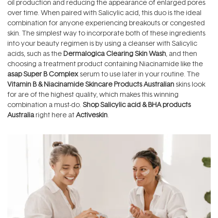
oil production and reducing the appearance of enlarged pores
over time. When paired with Salicylic acid, this duo is the ideal
combination for anyone experiencing breakouts or congested
skin. The simplest way to incorporate both of these ingredients
into your beauty regimen is by using a cleanser with Salicylic
acids, such as the
Dermalogica Clearing Skin Wash
, and then
choosing a treatment product containing Niacinamide like the
asap Super B Complex
serum to use later in your routine. The
Vitamin B & Niacinamide Skincare Products Australia
n
skins look
for are of the highest quality, which makes this winning
combination a must-do.
Shop Salicylic acid & BHA products
Australia
right here at
Activeskin
.