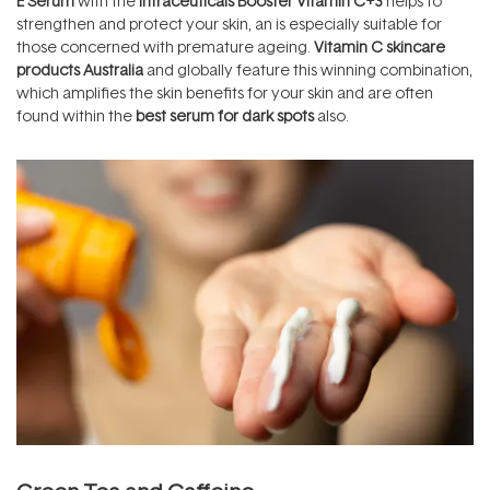
E Serum
with the
Intraceuticals Booster Vitamin C+3
helps to
strengthen and protect your skin, an is especially suitable for
those concerned with premature ageing.
Vitamin C skincare
products Australia
and globally feature this winning combination,
which amplifies the skin benefits for your skin and are often
found within the
best serum for dark spots
also.