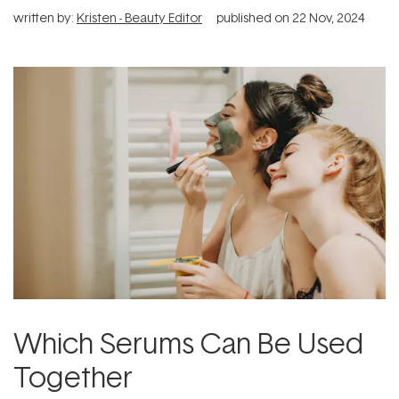
written by:
Kristen - Beauty Editor
published on
22 Nov, 2024
Which Serums Can Be Used
Together