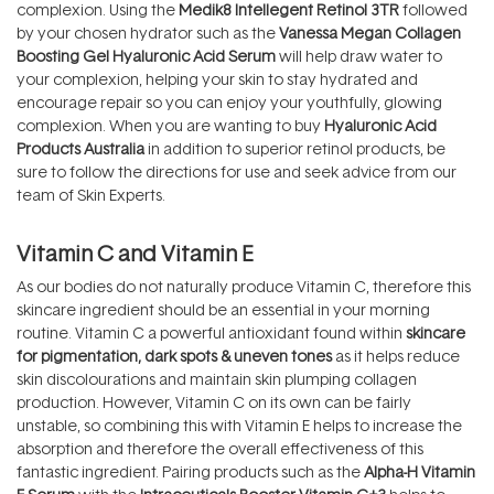
complexion. Using the
Medik8 Intellegent Retinol 3TR
followed
by your chosen hydrator such as the
Vanessa Megan Collagen
Boosting Gel Hyaluronic Acid Serum
will help draw water to
your complexion, helping your skin to stay hydrated and
encourage repair so you can enjoy your youthfully, glowing
complexion. When you are wanting to buy
Hyaluronic Acid
Products Australia
in addition to superior retinol products, be
sure to follow the directions for use and seek advice from our
team of Skin Experts.
Vitamin C and Vitamin E
As our bodies do not naturally produce Vitamin C, therefore this
skincare ingredient should be an essential in your morning
routine. Vitamin C a powerful antioxidant found within
skincare
for pigmentation, dark spots & uneven tones
as it helps reduce
skin discolourations and maintain skin plumping collagen
production. However, Vitamin C on its own can be fairly
unstable, so combining this with Vitamin E helps to increase the
absorption and therefore the overall effectiveness of this
fantastic ingredient. Pairing products such as the
Alpha-H Vitamin