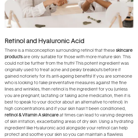
Retinol and Hyaluronic Acid
There is a misconception surrounding retinol that these
skincare
products
are only suitable for those with more mature skin. This
could not be further from the truth! This potent ingredient was
originally used to treat acne and pesky breakouts before it
gained notoriety for its anti-ageing benefits! If you are someone
who is looking to take preventative measures against the fine
lines and wrinkles, then retinol is the ingredient for you (unless
you are pregnant, lactating or taking acne medication, then it is
best to speak to your doctor about an alternative to retinol). In
high concentrations and if your skin hasn't been conditioned,
retinol & Vitamin A skincare
at times can lead to varying degrees
of skin irritation, exacerbating areas of dry skin. Using a hydrating
ingredient like Hyaluronic acid alongside your retinol can help
protect and soothe your skin so you can maintain a flawless