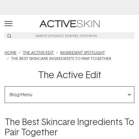
Buy 2, Save 20% Off Saya
HOME
THE ACTIVE EDIT
INGREDIENT SPOTLIGHT
THE BEST SKINCARE INGREDIENTS TO PAIR TOGETHER
The Active Edit
Blog Menu
The Best Skincare Ingredients To
Pair Together