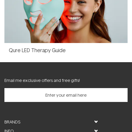
Qure LED Therapy Guide
Email me exclusive offers and free gifts!
BRANDS
INFO