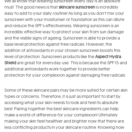
We all know that wearing sunscreen every day is an absolute
must. The good news is that
skincare sunscreen
is incredibly
easy to add to your daily routine! As long as you don't mix your
sunscreen with your moisturiser or foundation as this can dilute
and reduce the SPF's effectiveness. Wearing sunscreen is an
incredibly effective way to protect your skin from sun damage
and the visible signs of ageing. Sunscreen is able to provide a
base level protection against free radicals. However, the
addition of antioxidants in your chosen sunscreen boosts this
level of protection. Sunscreen products like the
Aspect Hydra
Shield
are great for everyday use. This is because the SPF15 and
additional antioxidants work together to provide better
protection for your complexion against damaging free radicals.
Some of these skincare pairs may be more suited for certain skin
types or concerns. Therefore, it is just as important to start by
accessing what your skin needs to look and feel its absolute
best. Pairing together the best skincare ingredients can help
make a world of difference for your complexion! Ultimately
making your skin feel healthier and brighter now that there are
less conflicting products in your skincare routine. Knowing how