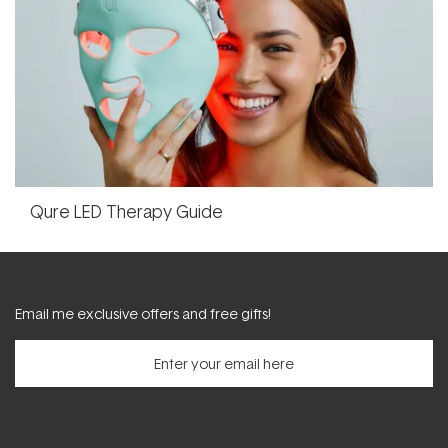
Qure LED Therapy Guide
Email me exclusive offers and free gifts!