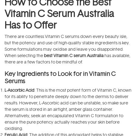
How to Choose the Best
Vitamin C Serum Australia
Has to Offer
There are countless Vitamin C serums down every beauty isle,
but the potency and use of high-quality stable ingredients is key.
Some formulations may oxidise and leave you disappointed.
When selecting the
best Vitamin C serum Australia
has available,
there are a few factors to be mindful of.
Key Ingredients to Look for in Vitamin C
Serums
L-Ascorbic Acid
: This is the most potent form of Vitamin C, known
for its ability to penetrate deeply down to the dermis to deliver
results. However, L-Ascorbic acid can be unstable, so make sure
the serum is stored in an airtight, amber glass container.
Alternatively, seek an encapsulated Vitamin C formulation to
ensure the pure potency actually reaches your skin before
oxidising.
Ferulic Acid
: The addition of this antioxidant helps to stabilise