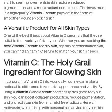
start to see improvements in skin texture, reduced
pigmentation, and a more radiant complexion. The investment
in a high-quality
Vitamin C serum
pays off in the form of
smoother, younger-looking skin.
A Versatile Product for All Skin Types
One of the best things about Vitamin C serums is that they’re
suitable for a variety of skin types. Whether you are seeking
the
best Vitamin C serum for oily skin
, dry skin or combination skin,
you can find a Vitamin C serum to match your skin’s needs.
Vitamin C: The Holy Grail
Ingredient for Glowing Skin
Incorporating Vitamin C into your daily routine can make a
noticeable difference to your skin appearance and vitality. By
using a
Vitamin C and a serum
specifically designed for your
skin, you can boost collagen production, reduce pigmentation,
and protect your skin from harmful free-radicals. Here at
Activeskin, we can help with personalised advice for your skin