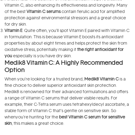
Vitamin C, also enhancing its effectiveness and longevity. Many
of the best
Vitamin C serums
contain ferulic acid for amplified
protection against environmental stressors and a great choice
for dry skin.
Vitamin E
: Quite often, you’ll spot Vitamin E paired with Vitamin C
in formulation. This is because Vitamin E boosts its antioxidant
properties by about eight times and helps protect the skin from
oxidative stress, potentially making it
the right antioxidant for
you
especially is you have dry skin.
Medik8 Vitamin C: A Highly Recommended
Option
When you’re looking for a trusted brand,
Medik8
Vitamin C
is a
fine choice to deliver superior antioxidant skin protection.
Medik8 is renowned for their advanced formulations and offers
a range of Vitamin C serums that deliver visible results. For
example, their C-Tetra serum uses tetrahexyldecyl ascorbate, a
stable form of Vitamin C that’s gentle on sensitive skin. So
whenyou’re hunting for the
best Vitamin C serum for sensitive
skin
, this makes a great choice.