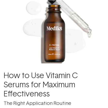
How to Use Vitamin C
Serums for Maximum
Effectiveness
The Right Application Routine