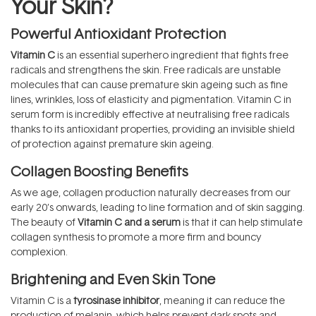
Your Skin?
Powerful Antioxidant Protection
Vitamin C
is an essential superhero ingredient that fights free
radicals and strengthens the skin. Free radicals are unstable
molecules that can cause premature skin ageing such as fine
lines, wrinkles, loss of elasticity and pigmentation. Vitamin C in
serum form is incredibly effective at neutralising free radicals
thanks to its antioxidant properties, providing an invisible shield
of protection against premature skin ageing.
Collagen Boosting Benefits
As we age, collagen production naturally decreases from our
early 20’s onwards, leading to line formation and of skin sagging.
The beauty of
Vitamin C and a serum
is that it can help stimulate
collagen synthesis to promote a more firm and bouncy
complexion.
Brightening and Even Skin Tone
Vitamin C is a
tyrosinase inhibitor
, meaning it can reduce the
production of melanin, which helps prevent dark spots and