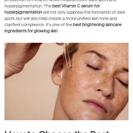
hyperpigmentation. The
best Vitamin C serum for
hyperpigmentation
will not only suppress the formation of dark
spots, but will also help create a more unified skin tone and
clarified complexion. It’s one of the
best brightening skincare
ingredients for glowing skin
.