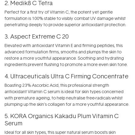
2.
Medik8 C Tetra
Perfect for a first try of Vitamin C, the potent yet gentle
formulation is 100% stable to visibly combat UV damage whilst
penetrating deeply to provide superior antioxidant protection.
3.
Aspect Extreme C 20
Elevated with antioxidant Vitamin E and firming peptides, this
advanced formulation firms, smooths and plumps the skin to
restore a more youthful appearance. Soothing and hydrating
ingredients prevent flushing to promote a more even skin tone.
4.
Ultraceuticals Ultra C Firming Concentrate
Boasting 23% Ascorbic Acid, this professional strength
antioxidant Vitamin C serum is ideal for skin types concerned
with premature ageing, to help neutralise free-radicals whilst
plumping up the skin's collagen for a more youthful appearance.
5.
KORA Organics Kakadu Plum Vitamin C
Serum
Ideal for all skin types, this super natural serum boosts skin