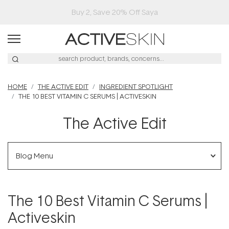
Buy 2, Save 20% Off Saya
HOME
THE ACTIVE EDIT
INGREDIENT SPOTLIGHT
THE 10 BEST VITAMIN C SERUMS | ACTIVESKIN
The Active Edit
Blog Menu
The 10 Best Vitamin C Serums |
Activeskin