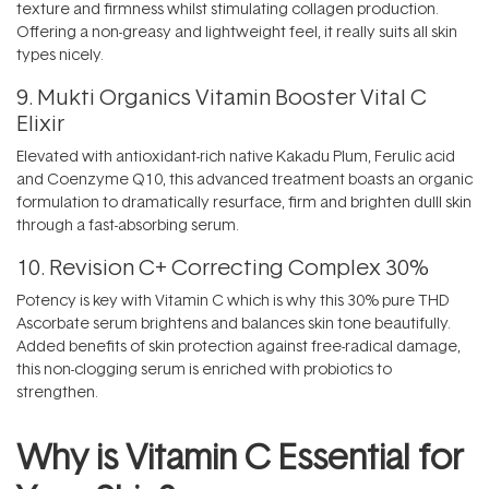
texture and firmness whilst stimulating collagen production.
Offering a non-greasy and lightweight feel, it really suits all skin
types nicely.
9.
Mukti Organics Vitamin Booster Vital C
Elixir
Elevated with antioxidant-rich native Kakadu Plum, Ferulic acid
and Coenzyme Q10, this advanced treatment boasts an organic
formulation to dramatically resurface, firm and brighten dulll skin
through a fast-absorbing serum.
10.
Revision C+ Correcting Complex 30%
Potency is key with Vitamin C which is why this 30% pure THD
Ascorbate serum brightens and balances skin tone beautifully.
Added benefits of skin protection against free-radical damage,
this non-clogging serum is enriched with probiotics to
strengthen.
Why is Vitamin C Essential for