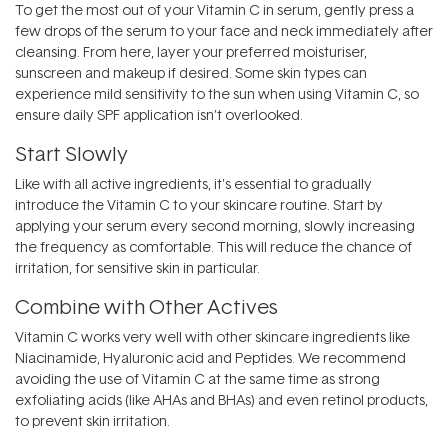
To get the most out of your Vitamin C in serum, gently press a
few drops of the serum to your face and neck immediately after
cleansing. From here, layer your preferred moisturiser,
sunscreen and makeup if desired. Some skin types can
experience mild sensitivity to the sun when using Vitamin C, so
ensure daily SPF application isn’t overlooked.
Start Slowly
Like with all active ingredients, it's essential to gradually
introduce the Vitamin C to your skincare routine. Start by
applying your serum every second morning, slowly increasing
the frequency as comfortable. This will reduce the chance of
irritation, for sensitive skin in particular.
Combine with Other Actives
Vitamin C works very well with other skincare ingredients like
Niacinamide, Hyaluronic acid and Peptides. We recommend
avoiding the use of Vitamin C at the same time as strong
exfoliating acids (like AHAs and BHAs) and even retinol products,
to prevent skin irritation.