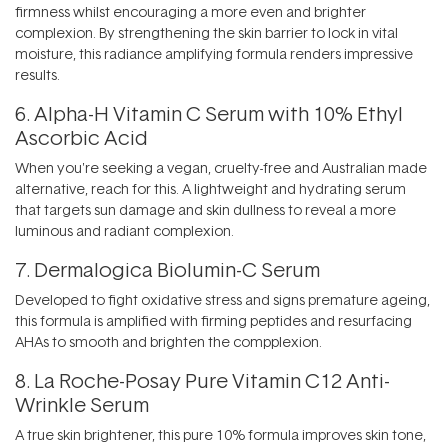
firmness whilst encouraging a more even and brighter
complexion. By strengthening the skin barrier to lock in vital
moisture, this radiance amplifying formula renders impressive
results.
6.
Alpha-H Vitamin C Serum with 10% Ethyl
Ascorbic Acid
When you're seeking a vegan, cruelty-free and Australian made
alternative, reach for this. A lightweight and hydrating serum
that targets sun damage and skin dullness to reveal a more
luminous and radiant complexion.
7.
Dermalogica Biolumin-C Serum
Developed to fight oxidative stress and signs premature ageing,
this formula is amplified with firming peptides and resurfacing
AHAs to smooth and brighten the compplexion.
8.
La Roche-Posay Pure Vitamin C12 Anti-
Wrinkle Serum
A true skin brightener, this pure 10% formula improves skin tone,