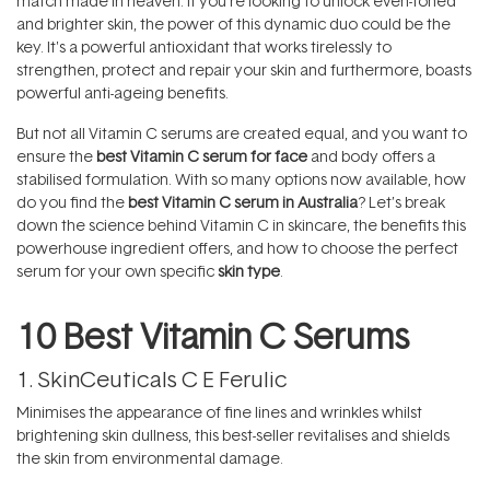
match made in heaven. If you're looking to unlock even-toned
and brighter skin, the power of this dynamic duo could be the
key. It's a powerful antioxidant that works tirelessly to
strengthen, protect and repair your skin and furthermore, boasts
powerful anti-ageing benefits.
But not all Vitamin C serums are created equal, and you want to
ensure the
best Vitamin C serum for face
and body offers a
stabilised formulation. With so many options now available, how
do you find the
best Vitamin C serum in Australia
? Let’s break
down the science behind Vitamin C in skincare, the benefits this
powerhouse ingredient offers, and how to choose the perfect
serum for your own specific
skin type
.
10 Best Vitamin C Serums
1.
SkinCeuticals C E Ferulic
Minimises the appearance of fine lines and wrinkles whilst
brightening skin dullness, this best-seller revitalises and shields
the skin from environmental damage.