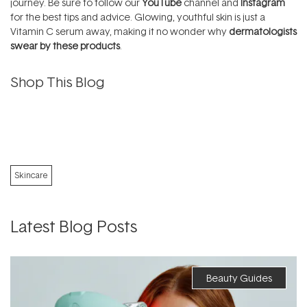
journey. Be sure to follow our
YouTube
channel and
Instagram
for the best tips and advice. Glowing, youthful skin is just a
Vitamin C serum away, making it no wonder why
dermatologists
swear by these products
.
Shop This Blog
Skincare
Latest Blog Posts
Beauty Guides