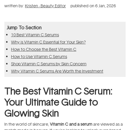
written by:
Kristen - Beauty Editor
published on
6 Jan, 2026
Jump To Section
10 Best Vitamin C Serums
Why is Vitamin C Essential for Your Skin?
How to Choose the Best Vitamin C
How to Use Vitamin C Serums
Shop Vitamin C Serums by Skin Concern
Why Vitamin C Serums Are Worth the Investment
The Best Vitamin C Serum:
Your Ultimate Guide to
Glowing Skin
In the world of skincare,
Vitamin C and a serum
are viewed as a