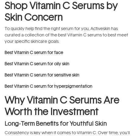
Shop Vitamin C Serums by
Skin Concern
To quickly help find the right serum for you, Activeskin has
curated a collection of the best Vitamin C serums to best meet
your specific skincare goals:
Best Vitamin C serum for face
Best Vitamin C serum for oily skin
Best Vitamin C serum for sensitive skin
Best Vitamin C serum for hyperpigmentation
Why Vitamin C Serums Are
Worth the Investment
Long-Term Benefits for Youthful Skin
Consistency is key when it comes to Vitamin C. Over time, you'll