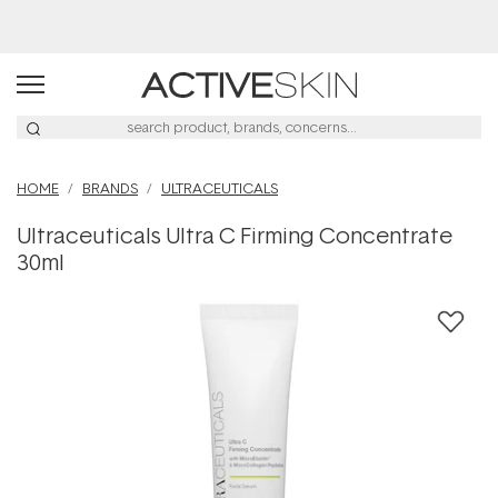
Buy 2, Save 20% Off Saya
HOME
BRANDS
ULTRACEUTICALS
Ultraceuticals Ultra C Firming Concentrate
30ml