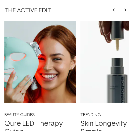
THE ACTIVE EDIT
BEAUTY GUIDES
TRENDING
Qure LED Therapy
Skin Longevity