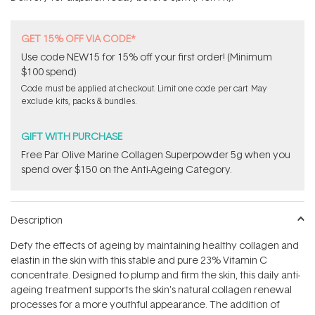
stars
GET 15% OFF VIA CODE*
Use code NEW15 for 15% off your first order! (Minimum
$100 spend)
Code must be applied at checkout. Limit one code per cart. May
exclude kits, packs & bundles.
GIFT WITH PURCHASE
​F​ree Par Olive ​Marine Collagen Superpowder​ ​5g when you
spend over $150 on the Anti-Ageing Category.
Description
Defy the effects of ageing by maintaining healthy collagen and
elastin in the skin with this stable and pure 23% Vitamin C
concentrate. Designed to plump and firm the skin, this daily anti-
ageing treatment supports the skin's natural collagen renewal
processes for a more youthful appearance. The addition of