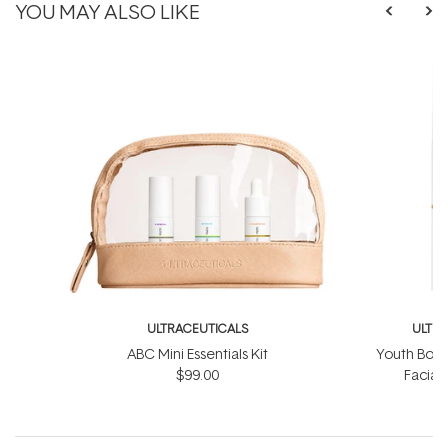
YOU MAY ALSO LIKE
ULTRACEUTICALS
ULTR
ABC Mini Essentials Kit
Youth Boos
$99.00
Facial
$