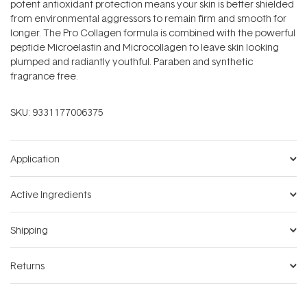
potent antioxidant protection means your skin is better shielded
from environmental aggressors to remain firm and smooth for
longer. The Pro Collagen formula is combined with the powerful
peptide Microelastin and Microcollagen to leave skin looking
plumped and radiantly youthful. Paraben and synthetic
fragrance free.
SKU:
9331177006375
Application
Active Ingredients
Shipping
Returns