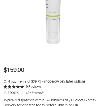
$159.00
Or 4 payments of
$39.75
--
shop now pay later options
9
Reviews
Rated
In stock
10+ in stock
4.9
out
of
Typically dispatches within 1–2 business days. Select Express
5
Delivery for dispatch today before 3pm (Mon-Fri).