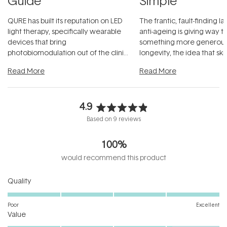
Guide
Simple
QURE has built its reputation on LED
The frantic, fault-finding 
light therapy, specifically wearable
anti-ageing is giving way t
devices that bring
something more generous:
photobiomodulation out of the clinic
longevity, the idea that sk
and into a normal evening.
...
beautifully when it's cared
Read More
Read More
4.9
Rated
Based on 9 reviews
4.9
out
100%
of
5
would recommend this product
stars
Rated
Quality
5.0
on
Poor
Excellent
Rated
a
Value
4.1
scale