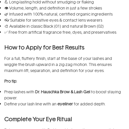
💪 Long-lasting hold without smudging or flaking
👁️ Volume, length, and definition in just a few strokes
🌿 Infused with 100% natural, certified organic ingredients
👓 Suitable for sensitive eyes & contact lens wearers
🎨 Available in classic Black (01) and natural Brown (02)
✅ Free from artifical fragrance free, dyes, and preservatives
How to Apply for Best Results
For a full, fluttery finish, start at the base of your lashes and
wiggle the brush upward in a zig-zag motion. This ensures
maximum lift, separation, and definition for your eyes.
Pro tip:
Prep lashes with
Dr. Hauschka Brow & Lash Gel
to boost staying
power.
Define your lash line with an
eyeliner
for added depth.
Complete Your Eye Ritual