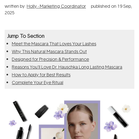
written by:
Holly - Marketing Coordinator
published on
19 Sep,
2025
Jump To Section
Meet the Mascara That Loves Your Lashes
Why This Natural Mascara Stands Out
Designed for Precision & Performance
Reasons You’ll Love Dr. Hauschka Long Lasting Mascara
How to Apply for Best Results
Complete Your Eye Ritual