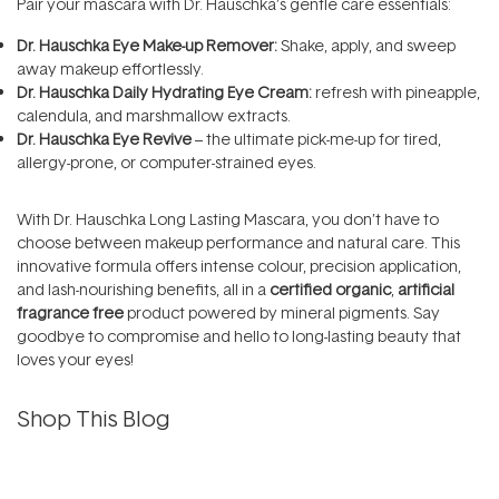
Pair your mascara with Dr. Hauschka’s gentle care essentials:
Dr. Hauschka Eye Make-up Remover
:
Shake, apply, and sweep
away makeup effortlessly.
Dr. Hauschka Daily Hydrating Eye Cream
:
refresh with pineapple,
calendula, and marshmallow extracts.
Dr. Hauschka Eye Revive
– the ultimate pick-me-up for tired,
allergy-prone, or computer-strained eyes.
With Dr. Hauschka Long Lasting Mascara, you don’t have to
choose between makeup performance and natural care. This
innovative formula offers intense colour, precision application,
and lash-nourishing benefits, all in a
certified organic
,
artificial
fragrance free
product powered by mineral pigments. Say
goodbye to compromise and hello to long-lasting beauty that
loves your eyes!
Shop This Blog