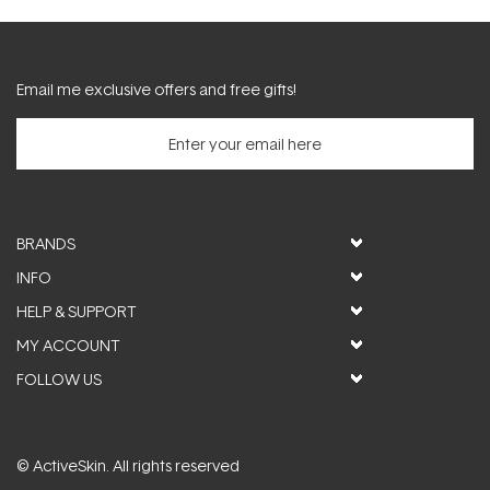
Email me exclusive offers and free gifts!
BRANDS
INFO
HELP & SUPPORT
MY ACCOUNT
FOLLOW US
© ActiveSkin. All rights reserved