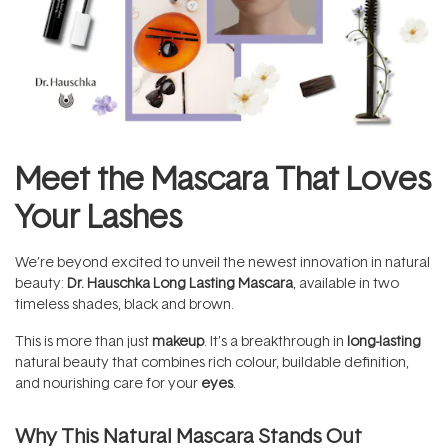
Meet the Mascara That Loves
Your Lashes
We’re beyond excited to unveil the newest innovation in natural
beauty:
Dr. Hauschka Long Lasting Mascara
, available in two
timeless shades, black and brown.
This is more than just
makeup
. It’s a breakthrough in
long-lasting
natural beauty that combines rich colour, buildable definition,
and nourishing care for your
eyes
.
Why This Natural Mascara Stands Out