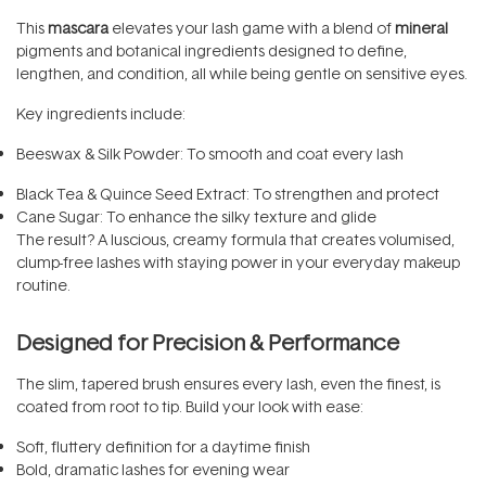
This
mascara
elevates your lash game with a blend of
mineral
pigments and botanical ingredients designed to define,
lengthen, and condition, all while being gentle on sensitive eyes.
Key ingredients include:
Beeswax & Silk Powder: To smooth and coat every lash
Black Tea & Quince Seed Extract: To strengthen and protect
Cane Sugar: To enhance the silky texture and glide
The result? A luscious, creamy formula that creates volumised,
clump-free lashes with staying power in your everyday makeup
routine.
Designed for Precision & Performance
The slim, tapered brush ensures every lash, even the finest, is
coated from root to tip. Build your look with ease:
Soft, fluttery definition for a daytime finish
Bold, dramatic lashes for evening wear