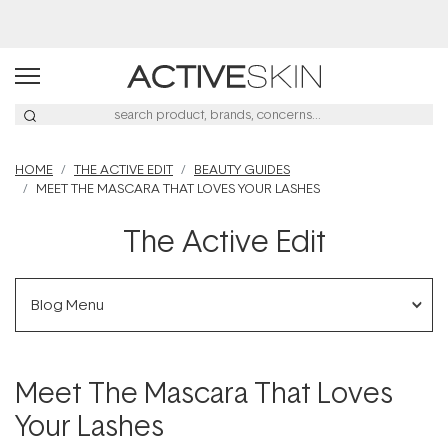
HOME
THE ACTIVE EDIT
BEAUTY GUIDES
MEET THE MASCARA THAT LOVES YOUR LASHES
The Active Edit
Blog Menu
Meet The Mascara That Loves
Your Lashes