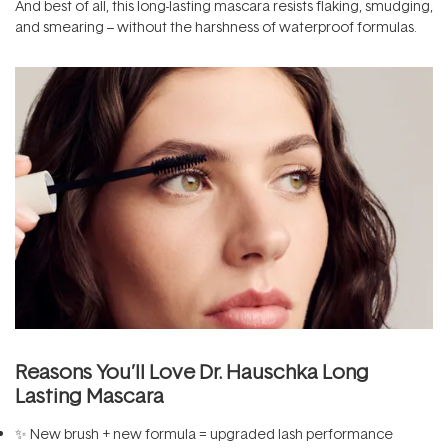
And best of all, this long-lasting mascara resists flaking, smudging,
and smearing – without the harshness of waterproof formulas.
Reasons You’ll Love Dr. Hauschka Long
Lasting Mascara
✨ New brush + new formula = upgraded lash performance