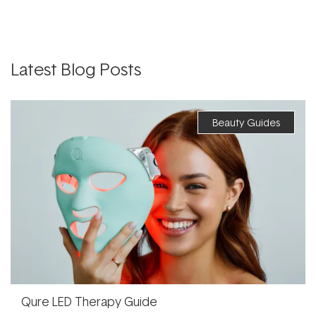
Latest Blog Posts
Beauty Guides
Qure LED Therapy Guide