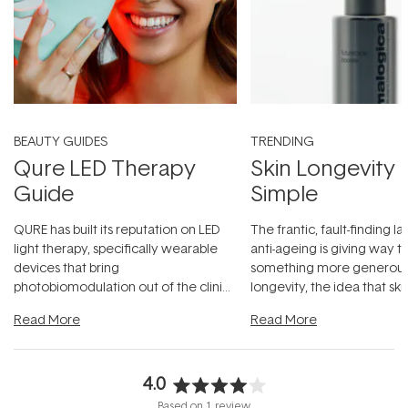
BEAUTY GUIDES
TRENDING
Qure LED Therapy
Skin Longevity
Guide
Simple
QURE has built its reputation on LED
The frantic, fault-finding 
light therapy, specifically wearable
anti-ageing is giving way t
devices that bring
something more generous:
photobiomodulation out of the clinic
longevity, the idea that sk
and into a normal evening.
...
beautifully when it's cared
Read More
Read More
4.0
Rated
Based on 1 review