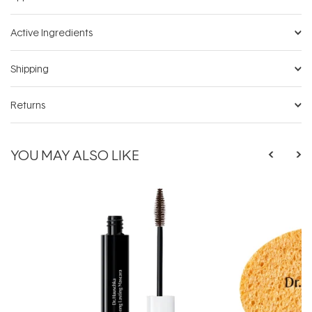
Active Ingredients
Shipping
Returns
YOU MAY ALSO LIKE