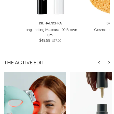
DR. HAUSCHKA
DR. 
Long Lasting Mascara - 02 Brown
Cosmetic C
8ml
$49.59
$57.00
THE ACTIVE EDIT