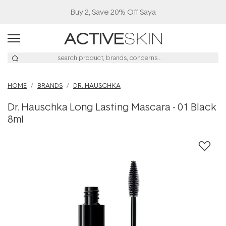
Buy 2, Save 20% Off Saya
HOME
BRANDS
DR. HAUSCHKA
Dr. Hauschka Long Lasting Mascara - 01 Black
8ml