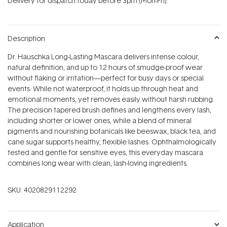
Delivery for dispatch today before 3pm (Mon-Fri).
stars
Description
Dr. Hauschka Long-Lasting Mascara delivers intense colour,
natural definition, and up to 12 hours of smudge-proof wear
without flaking or irritation—perfect for busy days or special
events. While not waterproof, it holds up through heat and
emotional moments, yet removes easily without harsh rubbing.
The precision tapered brush defines and lengthens every lash,
including shorter or lower ones, while a blend of mineral
pigments and nourishing botanicals like beeswax, black tea, and
cane sugar supports healthy, flexible lashes. Ophthalmologically
tested and gentle for sensitive eyes, this everyday mascara
combines long wear with clean, lash-loving ingredients.
SKU:
4020829112292
Application