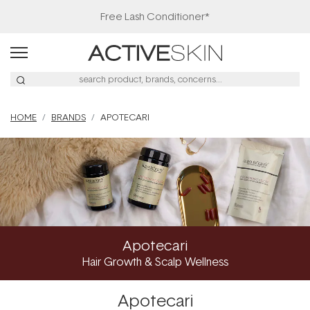
Free Lash Conditioner*
HOME
BRANDS
APOTECARI
Apotecari
Hair Growth & Scalp Wellness
Apotecari