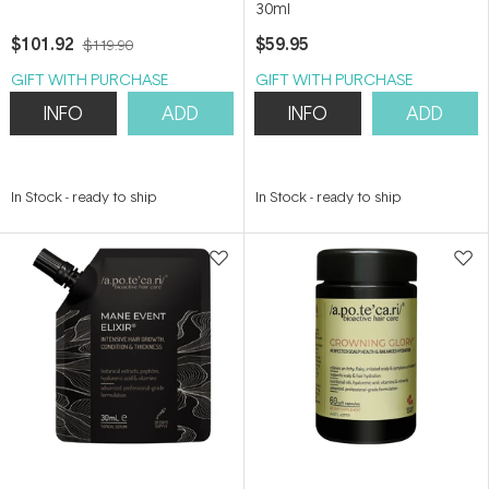
30ml
$101.92
$59.95
$119.90
GIFT WITH PURCHASE
GIFT WITH PURCHASE
INFO
ADD
INFO
ADD
In Stock
-
ready to ship
In Stock
-
ready to ship