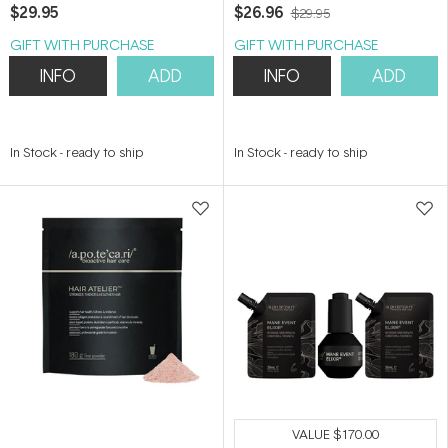
$29.95
$26.96
$29.95
GIFT WITH PURCHASE
GIFT WITH PURCHASE
INFO
ADD
INFO
ADD
In Stock
-
ready to ship
In Stock
-
ready to ship
VALUE
$170.00