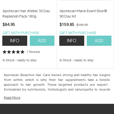
Apotecari Hair Atelier 30 Day
Apotecari Mane Event Elixir®
Replenish Pack 180g
90 Day Kit
$84.95
$159.85
$169.85
GIFT WITH PURCHASE
GIFT WITH PURCHASE
INFO
ADD
INFO
ADD
1
Review
Rated
5.0
In Stock
-
ready to ship
In Stock
-
ready to ship
out
of
5
stars
Apotecari Bioactive Hair Care knows strong and healthy hair begins
from within, which is why their hair supplements take a holistic
approach to hair growth. These targeted products are expertly
formulated by nutritionists, trichologists and naturopaths to nourish
the scalp and elevate hair health. Across Mane Event, Hair Food and
Read
More
Crowning Glory you’ll find targeted hair and scalp vitamins that
enhance the condition, strength and quality of your hair allowing
sustained hair growth for natural density. Drawing on science based
evidence, this salon only supplement is proudly Australian made with