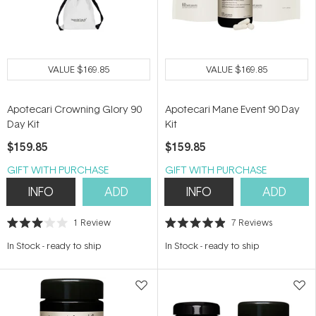
VALUE
$169.85
VALUE
$169.85
Apotecari Crowning Glory 90
Apotecari Mane Event 90 Day
Day Kit
Kit
$159.85
$159.85
GIFT WITH PURCHASE
GIFT WITH PURCHASE
INFO
ADD
INFO
ADD
1
Review
7
Reviews
Rated
Rated
3.0
4.9
In Stock
-
ready to ship
In Stock
-
ready to ship
out
out
of
of
5
5
stars
stars