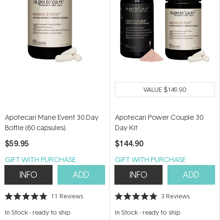
VALUE
$149.90
Apotecari Mane Event 30 Day
Apotecari Power Couple 30
Bottle (60 capsules)
Day Kit
$59.95
$144.90
GIFT WITH PURCHASE
GIFT WITH PURCHASE
INFO
ADD
INFO
ADD
11
Reviews
3
Reviews
Rated
Rated
4.9
5.0
In Stock
-
ready to ship
In Stock
-
ready to ship
out
out
of
of