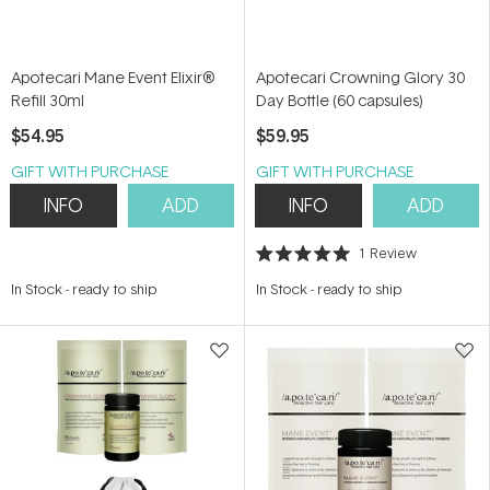
Apotecari Mane Event Elixir®
Apotecari Crowning Glory 30
Refill 30ml
Day Bottle (60 capsules)
$54.95
$59.95
GIFT WITH PURCHASE
GIFT WITH PURCHASE
INFO
ADD
INFO
ADD
1
Review
Rated
5.0
In Stock
-
ready to ship
In Stock
-
ready to ship
out
of
5
stars