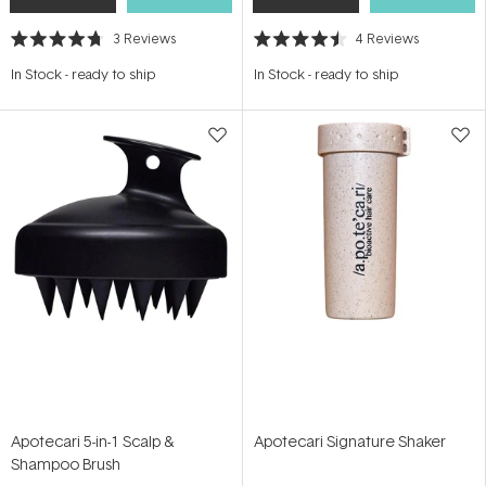
3
Reviews
4
Reviews
Rated
Rated
4.7
4.5
In Stock
-
ready to ship
In Stock
-
ready to ship
out
out
of
of
5
5
stars
stars
Apotecari 5-in-1 Scalp &
Apotecari Signature Shaker
Shampoo Brush