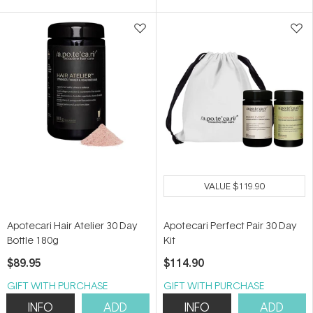
5
5
stars
stars
VALUE
$119.90
Apotecari Hair Atelier 30 Day
Apotecari Perfect Pair 30 Day
Bottle 180g
Kit
$89.95
$114.90
GIFT WITH PURCHASE
GIFT WITH PURCHASE
INFO
ADD
INFO
ADD