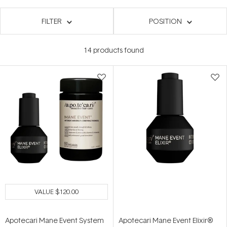
FILTER
POSITION
14
products found
VALUE
$120.00
Apotecari Mane Event System
Apotecari Mane Event Elixir®