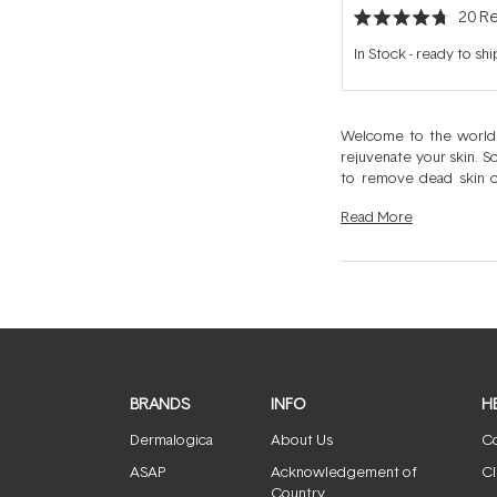
20
Re
Rated
4.7
In Stock
-
ready to shi
out
of
5
stars
Welcome to the worl
rejuvenate your skin. S
to remove dead skin c
exfoliation, or a transf
Read
More
BRANDS
INFO
H
Dermalogica
About Us
Co
ASAP
Acknowledgement of
Cl
Country