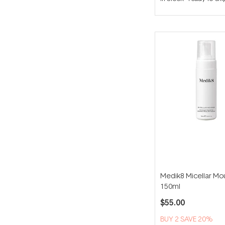
out
of
5
stars
Medik8 Micellar Mo
150ml
$55.00
BUY 2 SAVE 20%