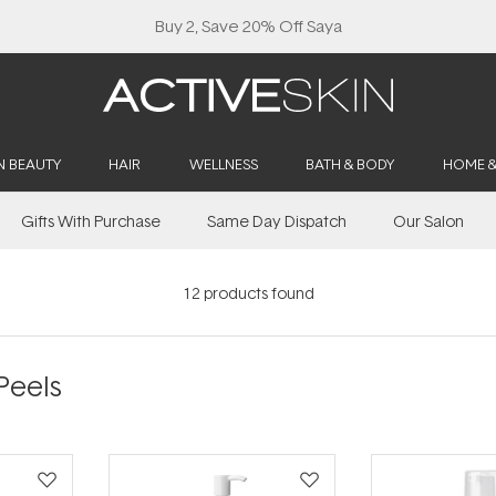
Buy 2, Save 20% Off Saya
N BEAUTY
HAIR
WELLNESS
BATH & BODY
HOME 
Gifts With Purchase
Same Day Dispatch
Our Salon
12
products found
Peels