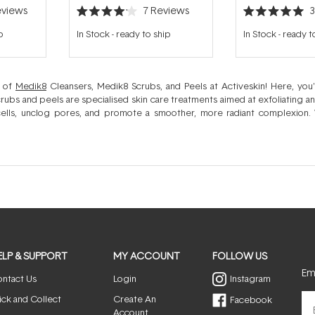
views
7
Reviews
Rated
Rated
4.1
5.0
p
In Stock
-
ready to ship
In Stock
-
ready t
out
out
of
of
5
5
stars
stars
d of
Medik8
Cleansers, Medik8 Scrubs, and Peels at Activeskin! Here, you
crubs and peels are specialised skin care treatments aimed at exfoliating a
ells, unclog pores, and promote a smoother, more radiant complexion. 
ormative skin peel, Medik8's range caters to all your
skincare
needs, ensuring a
ELP & SUPPORT
MY ACCOUNT
FOLLOW US
Ema
ntact Us
Login
Instagram
ick and Collect
Create An
Facebook
Account