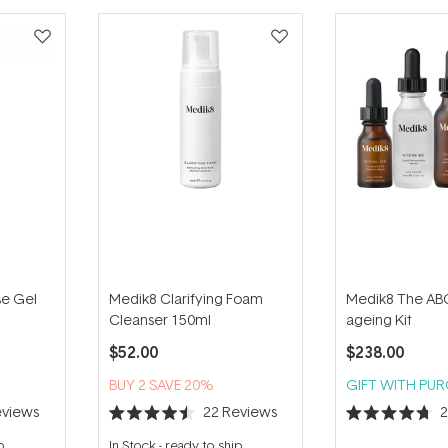
se Gel
Medik8 Clarifying Foam
Medik8 The ABC
Cleanser 150ml
ageing Kit
$52.00
$238.00
BUY 2 SAVE 20%
GIFT WITH PU
views
22
Reviews
Rated
Rated
4.5
4.7
p
In Stock
-
ready to ship