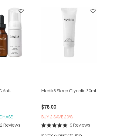
 Anti-
Medik8 Sleep Glycolic 30ml
$78.00
RCHASE
BUY 2 SAVE 20%
22
Reviews
9
Reviews
Rated
5.0
In Stock
-
ready to ship