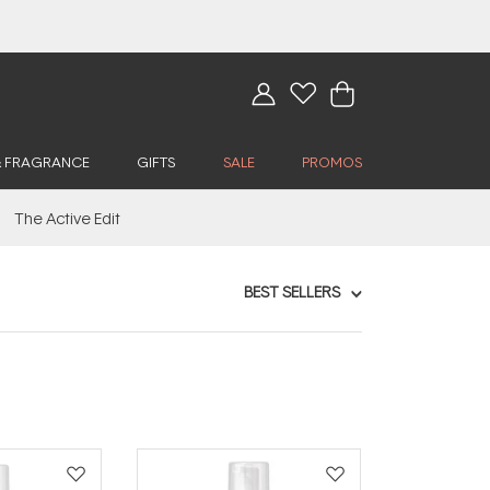
& FRAGRANCE
GIFTS
SALE
PROMOS
The Active Edit
BEST SELLERS