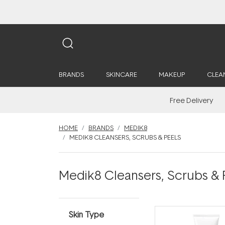
BRANDS
SKINCARE
MAKEUP
CLEA
Free Delivery
HOME
BRANDS
MEDIK8
MEDIK8 CLEANSERS, SCRUBS & PEELS
Medik8 Cleansers, Scrubs & 
Skin Type