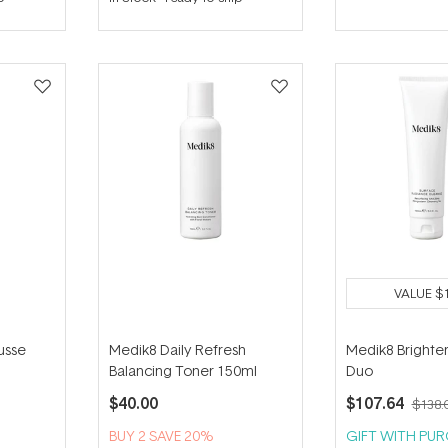
out
out
of
of
5
5
stars
stars
VALUE
$
usse
Medik8 Daily Refresh
Medik8 Brighte
Balancing Toner 150ml
Duo
$40.00
$107.64
$138.
BUY 2 SAVE 20%
GIFT WITH PU