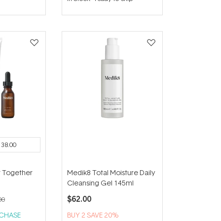
out
of
5
stars
138.00
r Together
Medik8 Total Moisture Daily
Cleansing Gel 145ml
$62.00
00
RCHASE
BUY 2 SAVE 20%