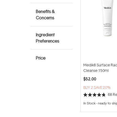
Benefits &
Concerns
Ingredient
Preferences
Price
Medik8 Surface Ra
Cleanse 150ml
$52.00
BUY 2 SAVE 20%
68
Re
Rated
4.8
In Stock
-
ready to shi
out
of
5
stars