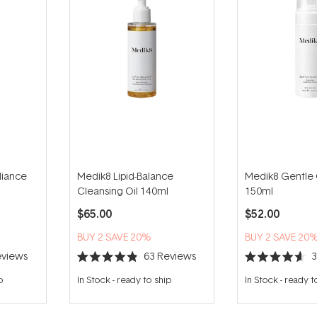
diance
Medik8 Lipid-Balance
Medik8 Gentle
Cleansing Oil 140ml
150ml
$65.00
$52.00
BUY 2 SAVE 20%
BUY 2 SAVE 20
views
63
Reviews
Rated
Rated
4.9
4.6
p
In Stock
-
ready to ship
In Stock
-
ready t
out
out
of
of
5
5
stars
stars