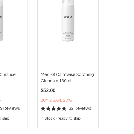
 Cleanse
Medik8 Calmwise Soothing
Cleanser 150ml
$52.00
%
BUY 2 SAVE 20%
39
Reviews
32
Reviews
Rated
4.8
o ship
In Stock
-
ready to ship
out
of
5
stars