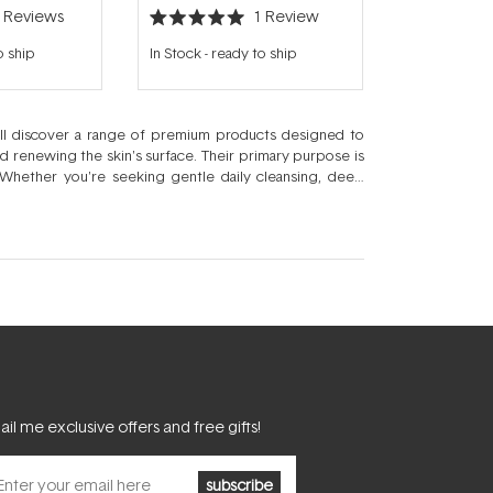
3
Reviews
1
Review
Rated
5.0
o ship
In Stock
-
ready to ship
out
of
5
stars
'll discover a range of premium products designed to
nd renewing the skin's surface. Their primary purpose is
Whether you're seeking gentle daily cleansing, deep
 fresh, revitalised look with every use.
il me exclusive offers and free gifts!
subscribe