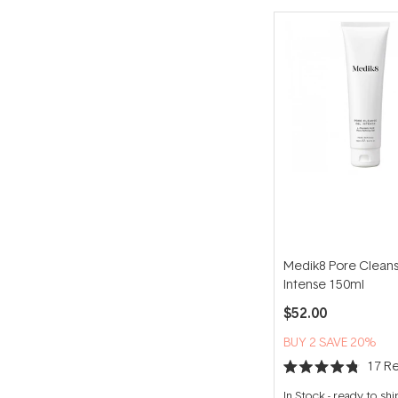
Medik8 Pore Clean
Intense 150ml
$52.00
BUY 2 SAVE 20%
17
Re
Rated
4.8
In Stock
-
ready to shi