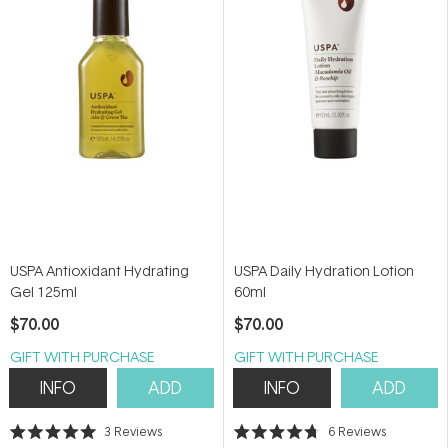
5
5
stars
stars
USPA Antioxidant Hydrating
USPA Daily Hydration Lotion
Gel 125ml
60ml
$70.00
$70.00
GIFT WITH PURCHASE
GIFT WITH PURCHASE
INFO
ADD
INFO
ADD
3
Reviews
6
Reviews
Rated
Rated