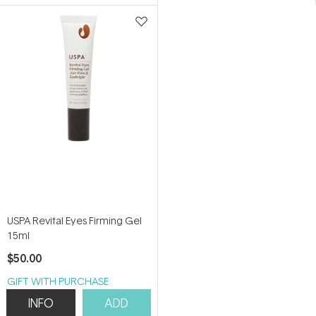
5.0
4.7
out
out
of
of
5
5
stars
stars
USPA Revital Eyes Firming Gel
15ml
$50.00
GIFT WITH PURCHASE
INFO
ADD