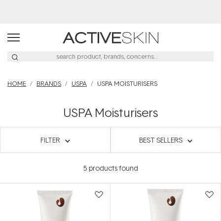
HOME
BRANDS
USPA
USPA MOISTURISERS
USPA Moisturisers
FILTER
BEST SELLERS
5
products found