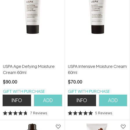
USPA Age Defying Moisture
USPA Intensive Moisture Cream
Cream 60ml
60ml
$90.00
$70.00
GIFT WITH PURCHASE
GIFT WITH PURCHASE
INFO
ADD
INFO
ADD
7
Reviews
5
Reviews
Rated
Rated
4.7
5.0
out
out
of
of