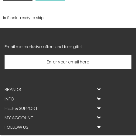
In Stock
-
ready to ship
Email me exclusive offers and free gifts!
BRANDS
INFO
HELP & SUPPORT
MY ACCOUNT
FOLLOW US