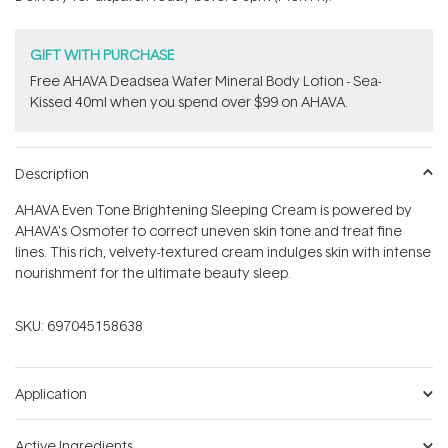
stars
GIFT WITH PURCHASE
​Free AHAVA Deadsea Water Mineral Body Lotion - Sea-
Kissed 40ml when you spend over $99 on AHAVA.
Description
AHAVA Even Tone Brightening Sleeping Cream is powered by
AHAVA's Osmoter to correct uneven skin tone and treat fine
lines. This rich, velvety-textured cream indulges skin with intense
nourishment for the ultimate beauty sleep.
SKU:
697045158638
Application
Active Ingredients