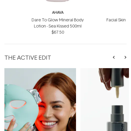
AHAVA
Dare To Glow Mineral Body
Facial Skin S
Lotion - Sea Kissed 500ml
$67.50
THE ACTIVE EDIT