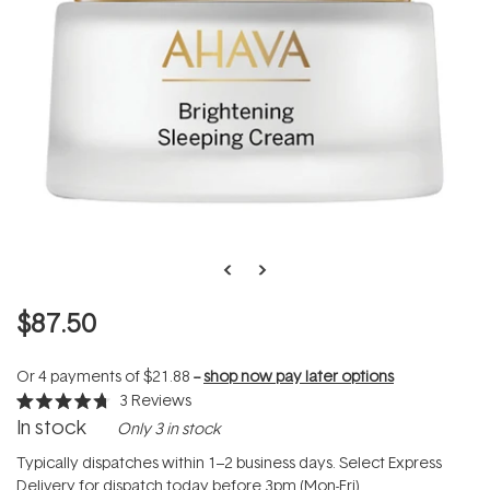
$87.50
Or 4 payments of
$21.88
--
shop now pay later options
3
Reviews
Rated
In stock
Only 3 in stock
4.7
out
of
Typically dispatches within 1–2 business days. Select Express
5
Delivery for dispatch today before 3pm (Mon-Fri).