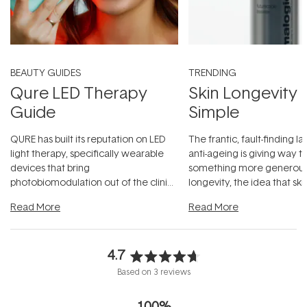
BEAUTY GUIDES
TRENDING
Qure LED Therapy
Skin Longevity
Guide
Simple
QURE has built its reputation on LED
The frantic, fault-finding 
light therapy, specifically wearable
anti-ageing is giving way t
devices that bring
something more generous:
photobiomodulation out of the clinic
longevity, the idea that sk
and into a normal evening.
...
beautifully when it's cared
Read More
Read More
4.7
Rated
Based on 3 reviews
4.7
out
100%