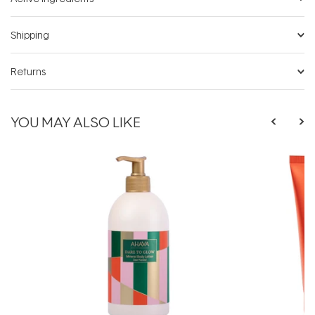
Shipping
Returns
YOU MAY ALSO LIKE