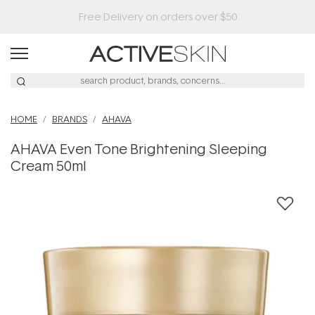
Buy 2, Save 20% Off Saya
HOME
BRANDS
AHAVA
AHAVA Even Tone Brightening Sleeping
Cream 50ml