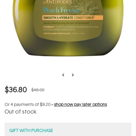
$36.80
$46.00
Or 4 payments of
$9.20
--
shop now pay later options
Out of stock
GIFT WITH PURCHASE