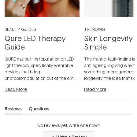
BEAUTY GUIDES
TRENDING
Qure LED Therapy
Skin Longevity
Guide
Simple
QURE has built its reputation on LED
The frantic, fault-finding 
light therapy, specifically wearable
anti-ageing is giving way t
devices that bring
something more generous:
photobiomodulation out of the clinic
longevity, the idea that sk
and into a normal evening.
...
beautifully when it's cared
Read More
Read More
Reviews
Questions
(tab
(tab
expanded)
collapsed)
No reviews yet, write one now?
(Opens