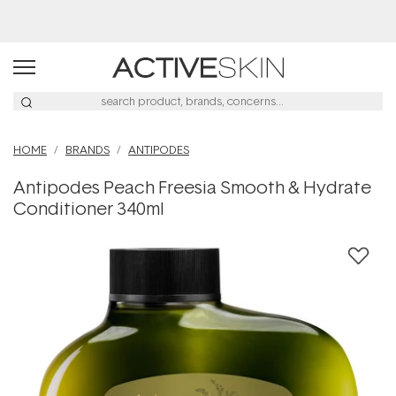
HOME
BRANDS
ANTIPODES
Antipodes Peach Freesia Smooth & Hydrate
Conditioner 340ml