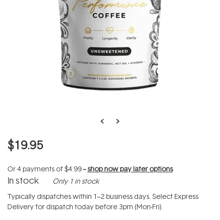
$19.95
Or 4 payments of
$4.99
--
shop now pay later options
In stock
Only 1 in stock
Typically dispatches within 1–2 business days. Select Express
Delivery for dispatch today before 3pm (Mon-Fri).