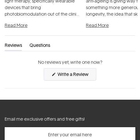
light therapy, specifically wearable
anti-ageing is giving way t
devices that bring
something more generous:
photobiomodulation out of the clinic
longevity, the idea that sk
and into a normal evening.
...
beautifully when it's cared
Read More
Read More
Reviews
Questions
(tab
(tab
expanded)
collapsed)
No reviews yet, write one now?
(Opens
Write a Review
in
a
new
window)
Email me exclusive offers and free gifts!