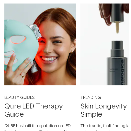
BEAUTY GUIDES
TRENDING
Qure LED Therapy
Skin Longevity
Guide
Simple
QURE has built its reputation on LED
The frantic, fault-finding 