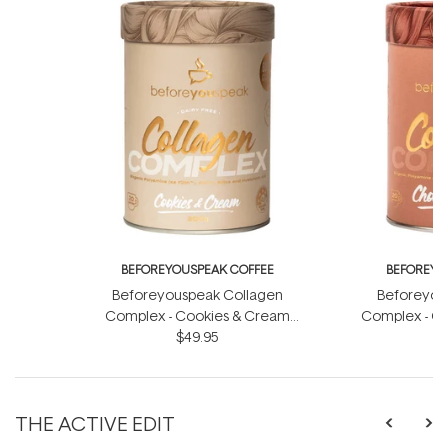
BEFOREYOUSPEAK COFFEE
BEFOREYO
Beforeyouspeak Collagen
Beforeyou
Complex - Cookies & Cream
Complex - Ch
$49.95
200g
THE ACTIVE EDIT