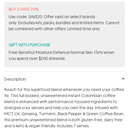
BUY 2 SAVE 20%
Use code: SAVE20. Offer valid on select brands
only. Excludes kits, packs, bundles and limited items. Cannot
be combined with other offers. Limited time only.
GIFT WITH PURCHASE
Free Skinstitut Moisture Defence Normal Skin 15ml when
you spend over $200 sitewide.
Description
Reach for this superfood blend whenever you need your coffee
fix. This full bodied, unsweetened instant Colombian coffee
blend is enhanced with performance focused ingredients to
energise your senses and help you own the day. Infused with
MCT Oil, Ginseng, Turmeric, Black Pepper & Green Coffee Bean,
this premium unsweetened blend is both gluten free, dairy free
and is keto & vegan friendly. Includes 7 serves.