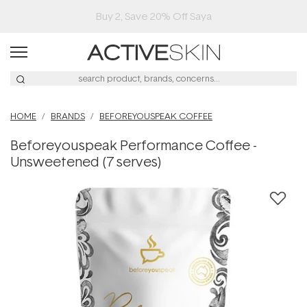
Buy 2, Save 20% Off Saya
HOME
BRANDS
BEFOREYOUSPEAK COFFEE
Beforeyouspeak Performance Coffee -
Unsweetened (7 serves)