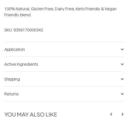
100% Natural, Gluten Free, Dairy Free, Keto Friendly & Vegan
Friendly blend.
SKU:
9356170000342
Application
Active Ingredients
Shipping
Returns
YOU MAY ALSO LIKE