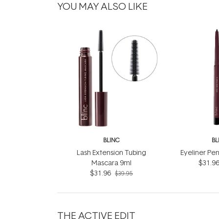
YOU MAY ALSO LIKE
BLINC
BL
Lash Extension Tubing
Eyeliner Pen
Mascara 9ml
$31.9
$31.96
$39.95
THE ACTIVE EDIT