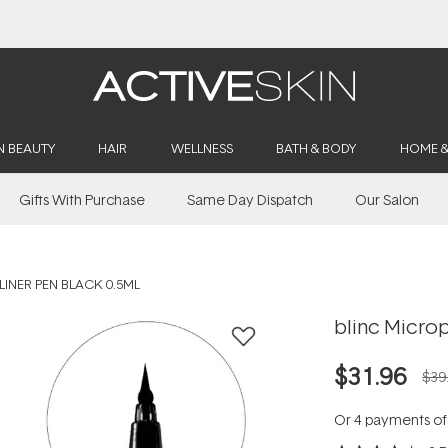
Buy 2, Save 20% Off Saya
N BEAUTY
HAIR
WELLNESS
BATH & BODY
HOME 
Gifts With Purchase
Same Day Dispatch
Our Salon
LINER PEN BLACK 0.5ML
blinc Microp
$31.96
$39
Or 4 payments o