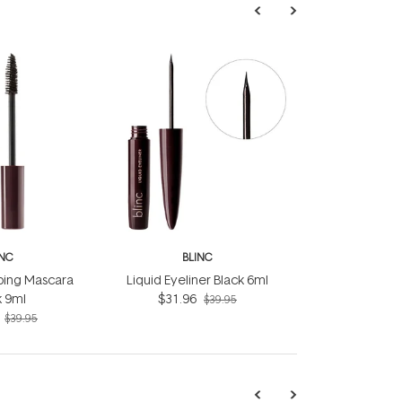
INC
BLINC
bing Mascara
Liquid Eyeliner Black 6ml
k 9ml
$31.96
$39.95
$39.95