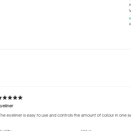
P
P
Loading...
ated
yeliner
ut
f
he eyeliner is easy to use and controls the amount of colour in one 
tars
Rated
Rated