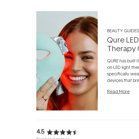
BEAUTY GUIDES
Qure LED
Therapy 
QURE has built i
on LED light the
specifically we
devices that br
photobiomodula
Read More
the clinic and i
evening.
...
4.5
Rated