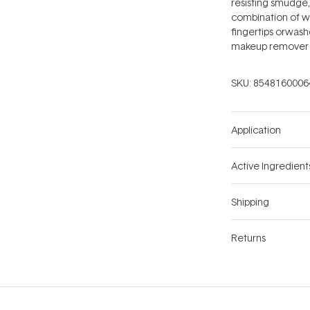
resisting smudge,
combination of w
fingertips orwashe
makeup remover 
SKU:
8548160006
Application
Active Ingredient
Shipping
Returns