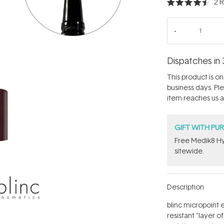
2
R
Rated
4.5
out
of
5
stars
Dispatches in 
This product is on 
business days. Pl
item reaches us an
GIFT WITH PU
Free Medik8 Hy
sitewide.
Description
blinc micropoint 
resistant "layer o