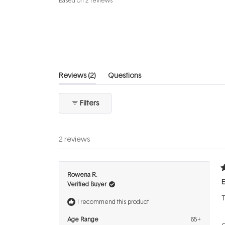
Based on 2 reviews
4.5
out
of
5
stars
(tab
Reviews
2
Questions
expanded)
(tab
collapsed)
Filters
2 reviews
R
Rowena R.
5
E
Verified Buyer
o
o
T
5
I recommend this product
s
Age Range
65+