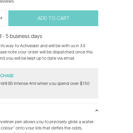
eviews
ADD TO CART
3 - 5 business days
its way to Activeskin and will be with us in 3-5
ease note your order will be dispatched once this
d you will be kept up to date via email.
RCHASE
dr8 B5 Intense 4ml when you spend over $150
eyeliner pen allows you to precisely glide a water-
f colour" onto your lids that defies the odds,