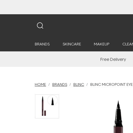
BRANDS
SKINCARE
MAKEUP
CLEA
Free Delivery
HOME
BRANDS
BLINC
BLINC MICROPOINT EYE