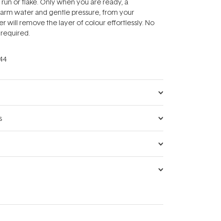
 run or flake. Only when you are ready, a
arm water and gentle pressure, from your
r will remove the layer of colour effortlessly. No
required.
44
s