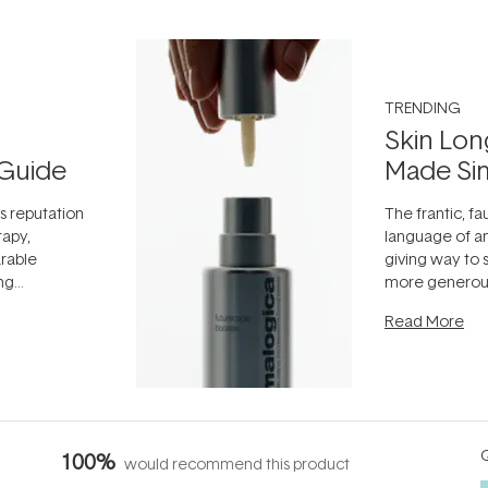
TRENDING
Skin Lon
Guide
Made Si
ts reputation
The frantic, fau
rapy,
language of an
arable
giving way to
ing
more generous
tion out of
longevity, the 
Read More
nto a normal
can age beaut
it's cared
...
Q
100%
would recommend this product