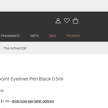
& FRAGRANCE
GIFTS
SALE
PROMOS
The Active Edit
oint Eyeliner Pen Black 0.5ml
.95
f
$7.99
--
shop now pay later options