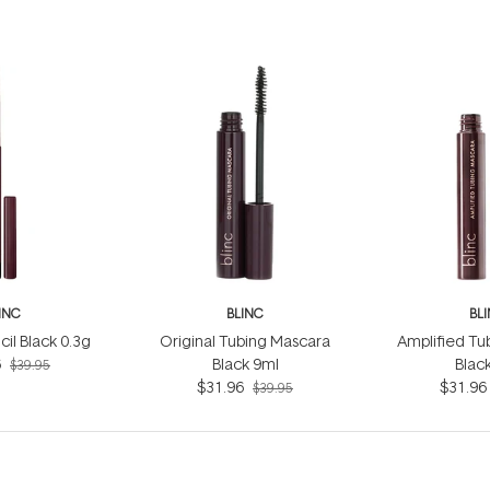
INC
BLINC
BL
cil Black 0.3g
Original Tubing Mascara
Amplified Tu
6
Black 9ml
Blac
$39.95
$31.96
$31.96
$39.95