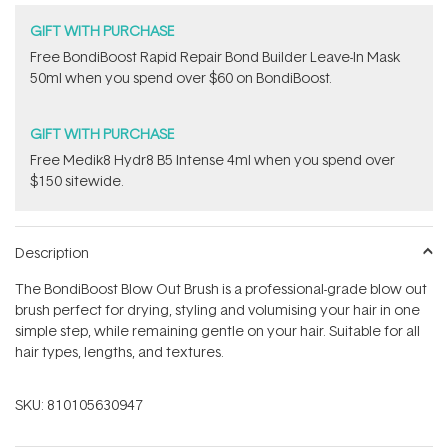
GIFT WITH PURCHASE
Free BondiBoost Rapid Repair Bond Builder Leave-In Mask
50ml when you spend over $60 on BondiBoost.
GIFT WITH PURCHASE
Free Medik8 Hydr8 B5 Intense 4ml when you spend over
$150 sitewide.
Description
The BondiBoost Blow Out Brush is a professional-grade blow out
brush perfect for drying, styling and volumising your hair in one
simple step, while remaining gentle on your hair. Suitable for all
hair types, lengths, and textures.
SKU:
810105630947