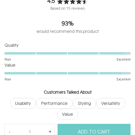
4.5
Rated
Based on 15 reviews
4.5
out
93%
of
5
would recommend this product
stars
Rated
Quality
4.8
on
Poor
Excellent
Rated
a
Value
4.7
scale
on
of
Poor
Excellent
a
1
scale
to
Customers Talked About
of
5
Usability
Performance
Styling
Versatility
1
to
Value
5
(tab
Reviews
15
Questions
ADD TO CART