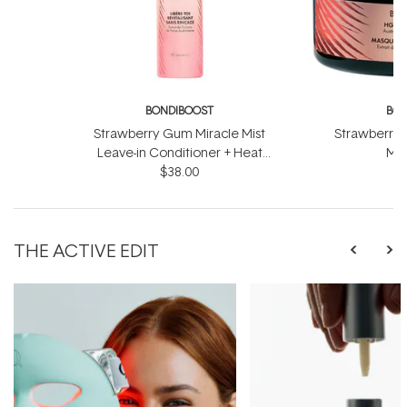
BONDIBOOST
BON
Strawberry Gum Miracle Mist
Strawberry 
Leave-in Conditioner + Heat
Mas
Protect 150ml
$38.00
THE ACTIVE EDIT