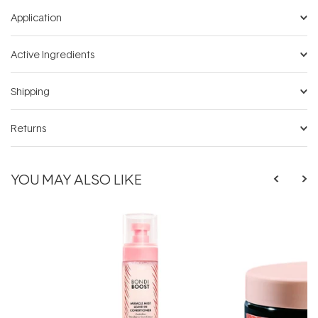
Application
Active Ingredients
Shipping
Returns
YOU MAY ALSO LIKE