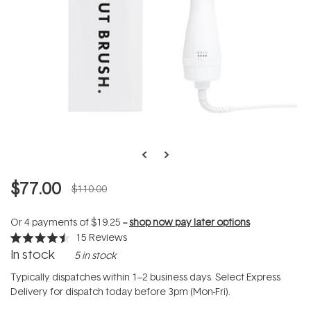
$77.00
$110.00
Or 4 payments of
$19.25
--
shop now pay later options
15
Reviews
Rated
In stock
5 in stock
4.5
out
of
Typically dispatches within 1–2 business days. Select Express
5
Delivery for dispatch today before 3pm (Mon-Fri).
stars