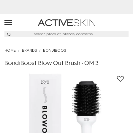
Buy 2, Save 20% Off Saya
HOME
BRANDS
BONDIBOOST
BondiBoost Blow Out Brush - OM 3