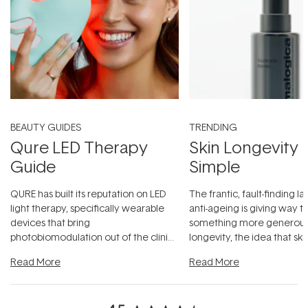
BEAUTY GUIDES
TRENDING
Qure LED Therapy
Skin Longevity
Guide
Simple
QURE has built its reputation on LED
The frantic, fault-finding 
light therapy, specifically wearable
anti-ageing is giving way t
devices that bring
something more generous:
photobiomodulation out of the clinic
longevity, the idea that sk
and into a normal evening.
...
beautifully when it's cared
Read More
Read More